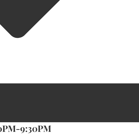
30PM-9:30PM