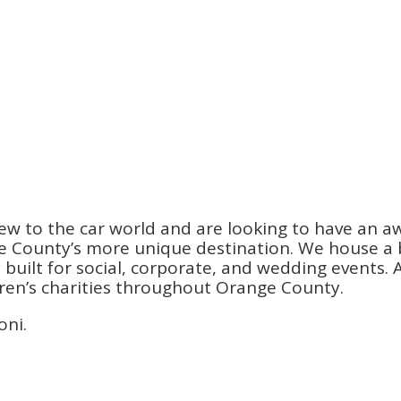
ew to the car world and are looking to have an a
County’s more unique destination. We house a be
ilt for social, corporate, and wedding events. An
dren’s charities throughout Orange County.
oni.