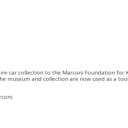
re car collection to the Marconi Foundation for K
s. The museum and collection are now used as a to
rconi.