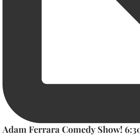
Adam Ferrara Comedy Show! 6: