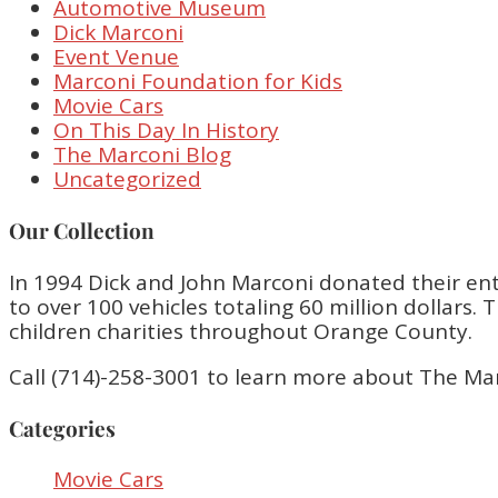
Automotive Museum
Dick Marconi
Event Venue
Marconi Foundation for Kids
Movie Cars
On This Day In History
The Marconi Blog
Uncategorized
Our Collection
In 1994 Dick and John Marconi donated their enti
to over 100 vehicles totaling 60 million dollar
children charities throughout Orange County.
Call (714)-258-3001 to learn more about The Ma
Categories
Movie Cars