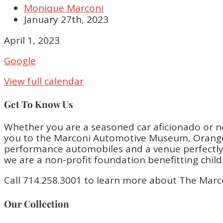
Monique Marconi
January 27th, 2023
Adam
April 1, 2023
Ferrara
Google
Comedy
Show!
View full calendar
6:30PM-
9:30PM
Get To Know Us
Whether you are a seasoned car aficionado or n
you to the Marconi Automotive Museum, Orange 
performance automobiles and a venue perfectly bu
we are a non-profit foundation benefitting chil
Call 714.258.3001 to learn more about The Marc
Our Collection