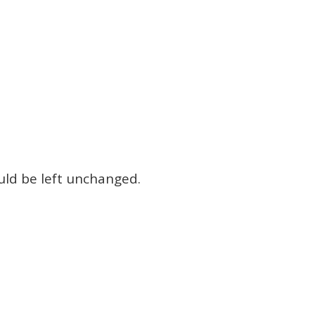
ould be left unchanged.