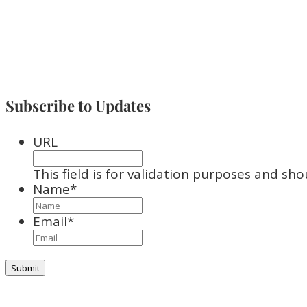
Subscribe to Updates
URL
This field is for validation purposes and sh
Name
*
Email
*