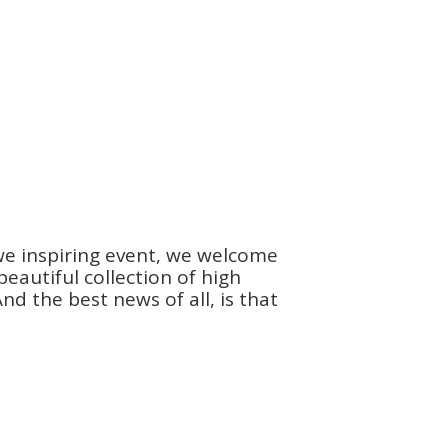
we inspiring event, we welcome
autiful collection of high
d the best news of all, is that