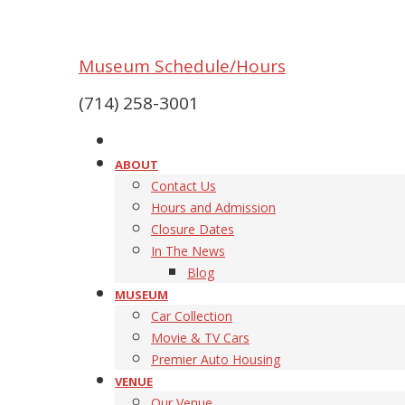
Museum Schedule/Hours
(714) 258-3001
ABOUT
Contact Us
Hours and Admission
Closure Dates
In The News
Blog
MUSEUM
Car Collection
Movie & TV Cars
Premier Auto Housing
VENUE
Our Venue