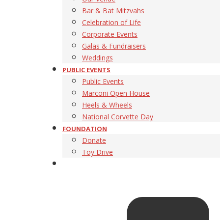
Bar & Bat Mitzvahs
Celebration of Life
Corporate Events
Galas & Fundraisers
Weddings
PUBLIC EVENTS
Public Events
Marconi Open House
Heels & Wheels
National Corvette Day
FOUNDATION
Donate
Toy Drive