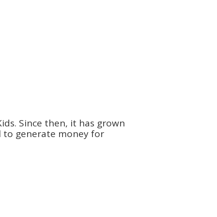
ids. Since then, it has grown
ol to generate money for