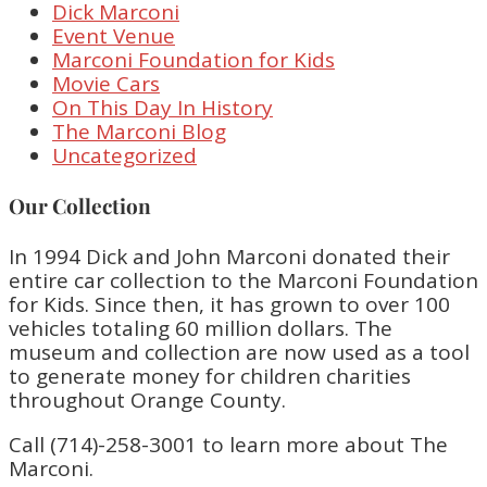
Dick Marconi
Event Venue
Marconi Foundation for Kids
Movie Cars
On This Day In History
The Marconi Blog
Uncategorized
Our Collection
In 1994 Dick and John Marconi donated their
entire car collection to the Marconi Foundation
for Kids. Since then, it has grown to over 100
vehicles totaling 60 million dollars. The
museum and collection are now used as a tool
to generate money for children charities
throughout Orange County.
Call (714)-258-3001 to learn more about The
Marconi.