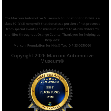
The Marconi Automotive Museum & Foundation for Kids® is a
class 501(c)(3) nonprofit that donates a portion of net proceeds
from special events and museum visitors to at-risk children’s
charities throughout Orange County. Thank you for helping us
help kids!
Marconi Foundation for Kids® Tax ID # 33-0650060
Copyright 2026 Marconi Automotive
Museum®