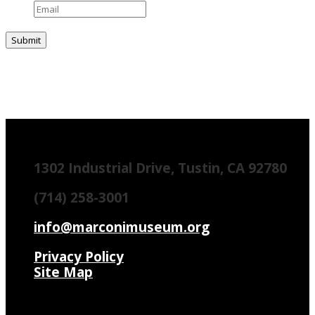
1302 Industrial Drive, Tustin, CA 92780
(714) 258-3001
info@marconimuseum.org
Privacy Policy
Site Map