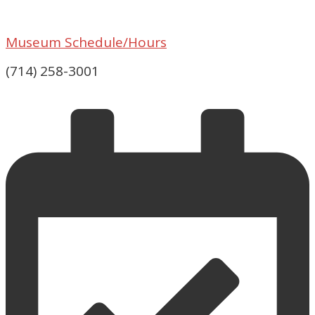
Museum Schedule/Hours
(714) 258-3001