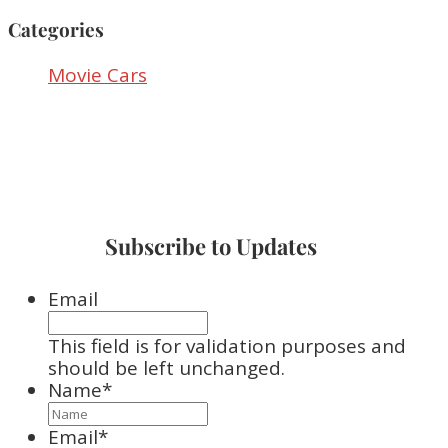
Categories
Movie Cars
Subscribe to Updates
Email
This field is for validation purposes and
should be left unchanged.
Name
*
Email
*