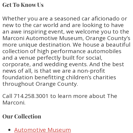
Get To Know Us
Whether you are a seasoned car aficionado or
new to the car world and are looking to have
an awe inspiring event, we welcome you to the
Marconi Automotive Museum, Orange County’s
more unique destination. We house a beautiful
collection of high performance automobiles
and a venue perfectly built for social,
corporate, and wedding events. And the best
news of all, is that we are a non-profit
foundation benefitting children’s charities
throughout Orange County.
Call 714.258.3001 to learn more about The
Marconi.
Our Collection
Automotive Museum