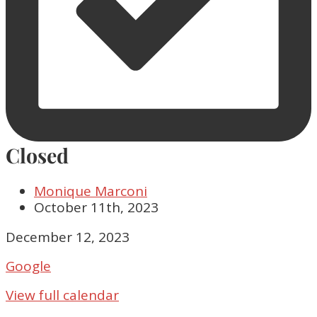
Closed
Monique Marconi
October 11th, 2023
Closed
December 12, 2023
Google
View full calendar