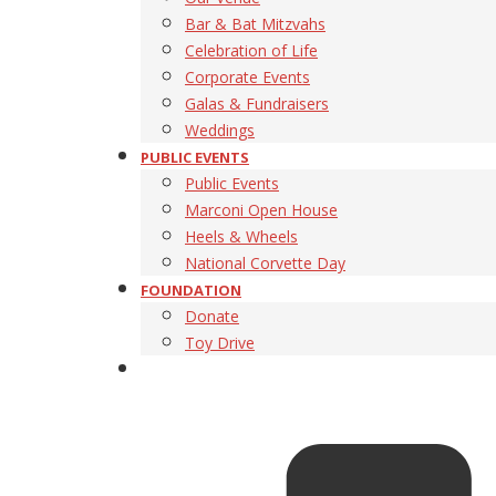
Bar & Bat Mitzvahs
Celebration of Life
Corporate Events
Galas & Fundraisers
Weddings
PUBLIC EVENTS
Public Events
Marconi Open House
Heels & Wheels
National Corvette Day
FOUNDATION
Donate
Toy Drive