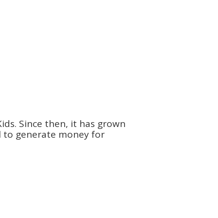
ids. Since then, it has grown
ol to generate money for