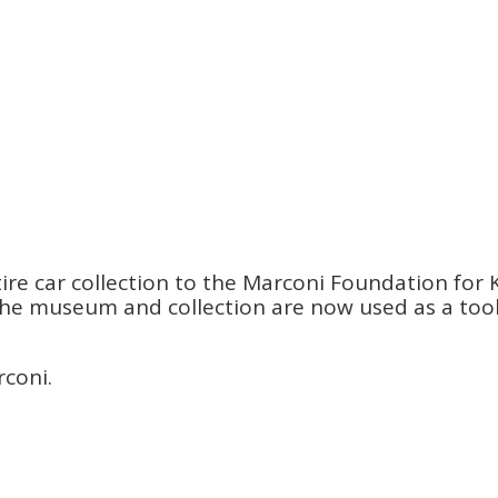
re car collection to the Marconi Foundation for K
s. The museum and collection are now used as a to
rconi.