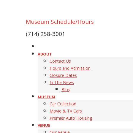
Museum Schedule/Hours
(714) 258-3001
ABOUT
Contact Us
Hours and Admission
Closure Dates
In The News
Blog
MUSEUM
Car Collection
Movie & TV Cars
Premier Auto Housing
VENUE
Our Venue