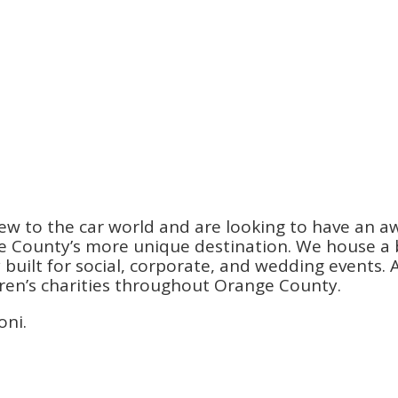
ew to the car world and are looking to have an a
County’s more unique destination. We house a be
ilt for social, corporate, and wedding events. An
dren’s charities throughout Orange County.
oni.