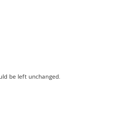
ould be left unchanged.