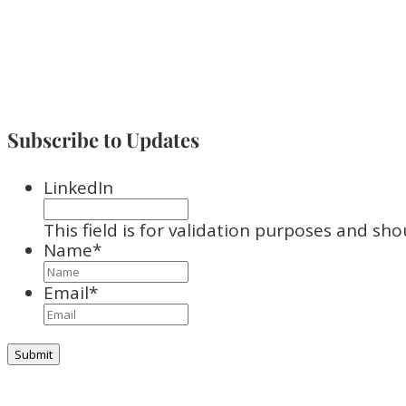
Subscribe to Updates
LinkedIn
This field is for validation purposes and sh
Name
*
Email
*