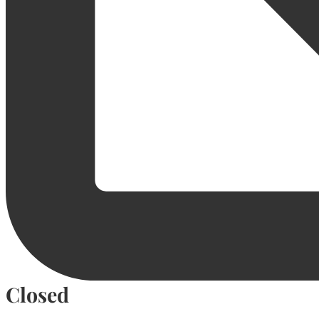
Closed