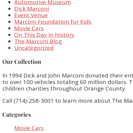
Automotive Museum
Dick Marconi
Event Venue
Marconi Foundation for Kids
Movie Cars
On This Day In History
The Marconi Blog
Uncategorized
Our Collection
In 1994 Dick and John Marconi donated their enti
to over 100 vehicles totaling 60 million dollar
children charities throughout Orange County.
Call (714)-258-3001 to learn more about The Ma
Categories
Movie Cars