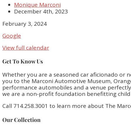
Monique Marconi
December 4th, 2023
Closed
February 3, 2024
Google
View full calendar
Get To Know Us
Whether you are a seasoned car aficionado or n
you to the Marconi Automotive Museum, Orange 
performance automobiles and a venue perfectly bu
we are a non-profit foundation benefitting chil
Call 714.258.3001 to learn more about The Marc
Our Collection