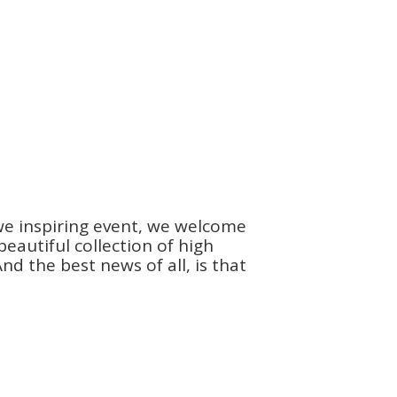
we inspiring event, we welcome
autiful collection of high
d the best news of all, is that