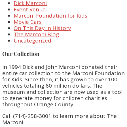
Dick Marconi
Event Venue
Marconi Foundation for Kids
Movie Cars
On This Day In History
The Marconi Blog
Uncategorized
Our Collection
In 1994 Dick and John Marconi donated their
entire car collection to the Marconi Foundation
for Kids. Since then, it has grown to over 100
vehicles totaling 60 million dollars. The
museum and collection are now used as a tool
to generate money for children charities
throughout Orange County.
Call (714)-258-3001 to learn more about The
Marconi.