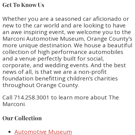
Get To Know Us
Whether you are a seasoned car aficionado or
new to the car world and are looking to have
an awe inspiring event, we welcome you to the
Marconi Automotive Museum, Orange County’s
more unique destination. We house a beautiful
collection of high performance automobiles
and a venue perfectly built for social,
corporate, and wedding events. And the best
news of all, is that we are a non-profit
foundation benefitting children’s charities
throughout Orange County.
Call 714.258.3001 to learn more about The
Marconi.
Our Collection
Automotive Museum