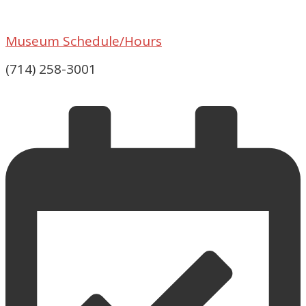
Museum Schedule/Hours
(714) 258-3001