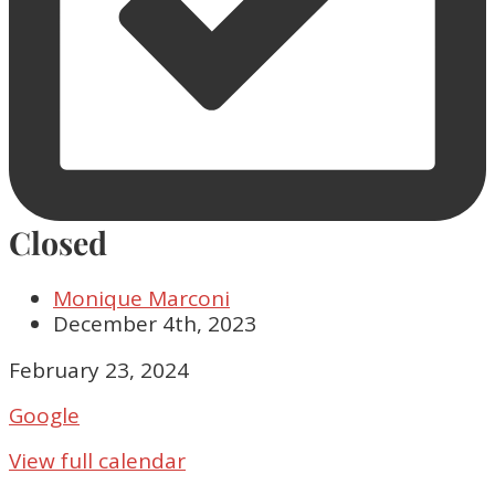
Closed
Monique Marconi
December 4th, 2023
Closed
February 23, 2024
Google
View full calendar