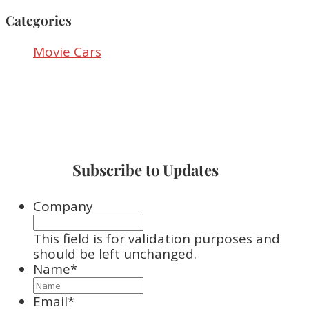
Categories
Movie Cars
Subscribe to Updates
Company
This field is for validation purposes and
should be left unchanged.
Name
*
Email
*