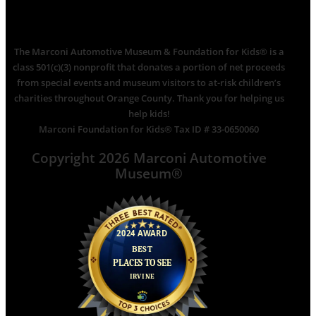
The Marconi Automotive Museum & Foundation for Kids® is a
class 501(c)(3) nonprofit that donates a portion of net proceeds
from special events and museum visitors to at-risk children’s
charities throughout Orange County. Thank you for helping us
help kids!
Marconi Foundation for Kids® Tax ID # 33-0650060
Copyright 2026 Marconi Automotive
Museum®