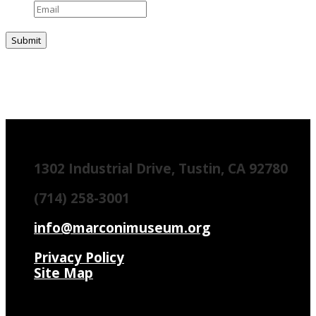
1302 Industrial Drive, Tustin, CA 92780
(714) 258-3001
info@marconimuseum.org
Privacy Policy
Site Map