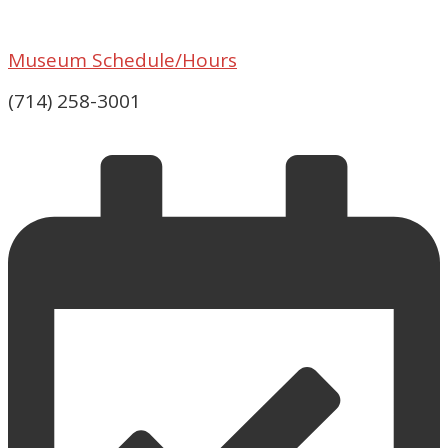
Museum Schedule/Hours
(714) 258-3001