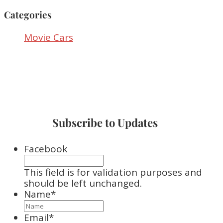
Categories
Movie Cars
Subscribe to Updates
Facebook
This field is for validation purposes and
should be left unchanged.
Name
*
Email
*