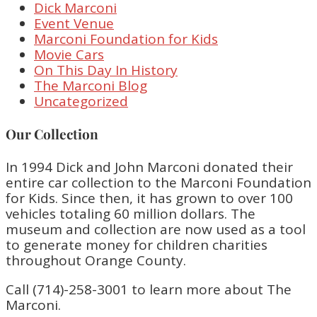
Dick Marconi
Event Venue
Marconi Foundation for Kids
Movie Cars
On This Day In History
The Marconi Blog
Uncategorized
Our Collection
In 1994 Dick and John Marconi donated their
entire car collection to the Marconi Foundation
for Kids. Since then, it has grown to over 100
vehicles totaling 60 million dollars. The
museum and collection are now used as a tool
to generate money for children charities
throughout Orange County.
Call (714)-258-3001 to learn more about The
Marconi.