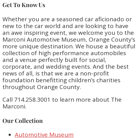
Get To Know Us
Whether you are a seasoned car aficionado or
new to the car world and are looking to have
an awe inspiring event, we welcome you to the
Marconi Automotive Museum, Orange County’s
more unique destination. We house a beautiful
collection of high performance automobiles
and a venue perfectly built for social,
corporate, and wedding events. And the best
news of all, is that we are a non-profit
foundation benefitting children’s charities
throughout Orange County.
Call 714.258.3001 to learn more about The
Marconi.
Our Collection
Automotive Museum