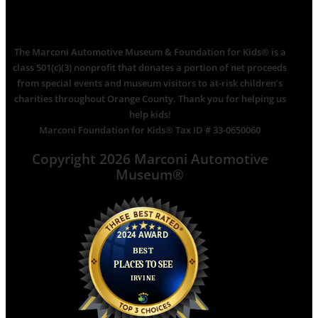
The Marconi Automotive Museum & Foundation for Kids® is a
class 501(c)(3) nonprofit that donates a portion of net proceeds
from special events and museum visitors to at-risk children’s
charities throughout Orange County. Thank you for helping us
help kids!
Marconi Foundation for Kids® Tax ID # 33-0650060
Copyright 2026 Marconi Automotive
Museum®