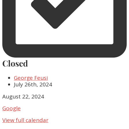
Closed
George Feusi
July 26th, 2024
Closed
August 22, 2024
Google
View full calendar