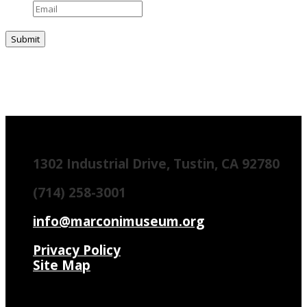
1302 Industrial Drive, Tustin, CA 92780
(714) 258-3001
info@marconimuseum.org
Privacy Policy
Site Map