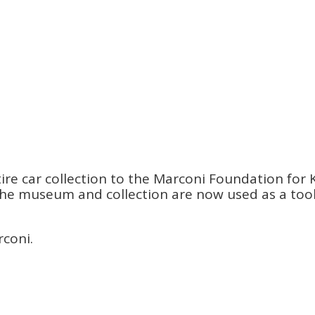
re car collection to the Marconi Foundation for K
s. The museum and collection are now used as a to
rconi.