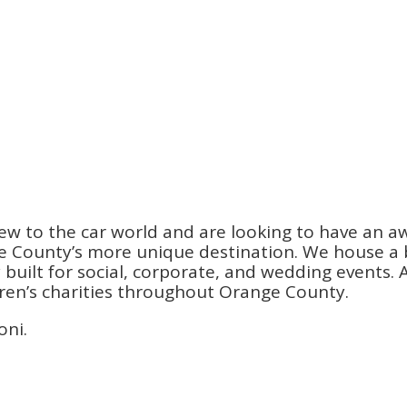
ew to the car world and are looking to have an a
County’s more unique destination. We house a be
ilt for social, corporate, and wedding events. An
dren’s charities throughout Orange County.
oni.