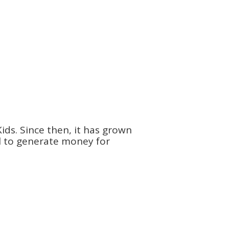
ids. Since then, it has grown
ol to generate money for