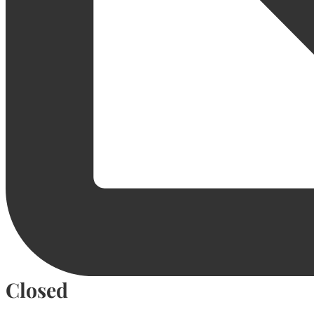
Closed