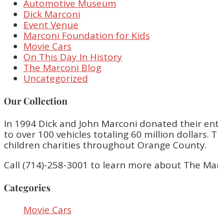
Automotive Museum
Dick Marconi
Event Venue
Marconi Foundation for Kids
Movie Cars
On This Day In History
The Marconi Blog
Uncategorized
Our Collection
In 1994 Dick and John Marconi donated their enti
to over 100 vehicles totaling 60 million dollar
children charities throughout Orange County.
Call (714)-258-3001 to learn more about The Ma
Categories
Movie Cars