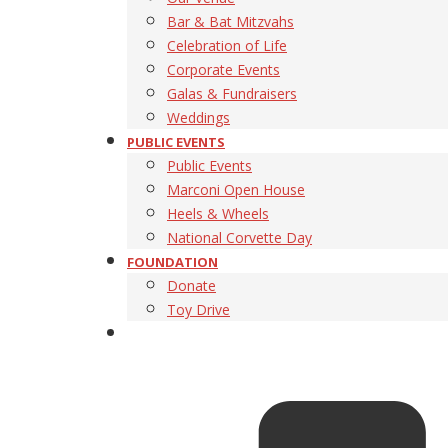
Bar & Bat Mitzvahs
Celebration of Life
Corporate Events
Galas & Fundraisers
Weddings
PUBLIC EVENTS
Public Events
Marconi Open House
Heels & Wheels
National Corvette Day
FOUNDATION
Donate
Toy Drive