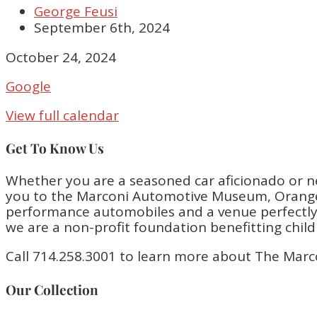
George Feusi
September 6th, 2024
Closed
October 24, 2024
Google
View full calendar
Get To Know Us
Whether you are a seasoned car aficionado or n
you to the Marconi Automotive Museum, Orange 
performance automobiles and a venue perfectly bu
we are a non-profit foundation benefitting chil
Call 714.258.3001 to learn more about The Marc
Our Collection