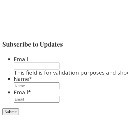
Subscribe to Updates
Email
This field is for validation purposes and sh
Name
*
Email
*