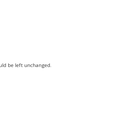
ould be left unchanged.