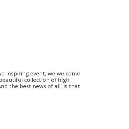
we inspiring event, we welcome
autiful collection of high
d the best news of all, is that