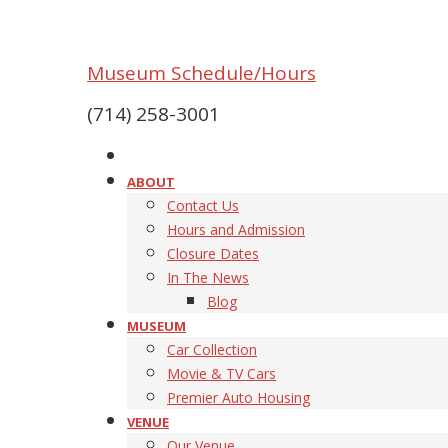
Museum Schedule/Hours
(714) 258-3001
ABOUT
Contact Us
Hours and Admission
Closure Dates
In The News
Blog
MUSEUM
Car Collection
Movie & TV Cars
Premier Auto Housing
VENUE
Our Venue