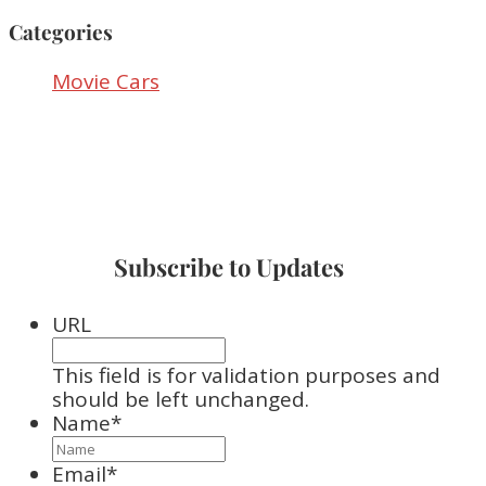
Categories
Movie Cars
Subscribe to Updates
URL
This field is for validation purposes and
should be left unchanged.
Name
*
Email
*