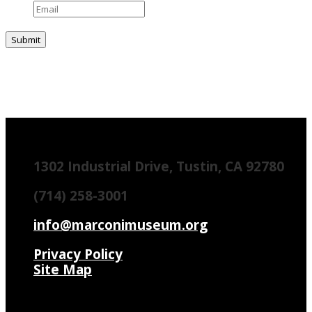
1302 Industrial Drive, Tustin, CA 92780
(714) 258-3001
info@marconimuseum.org
Privacy Policy
Site Map