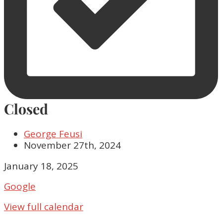
Closed
George Feusi
November 27th, 2024
Closed
January 18, 2025
Google
View full calendar