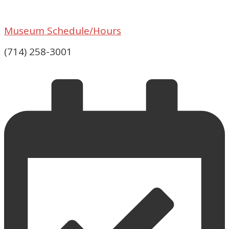
Museum Schedule/Hours
(714) 258-3001