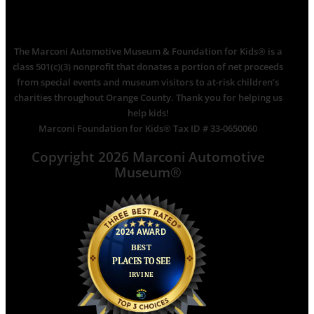
The Marconi Automotive Museum & Foundation for Kids® is a
class 501(c)(3) nonprofit that donates a portion of net proceeds
from special events and museum visitors to at-risk children’s
charities throughout Orange County. Thank you for helping us
help kids!
Marconi Foundation for Kids® Tax ID # 33-0650060
Copyright 2026 Marconi Automotive
Museum®