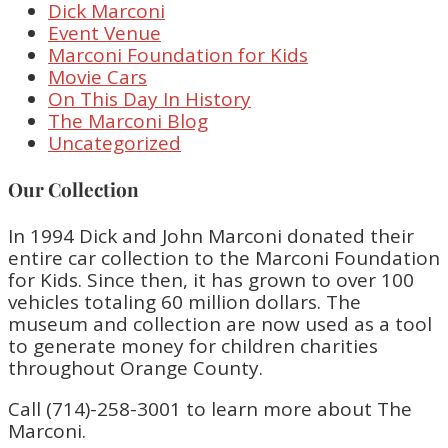
Dick Marconi
Event Venue
Marconi Foundation for Kids
Movie Cars
On This Day In History
The Marconi Blog
Uncategorized
Our Collection
In 1994 Dick and John Marconi donated their
entire car collection to the Marconi Foundation
for Kids. Since then, it has grown to over 100
vehicles totaling 60 million dollars. The
museum and collection are now used as a tool
to generate money for children charities
throughout Orange County.
Call (714)-258-3001 to learn more about The
Marconi.