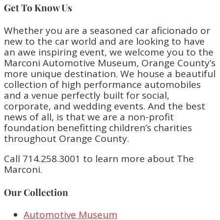
Get To Know Us
Whether you are a seasoned car aficionado or
new to the car world and are looking to have
an awe inspiring event, we welcome you to the
Marconi Automotive Museum, Orange County’s
more unique destination. We house a beautiful
collection of high performance automobiles
and a venue perfectly built for social,
corporate, and wedding events. And the best
news of all, is that we are a non-profit
foundation benefitting children’s charities
throughout Orange County.
Call 714.258.3001 to learn more about The
Marconi.
Our Collection
Automotive Museum