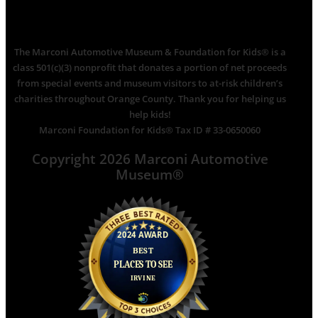
The Marconi Automotive Museum & Foundation for Kids® is a
class 501(c)(3) nonprofit that donates a portion of net proceeds
from special events and museum visitors to at-risk children’s
charities throughout Orange County. Thank you for helping us
help kids!
Marconi Foundation for Kids® Tax ID # 33-0650060
Copyright 2026 Marconi Automotive
Museum®