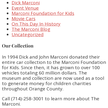
Dick Marconi
Event Venue
Marconi Foundation for Kids
Movie Cars
On This Day In History
The Marconi Blog
Uncategorized
Our Collection
In 1994 Dick and John Marconi donated their
entire car collection to the Marconi Foundation
for Kids. Since then, it has grown to over 100
vehicles totaling 60 million dollars. The
museum and collection are now used as a tool
to generate money for children charities
throughout Orange County.
Call (714)-258-3001 to learn more about The
Marconi.