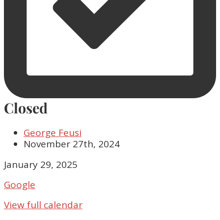
Closed
George Feusi
November 27th, 2024
Closed
January 29, 2025
Google
View full calendar