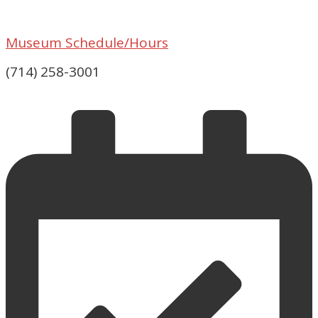
Museum Schedule/Hours
(714) 258-3001