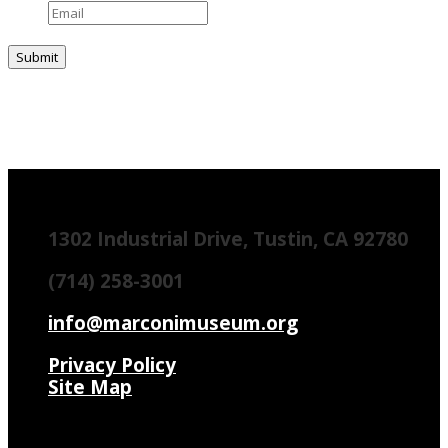
1302 Industrial Drive, Tustin, CA 92780
(714) 258-3001
info@marconimuseum.org
Privacy Policy
Site Map