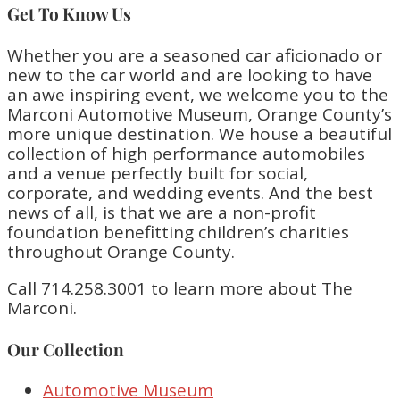
Get To Know Us
Whether you are a seasoned car aficionado or
new to the car world and are looking to have
an awe inspiring event, we welcome you to the
Marconi Automotive Museum, Orange County’s
more unique destination. We house a beautiful
collection of high performance automobiles
and a venue perfectly built for social,
corporate, and wedding events. And the best
news of all, is that we are a non-profit
foundation benefitting children’s charities
throughout Orange County.
Call 714.258.3001 to learn more about The
Marconi.
Our Collection
Automotive Museum