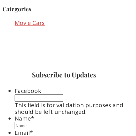
Categories
Movie Cars
Subscribe to Updates
Facebook
This field is for validation purposes and
should be left unchanged.
Name
*
Email
*