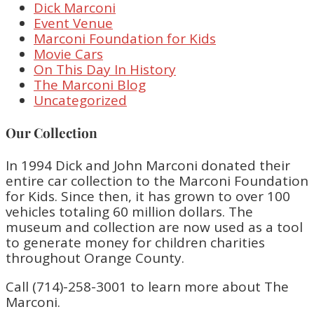
Dick Marconi
Event Venue
Marconi Foundation for Kids
Movie Cars
On This Day In History
The Marconi Blog
Uncategorized
Our Collection
In 1994 Dick and John Marconi donated their
entire car collection to the Marconi Foundation
for Kids. Since then, it has grown to over 100
vehicles totaling 60 million dollars. The
museum and collection are now used as a tool
to generate money for children charities
throughout Orange County.
Call (714)-258-3001 to learn more about The
Marconi.