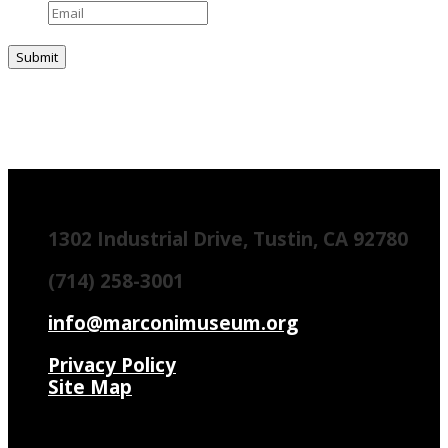
1302 Industrial Drive, Tustin, CA 92780
(714) 258-3001
info@marconimuseum.org
Privacy Policy
Site Map