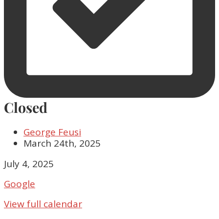
Closed
George Feusi
March 24th, 2025
Closed
July 4, 2025
Google
View full calendar