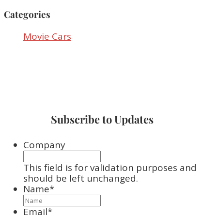
Categories
Movie Cars
Subscribe to Updates
Company
This field is for validation purposes and
should be left unchanged.
Name
*
Email
*