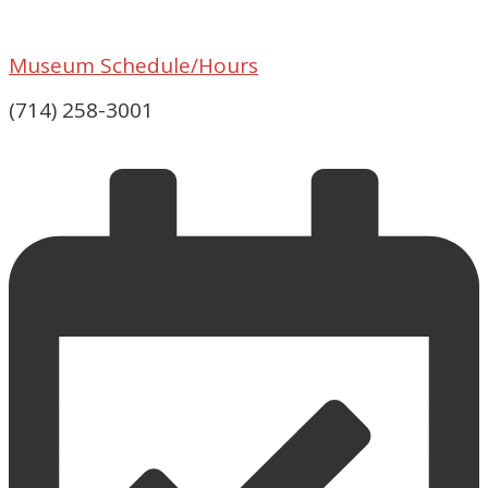
Museum Schedule/Hours
(714) 258-3001