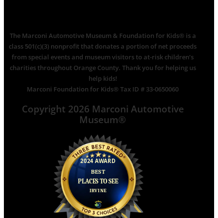
The Marconi Automotive Museum & Foundation for Kids® is a
class 501(c)(3) nonprofit that donates a portion of net proceeds
from special events and museum visitors to at-risk children’s
charities throughout Orange County. Thank you for helping us
help kids!
Marconi Foundation for Kids® Tax ID # 33-0650060
Copyright 2026 Marconi Automotive
Museum®