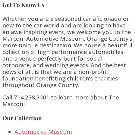
Get To Know Us
Whether you are a seasoned car aficionado or
new to the car world and are looking to have
an awe inspiring event, we welcome you to the
Marconi Automotive Museum, Orange County’s
more unique destination. We house a beautiful
collection of high performance automobiles
and a venue perfectly built for social,
corporate, and wedding events. And the best
news of all, is that we are a non-profit
foundation benefitting children’s charities
throughout Orange County.
Call 714.258.3001 to learn more about The
Marconi.
Our Collection
Automotive Museum