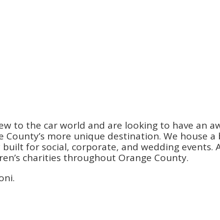
ew to the car world and are looking to have an a
County’s more unique destination. We house a be
ilt for social, corporate, and wedding events. An
dren’s charities throughout Orange County.
oni.