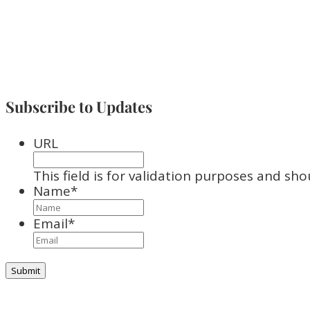
Subscribe to Updates
URL
This field is for validation purposes and sh
Name
*
Email
*