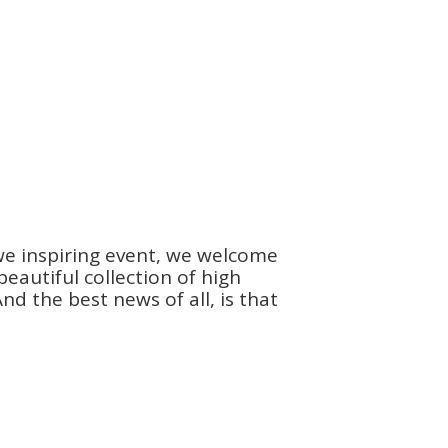
we inspiring event, we welcome
autiful collection of high
d the best news of all, is that