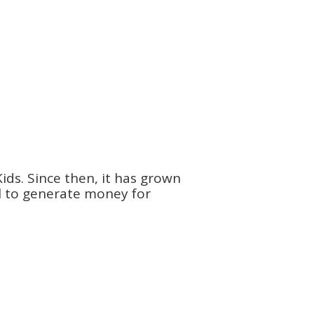
ids. Since then, it has grown
ol to generate money for