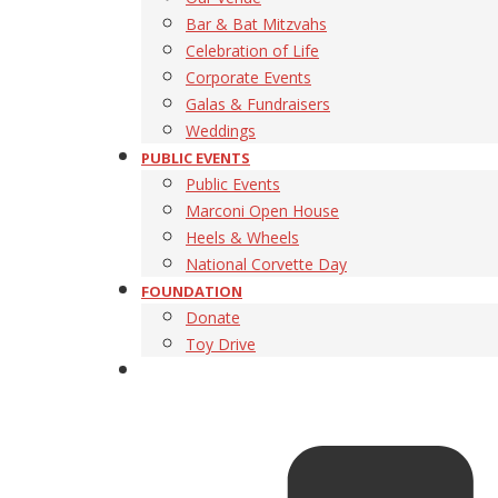
Bar & Bat Mitzvahs
Celebration of Life
Corporate Events
Galas & Fundraisers
Weddings
PUBLIC EVENTS
Public Events
Marconi Open House
Heels & Wheels
National Corvette Day
FOUNDATION
Donate
Toy Drive