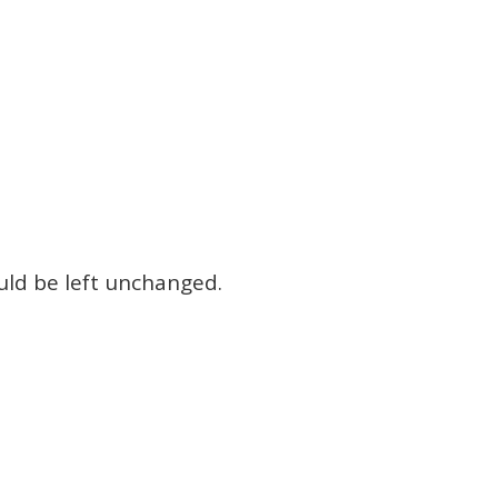
ould be left unchanged.