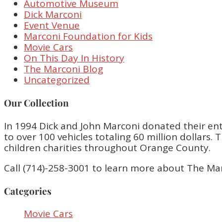
Automotive Museum
Dick Marconi
Event Venue
Marconi Foundation for Kids
Movie Cars
On This Day In History
The Marconi Blog
Uncategorized
Our Collection
In 1994 Dick and John Marconi donated their enti
to over 100 vehicles totaling 60 million dollar
children charities throughout Orange County.
Call (714)-258-3001 to learn more about The Ma
Categories
Movie Cars