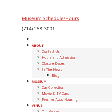
Museum Schedule/Hours
(714) 258-3001
ABOUT
Contact Us
Hours and Admission
Closure Dates
In The News
Blog
MUSEUM
Car Collection
Movie & TV Cars
Premier Auto Housing
VENUE
Our Venue