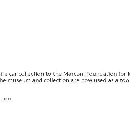
re car collection to the Marconi Foundation for K
s. The museum and collection are now used as a to
rconi.