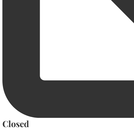
Closed