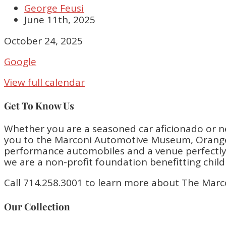
George Feusi
June 11th, 2025
Closed
October 24, 2025
Google
View full calendar
Get To Know Us
Whether you are a seasoned car aficionado or n
you to the Marconi Automotive Museum, Orange 
performance automobiles and a venue perfectly bu
we are a non-profit foundation benefitting chil
Call 714.258.3001 to learn more about The Marc
Our Collection