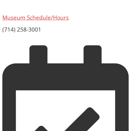
Museum Schedule/Hours
(714) 258-3001