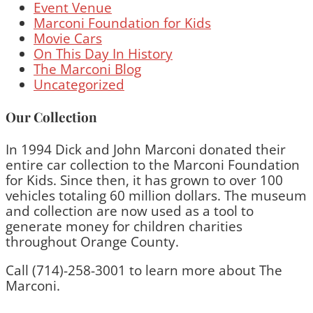
Event Venue
Marconi Foundation for Kids
Movie Cars
On This Day In History
The Marconi Blog
Uncategorized
Our Collection
In 1994 Dick and John Marconi donated their
entire car collection to the Marconi Foundation
for Kids. Since then, it has grown to over 100
vehicles totaling 60 million dollars. The museum
and collection are now used as a tool to
generate money for children charities
throughout Orange County.
Call (714)-258-3001 to learn more about The
Marconi.