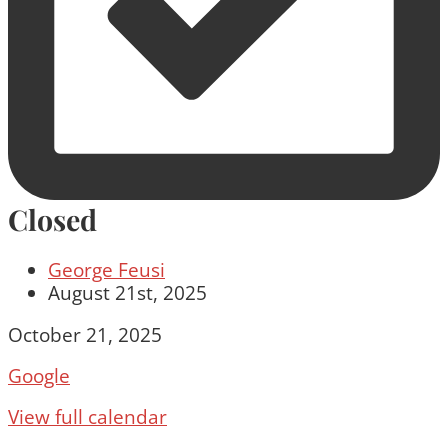
Closed
George Feusi
August 21st, 2025
Closed
October 21, 2025
Google
View full calendar