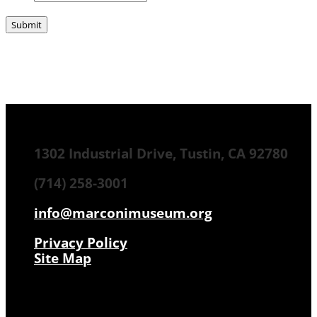
1302 Industrial Drive, Tustin, CA 92780
(714) 258-3001
info@marconimuseum.org
Privacy Policy
Site Map