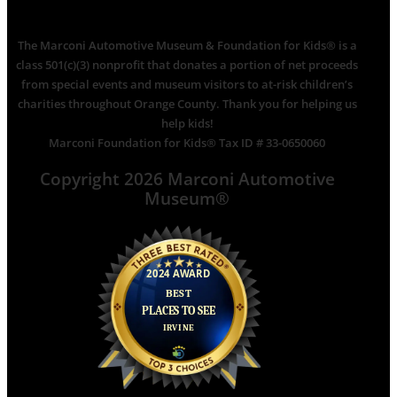
The Marconi Automotive Museum & Foundation for Kids® is a
class 501(c)(3) nonprofit that donates a portion of net proceeds
from special events and museum visitors to at-risk children’s
charities throughout Orange County. Thank you for helping us
help kids!
Marconi Foundation for Kids® Tax ID # 33-0650060
Copyright 2026 Marconi Automotive
Museum®