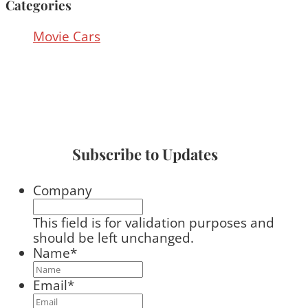
Categories
Movie Cars
Subscribe to Updates
Company
This field is for validation purposes and
should be left unchanged.
Name
*
Email
*