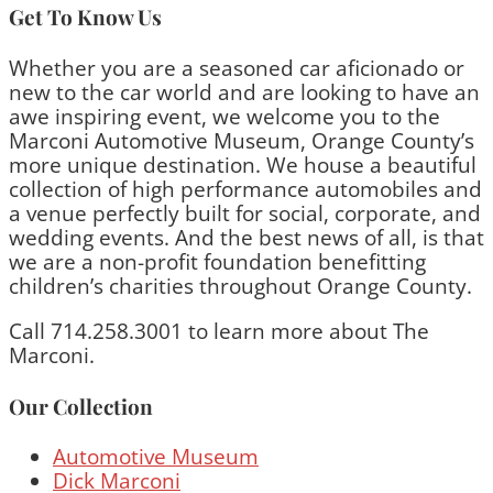
Get To Know Us
Whether you are a seasoned car aficionado or
new to the car world and are looking to have an
awe inspiring event, we welcome you to the
Marconi Automotive Museum, Orange County’s
more unique destination. We house a beautiful
collection of high performance automobiles and
a venue perfectly built for social, corporate, and
wedding events. And the best news of all, is that
we are a non-profit foundation benefitting
children’s charities throughout Orange County.
Call 714.258.3001 to learn more about The
Marconi.
Our Collection
Automotive Museum
Dick Marconi