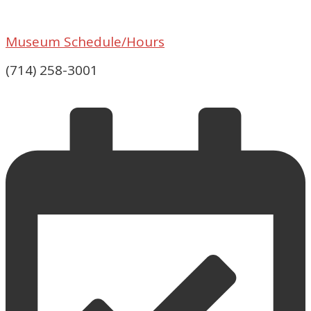
Museum Schedule/Hours
(714) 258-3001