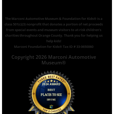
The Marconi Automotive Museum & Foundation for Kids® is a
class 501(c)(3) nonprofit that donates a portion of net proceeds
from special events and museum visitors to at-risk children’s
charities throughout Orange County. Thank you for helping us
help kids!
Marconi Foundation for Kids® Tax ID # 33-0650060
Copyright 2026 Marconi Automotive
Museum®