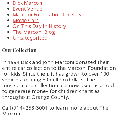
Dick Marconi
Event Venue
Marconi Foundation for Kids
Movie Cars
On This Day In History
The Marconi Blog
Uncategorized
Our Collection
In 1994 Dick and John Marconi donated their
entire car collection to the Marconi Foundation
for Kids. Since then, it has grown to over 100
vehicles totaling 60 million dollars. The
museum and collection are now used as a tool
to generate money for children charities
throughout Orange County.
Call (714)-258-3001 to learn more about The
Marconi.