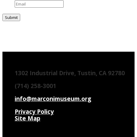
1302 Industrial Drive, Tustin, CA 92780
(714) 258-3001
info@marconimuseum.org
Privacy Policy
Site Map