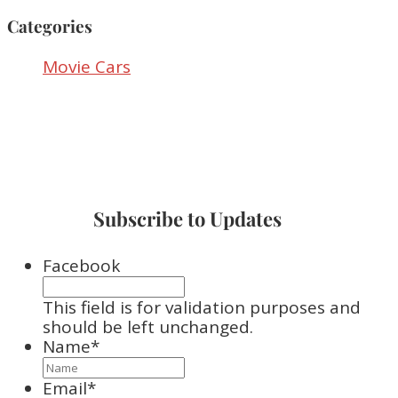
Categories
Movie Cars
Subscribe to Updates
Facebook
This field is for validation purposes and
should be left unchanged.
Name
*
Email
*