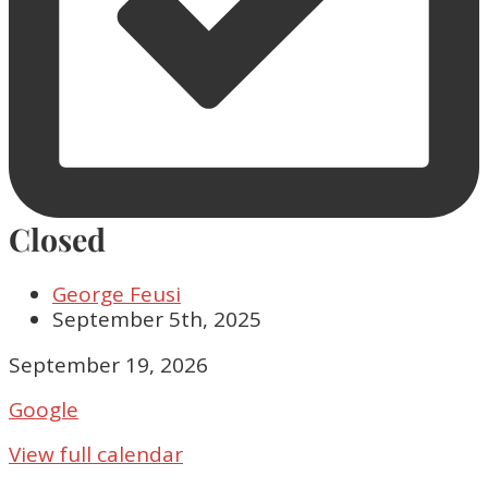
Closed
George Feusi
September 5th, 2025
Closed
September 19, 2026
Google
View full calendar