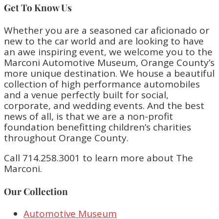
Get To Know Us
Whether you are a seasoned car aficionado or
new to the car world and are looking to have
an awe inspiring event, we welcome you to the
Marconi Automotive Museum, Orange County’s
more unique destination. We house a beautiful
collection of high performance automobiles
and a venue perfectly built for social,
corporate, and wedding events. And the best
news of all, is that we are a non-profit
foundation benefitting children’s charities
throughout Orange County.
Call 714.258.3001 to learn more about The
Marconi.
Our Collection
Automotive Museum