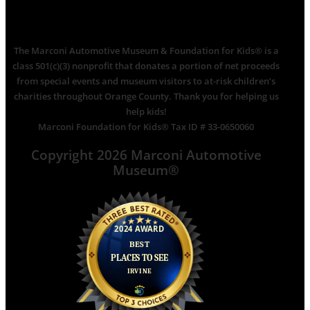
The Marconi Automotive Museum & Foundation for Kids® is a
class 501(c)(3) nonprofit that donates a portion of net proceeds
from special events and museum visitors to at-risk children’s
charities throughout Orange County. Thank you for helping us
help kids!
Marconi Foundation for Kids® Tax ID # 33-0650060
Copyright 2026 Marconi Automotive
Museum®