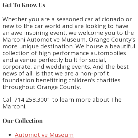
Get To Know Us
Whether you are a seasoned car aficionado or
new to the car world and are looking to have
an awe inspiring event, we welcome you to the
Marconi Automotive Museum, Orange County’s
more unique destination. We house a beautiful
collection of high performance automobiles
and a venue perfectly built for social,
corporate, and wedding events. And the best
news of all, is that we are a non-profit
foundation benefitting children’s charities
throughout Orange County.
Call 714.258.3001 to learn more about The
Marconi.
Our Collection
Automotive Museum