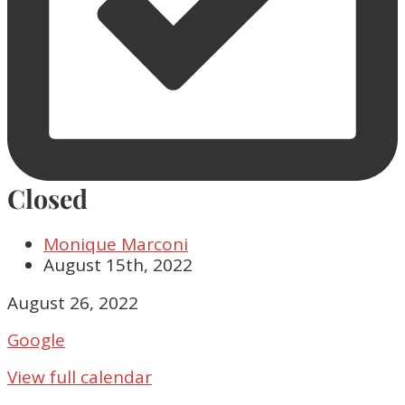
Closed
Monique Marconi
August 15th, 2022
Closed
August 26, 2022
Google
View full calendar