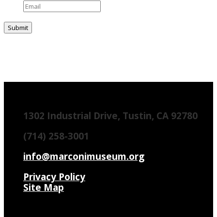
1302 Industrial Drive, Tustin, CA 92780
(714) 258-3001
info@marconimuseum.org
Privacy Policy
Site Map