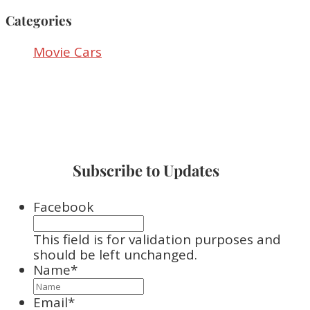
Categories
Movie Cars
Subscribe to Updates
Facebook
This field is for validation purposes and
should be left unchanged.
Name
*
Email
*