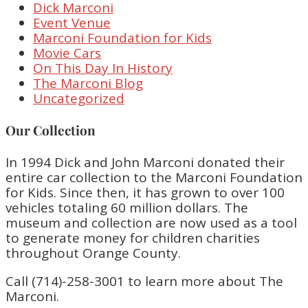
Dick Marconi
Event Venue
Marconi Foundation for Kids
Movie Cars
On This Day In History
The Marconi Blog
Uncategorized
Our Collection
In 1994 Dick and John Marconi donated their
entire car collection to the Marconi Foundation
for Kids. Since then, it has grown to over 100
vehicles totaling 60 million dollars. The
museum and collection are now used as a tool
to generate money for children charities
throughout Orange County.
Call (714)-258-3001 to learn more about The
Marconi.