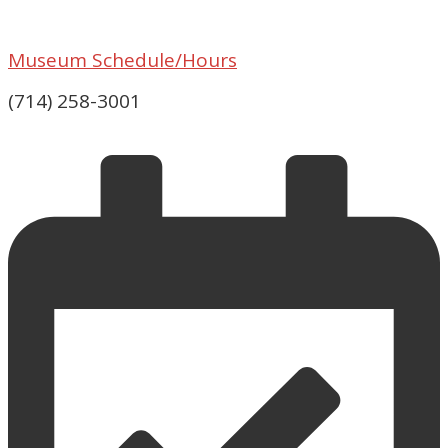
Museum Schedule/Hours
(714) 258-3001