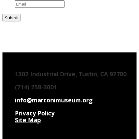
1302 Industrial Drive, Tustin, CA 92780
(714) 258-3001
info@marconimuseum.org
Privacy Policy
Site Map