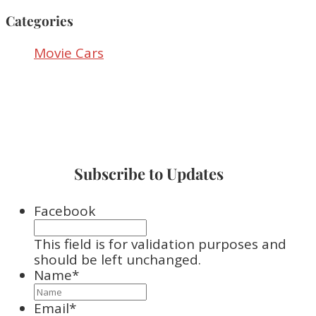
Categories
Movie Cars
Subscribe to Updates
Facebook
This field is for validation purposes and
should be left unchanged.
Name
*
Email
*