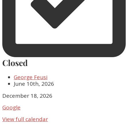
Closed
George Feusi
June 10th, 2026
Closed
December 18, 2026
Google
View full calendar