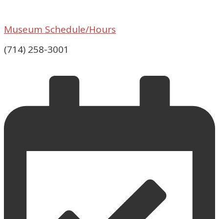
Museum Schedule/Hours
(714) 258-3001