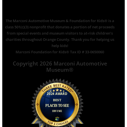
The Marconi Automotive Museum & Foundation for Kids® is a
class 501(c)(3) nonprofit that donates a portion of net proceeds
from special events and museum visitors to at-risk children’s
charities throughout Orange County. Thank you for helping us
help kids!
Marconi Foundation for Kids® Tax ID # 33-0650060
Copyright 2026 Marconi Automotive
Museum®