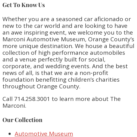
Get To Know Us
Whether you are a seasoned car aficionado or
new to the car world and are looking to have
an awe inspiring event, we welcome you to the
Marconi Automotive Museum, Orange County’s
more unique destination. We house a beautiful
collection of high performance automobiles
and a venue perfectly built for social,
corporate, and wedding events. And the best
news of all, is that we are a non-profit
foundation benefitting children’s charities
throughout Orange County.
Call 714.258.3001 to learn more about The
Marconi.
Our Collection
Automotive Museum