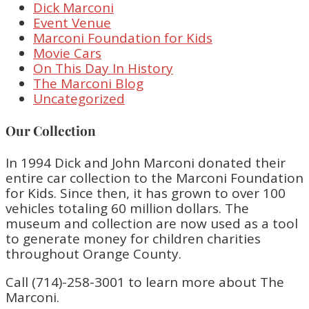
Dick Marconi
Event Venue
Marconi Foundation for Kids
Movie Cars
On This Day In History
The Marconi Blog
Uncategorized
Our Collection
In 1994 Dick and John Marconi donated their
entire car collection to the Marconi Foundation
for Kids. Since then, it has grown to over 100
vehicles totaling 60 million dollars. The
museum and collection are now used as a tool
to generate money for children charities
throughout Orange County.
Call (714)-258-3001 to learn more about The
Marconi.