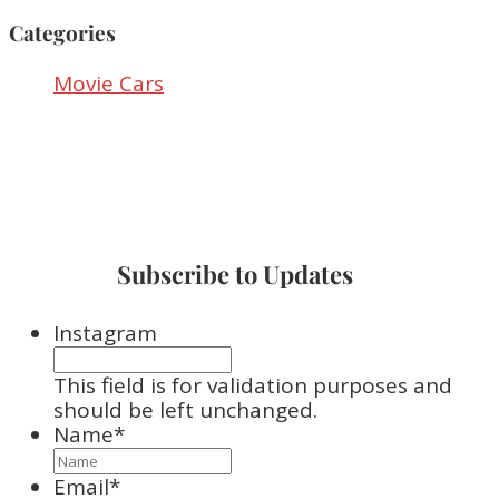
Categories
Movie Cars
Subscribe to Updates
Instagram
This field is for validation purposes and
should be left unchanged.
Name
*
Email
*