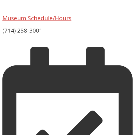
Museum Schedule/Hours
(714) 258-3001