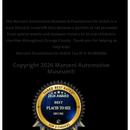
The Marconi Automotive Museum & Foundation for Kids® is a
class 501(c)(3) nonprofit that donates a portion of net proceeds
from special events and museum visitors to at-risk children’s
charities throughout Orange County. Thank you for helping us
help kids!
Marconi Foundation for Kids® Tax ID # 33-0650060
Copyright 2026 Marconi Automotive
Museum®