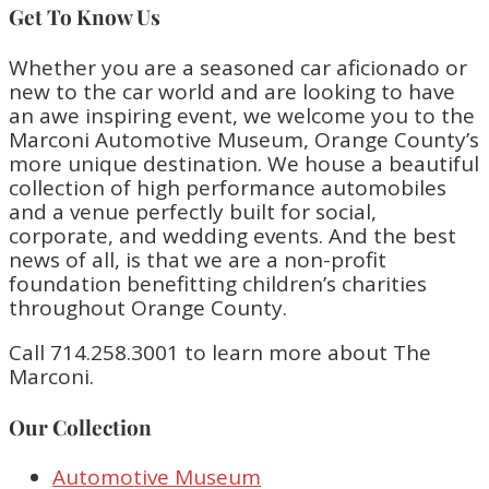
Get To Know Us
Whether you are a seasoned car aficionado or
new to the car world and are looking to have
an awe inspiring event, we welcome you to the
Marconi Automotive Museum, Orange County’s
more unique destination. We house a beautiful
collection of high performance automobiles
and a venue perfectly built for social,
corporate, and wedding events. And the best
news of all, is that we are a non-profit
foundation benefitting children’s charities
throughout Orange County.
Call 714.258.3001 to learn more about The
Marconi.
Our Collection
Automotive Museum