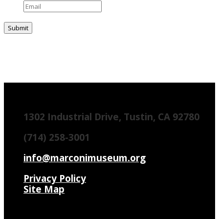
1302 Industrial Drive, Tustin, CA 92780
(714) 258-3001
info@marconimuseum.org
Privacy Policy
Site Map