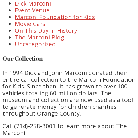
Dick Marconi
Event Venue
Marconi Foundation for Kids
Movie Cars
On This Day In History
The Marconi Blog
Uncategorized
Our Collection
In 1994 Dick and John Marconi donated their
entire car collection to the Marconi Foundation
for Kids. Since then, it has grown to over 100
vehicles totaling 60 million dollars. The
museum and collection are now used as a tool
to generate money for children charities
throughout Orange County.
Call (714)-258-3001 to learn more about The
Marconi.