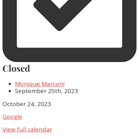
Closed
Monique Marconi
September 25th, 2023
Closed
October 24, 2023
Google
View full calendar