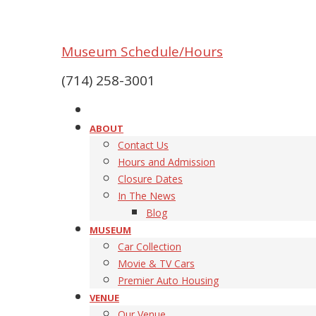
Museum Schedule/Hours
(714) 258-3001
ABOUT
Contact Us
Hours and Admission
Closure Dates
In The News
Blog
MUSEUM
Car Collection
Movie & TV Cars
Premier Auto Housing
VENUE
Our Venue