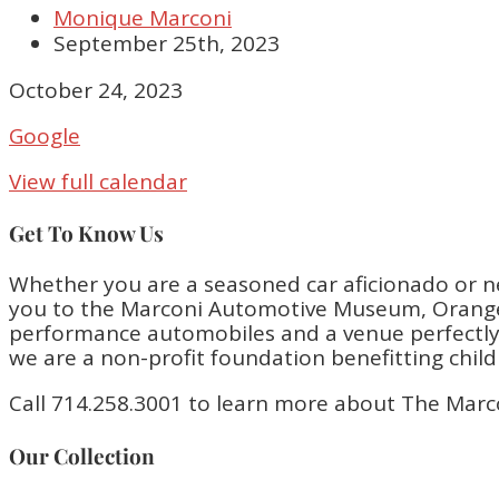
Monique Marconi
September 25th, 2023
Closed
October 24, 2023
Google
View full calendar
Get To Know Us
Whether you are a seasoned car aficionado or n
you to the Marconi Automotive Museum, Orange 
performance automobiles and a venue perfectly bu
we are a non-profit foundation benefitting chil
Call 714.258.3001 to learn more about The Marc
Our Collection