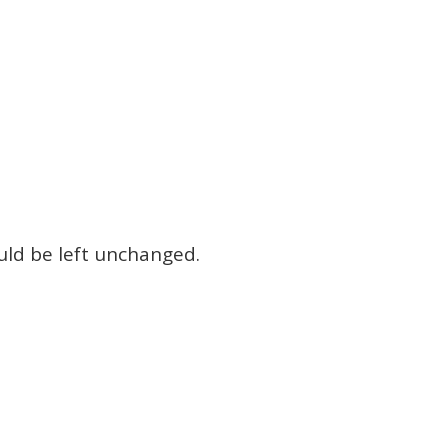
ould be left unchanged.