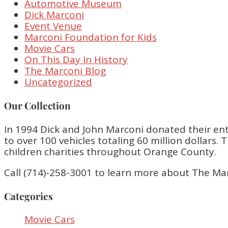
Automotive Museum
Dick Marconi
Event Venue
Marconi Foundation for Kids
Movie Cars
On This Day In History
The Marconi Blog
Uncategorized
Our Collection
In 1994 Dick and John Marconi donated their enti
to over 100 vehicles totaling 60 million dollar
children charities throughout Orange County.
Call (714)-258-3001 to learn more about The Ma
Categories
Movie Cars