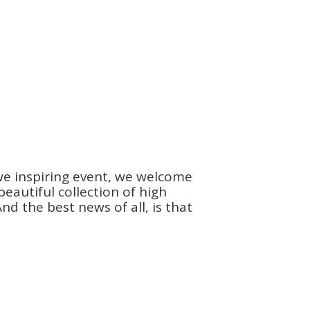
we inspiring event, we welcome
autiful collection of high
d the best news of all, is that