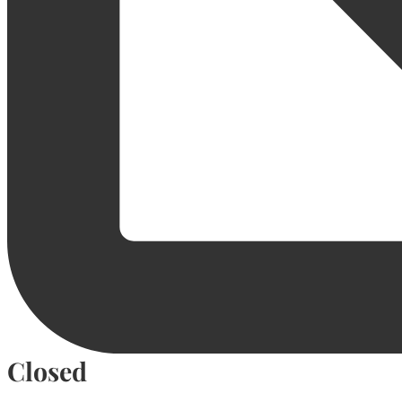
Closed