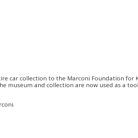
re car collection to the Marconi Foundation for K
s. The museum and collection are now used as a to
rconi.