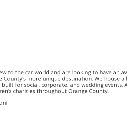
ew to the car world and are looking to have an a
County’s more unique destination. We house a be
ilt for social, corporate, and wedding events. An
dren’s charities throughout Orange County.
oni.