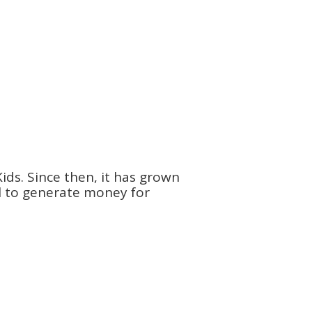
ids. Since then, it has grown
ol to generate money for