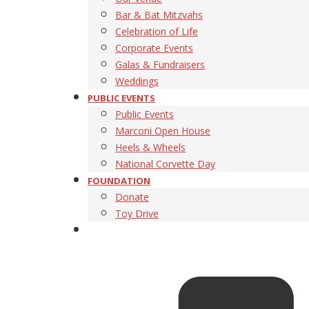
Bar & Bat Mitzvahs
Celebration of Life
Corporate Events
Galas & Fundraisers
Weddings
PUBLIC EVENTS
Public Events
Marconi Open House
Heels & Wheels
National Corvette Day
FOUNDATION
Donate
Toy Drive