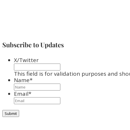
Subscribe to Updates
X/Twitter
This field is for validation purposes and sh
Name
*
Email
*