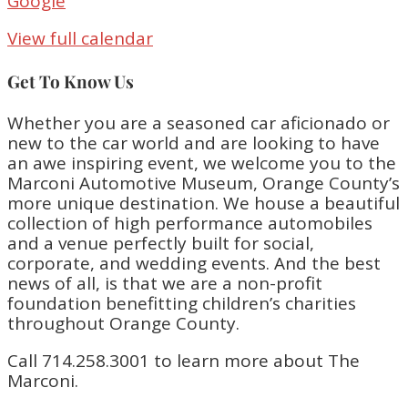
Google
View full calendar
Get To Know Us
Whether you are a seasoned car aficionado or
new to the car world and are looking to have
an awe inspiring event, we welcome you to the
Marconi Automotive Museum, Orange County’s
more unique destination. We house a beautiful
collection of high performance automobiles
and a venue perfectly built for social,
corporate, and wedding events. And the best
news of all, is that we are a non-profit
foundation benefitting children’s charities
throughout Orange County.
Call 714.258.3001 to learn more about The
Marconi.