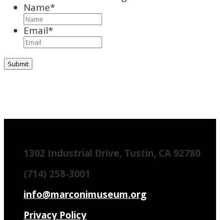
Name
*
Email
*
1302 Industrial Drive, Tustin, CA 92780
(714) 258-3001
info@marconimuseum.org
Privacy Policy