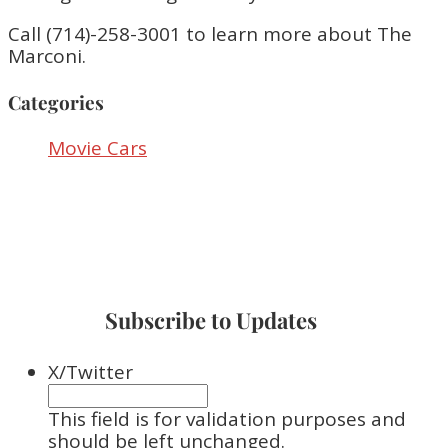
Call (714)-258-3001 to learn more about The
Marconi.
Categories
Movie Cars
Subscribe to Updates
X/Twitter
This field is for validation purposes and
should be left unchanged.