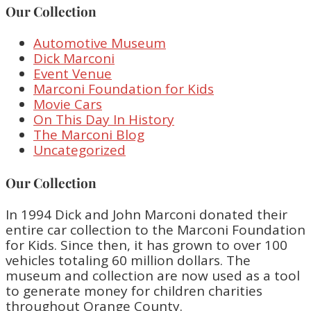
Our Collection
Automotive Museum
Dick Marconi
Event Venue
Marconi Foundation for Kids
Movie Cars
On This Day In History
The Marconi Blog
Uncategorized
Our Collection
In 1994 Dick and John Marconi donated their
entire car collection to the Marconi Foundation
for Kids. Since then, it has grown to over 100
vehicles totaling 60 million dollars. The
museum and collection are now used as a tool
to generate money for children charities
throughout Orange County.