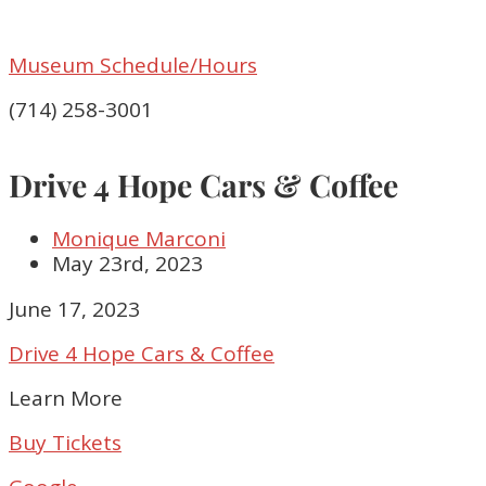
Museum Schedule/Hours
(714) 258-3001
Drive 4 Hope Cars & Coffee
Monique Marconi
May 23rd, 2023
Drive
June 17, 2023
4
Drive 4 Hope Cars & Coffee
Hope
Cars
Learn More
&
Coffee
Buy Tickets