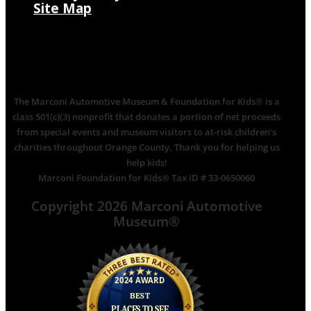
Site Map
The Marconi Automotive Museum & Foundation for Kids® is a
class 501(c)(3) nonprofit that donates a portion of net proceeds
from special events and museum visitors to at-risk children’s
charities throughout Orange County. Thank you for helping us
help kids!
Marconi Foundation for Kids® Tax ID # 33-0650060
Copyright 2026 Marconi Automotive
Museum®