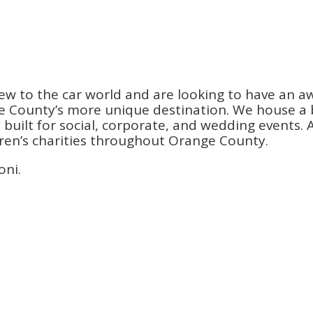
ew to the car world and are looking to have an a
County’s more unique destination. We house a be
ilt for social, corporate, and wedding events. An
dren’s charities throughout Orange County.
oni.