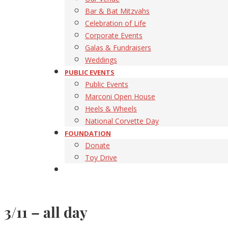
Bar & Bat Mitzvahs
Celebration of Life
Corporate Events
Galas & Fundraisers
Weddings
PUBLIC EVENTS
Public Events
Marconi Open House
Heels & Wheels
National Corvette Day
FOUNDATION
Donate
Toy Drive
3/11 – all day