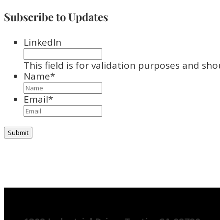
Subscribe to Updates
LinkedIn
This field is for validation purposes and sh
Name
*
Email
*