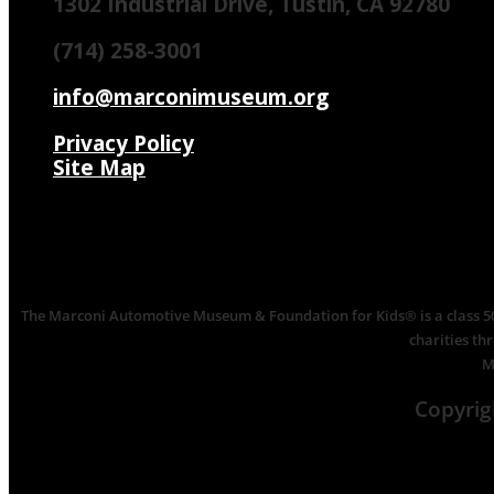
1302 Industrial Drive, Tustin, CA 92780
(714) 258-3001
info@marconimuseum.org
Privacy Policy
Site Map
The Marconi Automotive Museum & Foundation for Kids® is a class 501(
charities th
M
Copyri