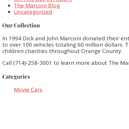
The Marconi Blog
Uncategorized
Our Collection
In 1994 Dick and John Marconi donated their enti
to over 100 vehicles totaling 60 million dollar
children charities throughout Orange County.
Call (714)-258-3001 to learn more about The Ma
Categories
Movie Cars