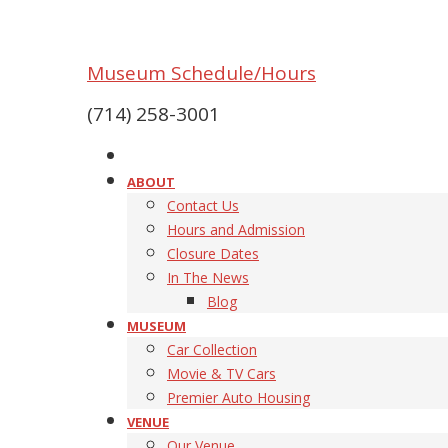
Museum Schedule/Hours
(714) 258-3001
ABOUT
Contact Us
Hours and Admission
Closure Dates
In The News
Blog
MUSEUM
Car Collection
Movie & TV Cars
Premier Auto Housing
VENUE
Our Venue