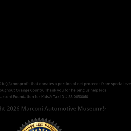
c)(3) nonprofit that donates a portion of net proceeds from special even
roughout Orange County. Thank you for helping us help kids!
arconi Foundation for Kids® Tax ID # 33-0650060
ght 2026 Marconi Automotive Museum®