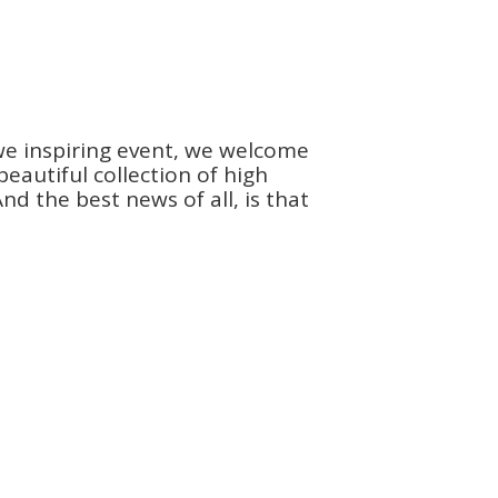
we inspiring event, we welcome
autiful collection of high
d the best news of all, is that