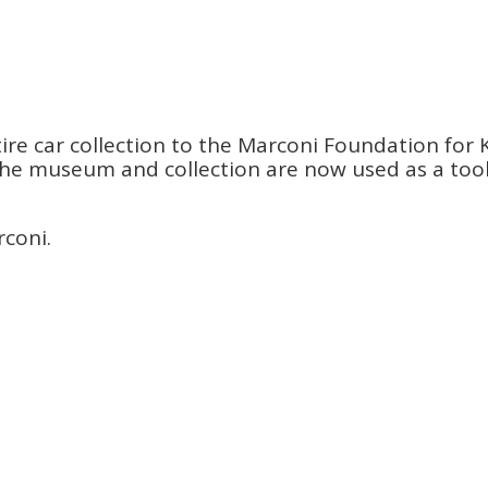
re car collection to the Marconi Foundation for K
s. The museum and collection are now used as a to
rconi.