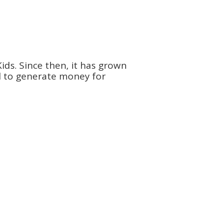
ids. Since then, it has grown
ol to generate money for