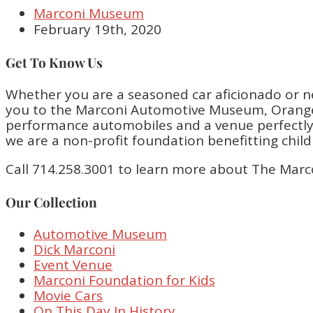
Marconi Museum
February 19th, 2020
Get To Know Us
Whether you are a seasoned car aficionado or n
you to the Marconi Automotive Museum, Orange 
performance automobiles and a venue perfectly bu
we are a non-profit foundation benefitting chil
Call 714.258.3001 to learn more about The Marc
Our Collection
Automotive Museum
Dick Marconi
Event Venue
Marconi Foundation for Kids
Movie Cars
On This Day In History