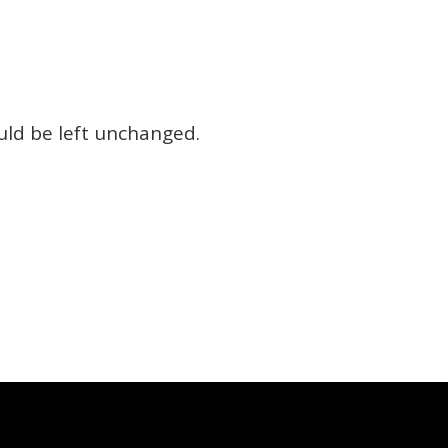
ould be left unchanged.