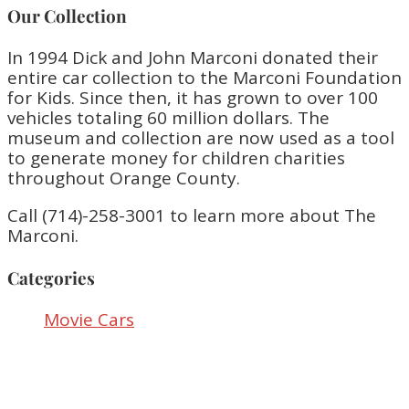
Our Collection
In 1994 Dick and John Marconi donated their
entire car collection to the Marconi Foundation
for Kids. Since then, it has grown to over 100
vehicles totaling 60 million dollars. The
museum and collection are now used as a tool
to generate money for children charities
throughout Orange County.
Call (714)-258-3001 to learn more about The
Marconi.
Categories
Movie Cars