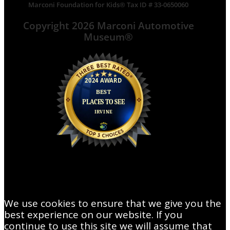
Marconi Foundation for Kids® Tax ID # 33-0650060
Copyright 2026 Marconi Automotive
Museum®
We use cookies to ensure that we give you the
best experience on our website. If you
continue to use this site we will assume that