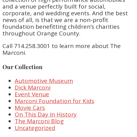
and a venue perfectly built for social,
corporate, and wedding events. And the best
news of all, is that we are a non-profit
foundation benefitting children’s charities
throughout Orange County.
Call 714.258.3001 to learn more about The
Marconi.
Our Collection
Automotive Museum
Dick Marconi
Event Venue
Marconi Foundation for Kids
Movie Cars
On This Day In History
The Marconi Blog
Uncategorized