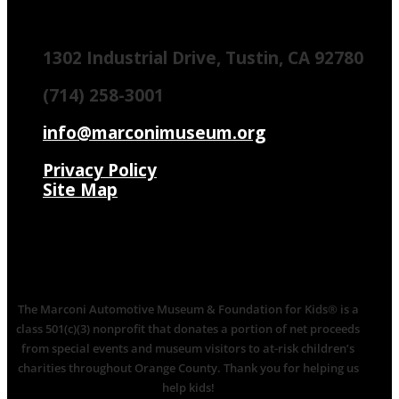
1302 Industrial Drive, Tustin, CA 92780
(714) 258-3001
info@marconimuseum.org
Privacy Policy
Site Map
The Marconi Automotive Museum & Foundation for Kids® is a
class 501(c)(3) nonprofit that donates a portion of net proceeds
from special events and museum visitors to at-risk children’s
charities throughout Orange County. Thank you for helping us
help kids!