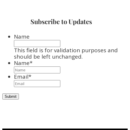
Subscribe to Updates
Name
This field is for validation purposes and
should be left unchanged.
Name
*
Email
*
Submit