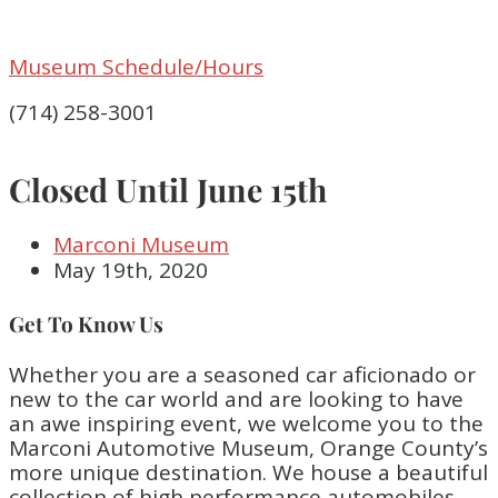
Museum Schedule/Hours
(714) 258-3001
Closed Until June 15th
Marconi Museum
May 19th, 2020
Get To Know Us
Whether you are a seasoned car aficionado or
new to the car world and are looking to have
an awe inspiring event, we welcome you to the
Marconi Automotive Museum, Orange County’s
more unique destination. We house a beautiful
collection of high performance automobiles