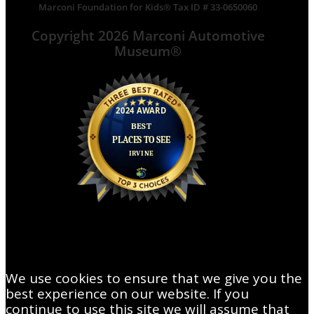
Marconi Foundation for Kids® Tax ID # 33-0650060
Copyright 2026 Marconi Automotive
Museum®
We use cookies to ensure that we give you the
best experience on our website. If you
continue to use this site we will assume that