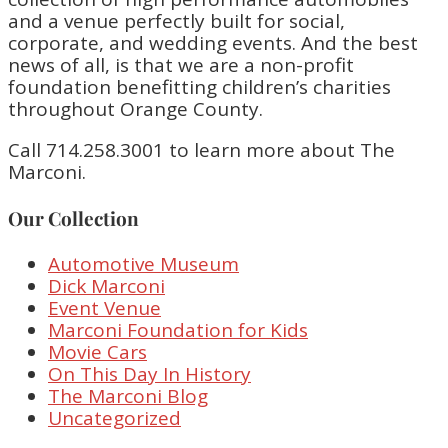
and a venue perfectly built for social,
corporate, and wedding events. And the best
news of all, is that we are a non-profit
foundation benefitting children’s charities
throughout Orange County.
Call 714.258.3001 to learn more about The
Marconi.
Our Collection
Automotive Museum
Dick Marconi
Event Venue
Marconi Foundation for Kids
Movie Cars
On This Day In History
The Marconi Blog
Uncategorized