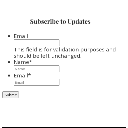
Subscribe to Updates
Email
This field is for validation purposes and
should be left unchanged.
Name
*
Email
*