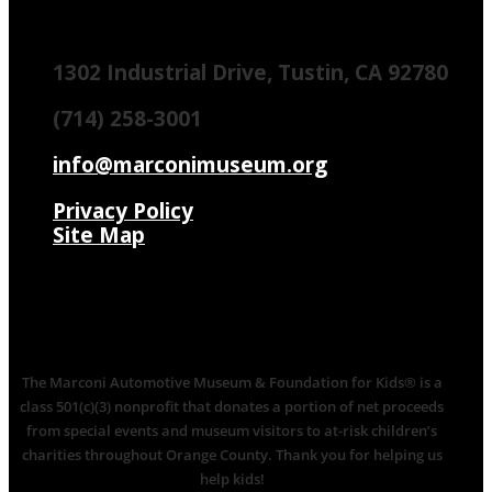
1302 Industrial Drive, Tustin, CA 92780
(714) 258-3001
info@marconimuseum.org
Privacy Policy
Site Map
The Marconi Automotive Museum & Foundation for Kids® is a
class 501(c)(3) nonprofit that donates a portion of net proceeds
from special events and museum visitors to at-risk children’s
charities throughout Orange County. Thank you for helping us
help kids!