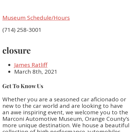
Museum Schedule/Hours
(714) 258-3001
closure
James Ratliff
March 8th, 2021
Get To Know Us
Whether you are a seasoned car aficionado or
new to the car world and are looking to have
an awe inspiring event, we welcome you to the
Marconi Automotive Museum, Orange County’s
more unique destination. We house a beautiful
collection of high performance automobiles