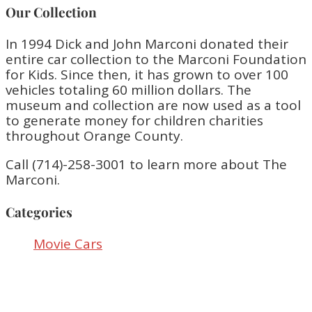
Our Collection
In 1994 Dick and John Marconi donated their
entire car collection to the Marconi Foundation
for Kids. Since then, it has grown to over 100
vehicles totaling 60 million dollars. The
museum and collection are now used as a tool
to generate money for children charities
throughout Orange County.
Call (714)-258-3001 to learn more about The
Marconi.
Categories
Movie Cars