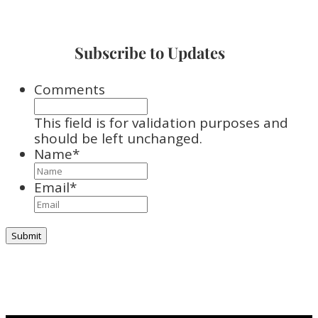
Subscribe to Updates
Comments
This field is for validation purposes and
should be left unchanged.
Name
*
Email
*