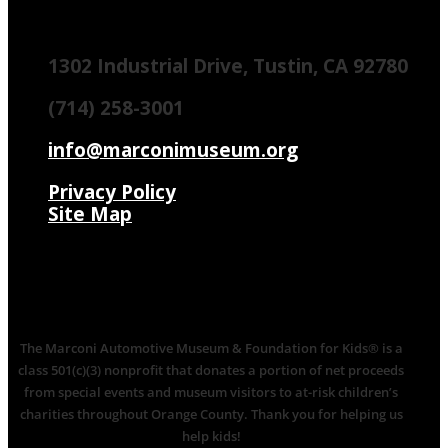
1302 Industrial Drive, Tustin, CA 92780
(714) 258-3001
info@marconimuseum.org
Privacy Policy
Site Map
The Marconi Automotive Museum & Foundation for Kids® is a
class 501(c)(3) nonprofit that donates a portion of net proceeds
from special events and museum visitors to at-risk children’s
charities throughout Orange County. Thank you for helping us
help kids!