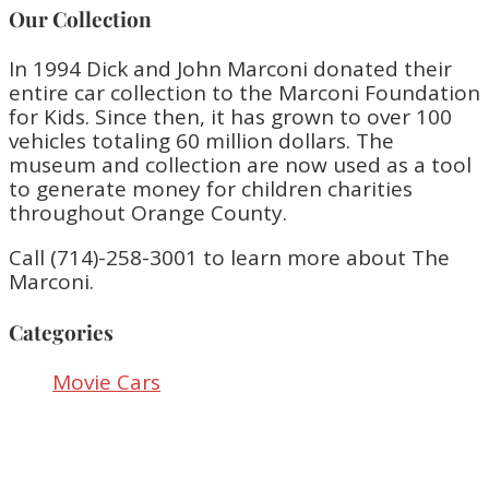
Our Collection
In 1994 Dick and John Marconi donated their
entire car collection to the Marconi Foundation
for Kids. Since then, it has grown to over 100
vehicles totaling 60 million dollars. The
museum and collection are now used as a tool
to generate money for children charities
throughout Orange County.
Call (714)-258-3001 to learn more about The
Marconi.
Categories
Movie Cars