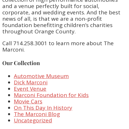
and a venue perfectly built for social,
corporate, and wedding events. And the best
news of all, is that we are a non-profit
foundation benefitting children’s charities
throughout Orange County.
Call 714.258.3001 to learn more about The
Marconi.
Our Collection
Automotive Museum
Dick Marconi
Event Venue
Marconi Foundation for Kids
Movie Cars
On This Day In History
The Marconi Blog
Uncategorized