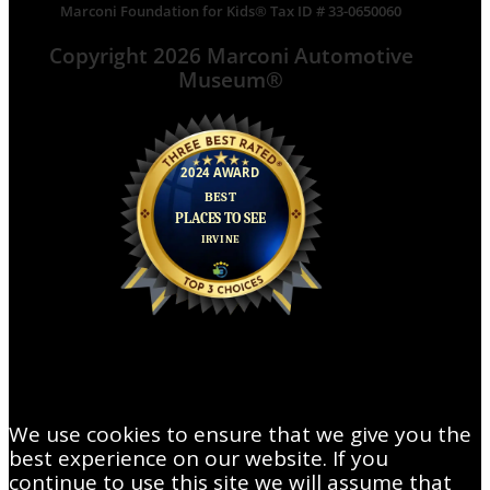
Marconi Foundation for Kids® Tax ID # 33-0650060
Copyright 2026 Marconi Automotive
Museum®
We use cookies to ensure that we give you the
best experience on our website. If you
continue to use this site we will assume that