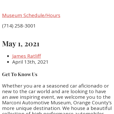
Museum Schedule/Hours
(714) 258-3001
May 1, 2021
James Ratliff
April 13th, 2021
Get To Know Us
Whether you are a seasoned car aficionado or
new to the car world and are looking to have
an awe inspiring event, we welcome you to the
Marconi Automotive Museum, Orange County’s
more unique destination. We house a beautiful
collection of high performance automobiles