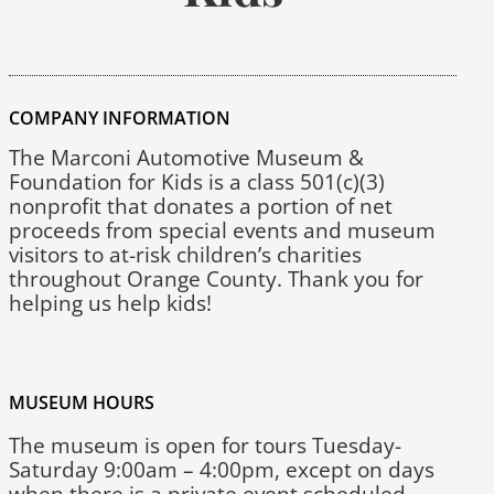
COMPANY INFORMATION
The Marconi Automotive Museum &
Foundation for Kids is a class 501(c)(3)
nonprofit that donates a portion of net
proceeds from special events and museum
visitors to at-risk children’s charities
throughout Orange County. Thank you for
helping us help kids!
MUSEUM HOURS
The museum is open for tours Tuesday-
Saturday 9:00am – 4:00pm, except on days
when there is a private event scheduled.