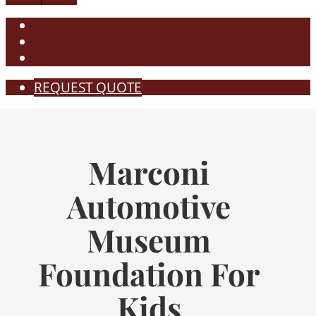
REQUEST QUOTE
Marconi
Automotive
Museum
Foundation For
Kids