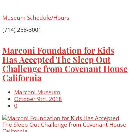
Museum Schedule/Hours
(714) 258-3001
Marconi Foundation for Kids
Has Accepted The Sleep Out
Challenge from Covenant House
California
Marconi Museum
October 9th, 2018
0