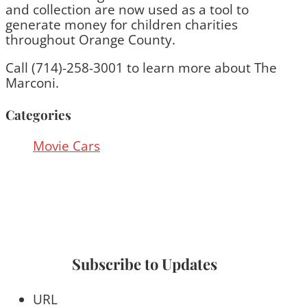
and collection are now used as a tool to
generate money for children charities
throughout Orange County.
Call (714)-258-3001 to learn more about The
Marconi.
Categories
Movie Cars
Subscribe to Updates
URL