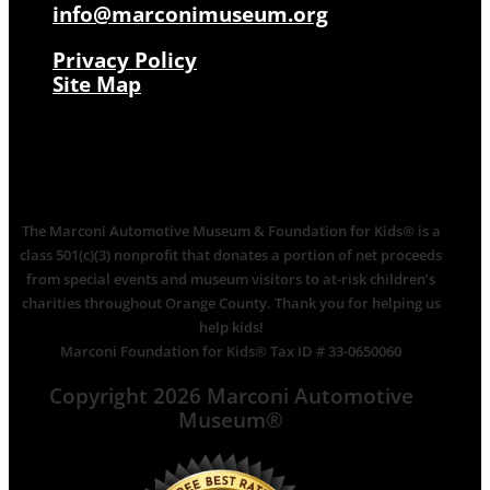
info@marconimuseum.org
Privacy Policy
Site Map
The Marconi Automotive Museum & Foundation for Kids® is a
class 501(c)(3) nonprofit that donates a portion of net proceeds
from special events and museum visitors to at-risk children’s
charities throughout Orange County. Thank you for helping us
help kids!
Marconi Foundation for Kids® Tax ID # 33-0650060
Copyright 2026 Marconi Automotive
Museum®