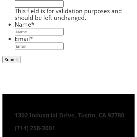
This field is for validation purposes and
should be left unchanged.
Name
*
Email
*
1302 Industrial Drive, Tustin, CA 92780
(714) 258-3001