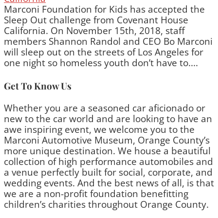
Marconi Foundation for Kids has accepted the
Sleep Out challenge from Covenant House
California. On November 15th, 2018, staff
members Shannon Randol and CEO Bo Marconi
will sleep out on the streets of Los Angeles for
one night so homeless youth don’t have to....
Get To Know Us
Whether you are a seasoned car aficionado or
new to the car world and are looking to have an
awe inspiring event, we welcome you to the
Marconi Automotive Museum, Orange County’s
more unique destination. We house a beautiful
collection of high performance automobiles and
a venue perfectly built for social, corporate, and
wedding events. And the best news of all, is that
we are a non-profit foundation benefitting
children’s charities throughout Orange County.