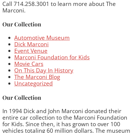
Call 714.258.3001 to learn more about The
Marconi.
Our Collection
Automotive Museum
Dick Marconi
Event Venue
Marconi Foundation for Kids
Movie Cars
On This Day In History
The Marconi Blog
Uncategorized
Our Collection
In 1994 Dick and John Marconi donated their
entire car collection to the Marconi Foundation
for Kids. Since then, it has grown to over 100
vehicles totaling 60 million dollars. The museum