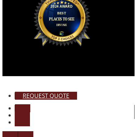
REQUEST QUOTE