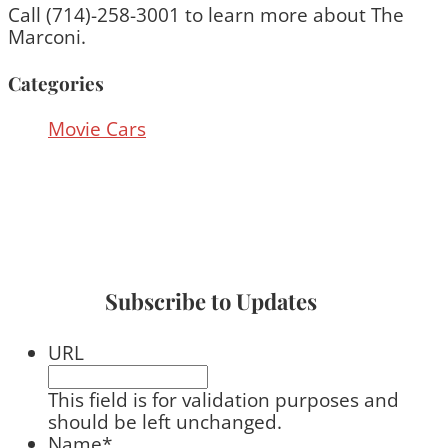
Call (714)-258-3001 to learn more about The
Marconi.
Categories
Movie Cars
Subscribe to Updates
URL
This field is for validation purposes and
should be left unchanged.
Name
*