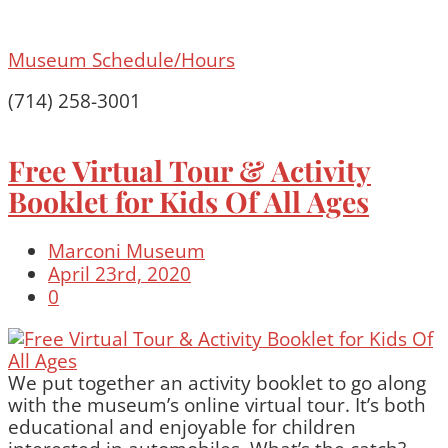
Museum Schedule/Hours
(714) 258-3001
Free Virtual Tour & Activity
Booklet for Kids Of All Ages
Marconi Museum
April 23rd, 2020
0
We put together an activity booklet to go along
with the museum’s online virtual tour. It’s both
educational and enjoyable for children