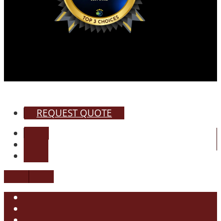
REQUEST QUOTE