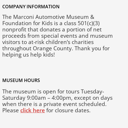
COMPANY INFORMATION
The Marconi Automotive Museum &
Foundation for Kids is a class 501(c)(3)
nonprofit that donates a portion of net
proceeds from special events and museum
visitors to at-risk children’s charities
throughout Orange County. Thank you for
helping us help kids!
MUSEUM HOURS
The museum is open for tours Tuesday-
Saturday 9:00am – 4:00pm, except on days
when there is a private event scheduled.
Please
click here
for closure dates.