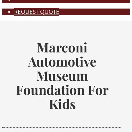
REQUEST QUOTE
Marconi
Automotive
Museum
Foundation For
Kids