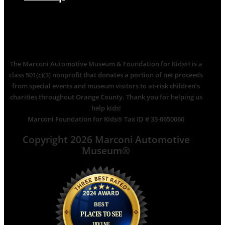
The Marconi Automotive Museum & Foundation for Kids® is a
class 501(c)(3) nonprofit that donates a portion of net proceeds
from special events and museum visitors to at-risk children’s
charities throughout Orange County. Thank you for helping us
help kids!
Marconi Foundation for Kids® Tax ID # 33-0650060
Copyright 2026 Marconi Automotive
Museum®