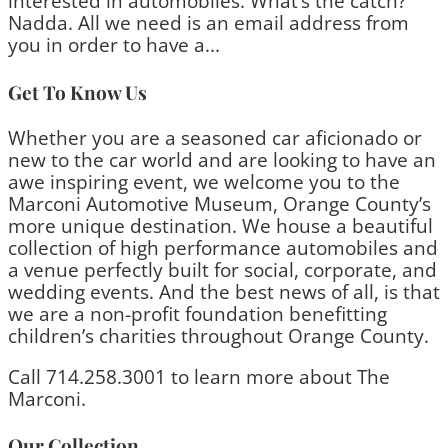
interested in automobiles. What’s the catch?
Nadda. All we need is an email address from
you in order to have a...
Get To Know Us
Whether you are a seasoned car aficionado or
new to the car world and are looking to have an
awe inspiring event, we welcome you to the
Marconi Automotive Museum, Orange County’s
more unique destination. We house a beautiful
collection of high performance automobiles and
a venue perfectly built for social, corporate, and
wedding events. And the best news of all, is that
we are a non-profit foundation benefitting
children’s charities throughout Orange County.
Call 714.258.3001 to learn more about The
Marconi.
Our Collection