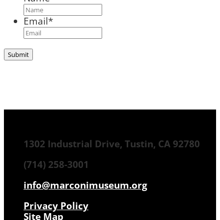
Email
*
1302 Industrial Drive, Tustin, CA 92780
(714) 258-3001
info@marconimuseum.org
Privacy Policy
Site Map