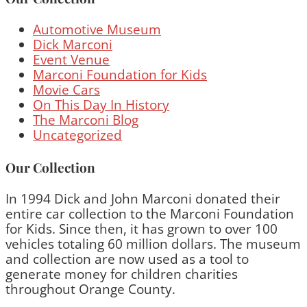
Automotive Museum
Dick Marconi
Event Venue
Marconi Foundation for Kids
Movie Cars
On This Day In History
The Marconi Blog
Uncategorized
Our Collection
In 1994 Dick and John Marconi donated their
entire car collection to the Marconi Foundation
for Kids. Since then, it has grown to over 100
vehicles totaling 60 million dollars. The museum
and collection are now used as a tool to
generate money for children charities
throughout Orange County.