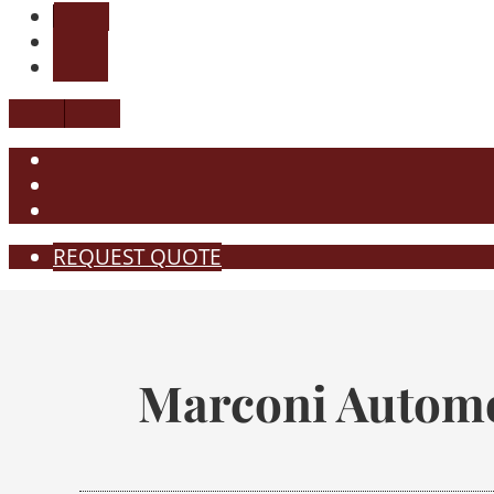
REQUEST QUOTE
Marconi Automo