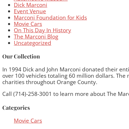
Dick Marconi
Event Venue
Marconi Foundation for Kids
Movie Cars
On This Day In History
The Marconi Blog
Uncategorized
Our Collection
In 1994 Dick and John Marconi donated their entir
over 100 vehicles totaling 60 million dollars. T
charities throughout Orange County.
Call (714)-258-3001 to learn more about The Mar
Categories
Movie Cars