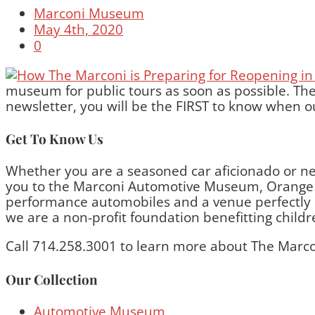
Marconi Museum
May 4th, 2020
0
museum for public tours as soon as possible. The
newsletter, you will be the FIRST to know when ou
Get To Know Us
Whether you are a seasoned car aficionado or ne
you to the Marconi Automotive Museum, Orange C
performance automobiles and a venue perfectly bui
we are a non-profit foundation benefitting child
Call 714.258.3001 to learn more about The Marco
Our Collection
Automotive Museum