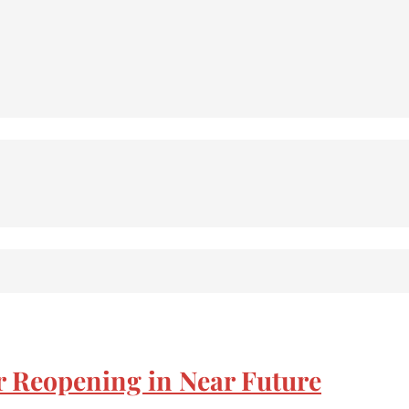
r Reopening in Near Future