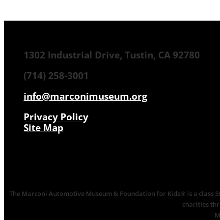
1302 Industrial Drive, Tustin, CA 92780
(714) 258-3001
info@marconimuseum.org
Privacy Policy
Site Map
The Marconi Automotive Museum & Foundation for Kids® is a class 501(
charities th
M