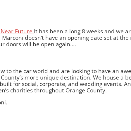
It has been a long 8 weeks and we ar
 Marconi doesn’t have an opening date set at the 
r doors will be open again....
w to the car world and are looking to have an aw
ounty’s more unique destination. We house a beau
lt for social, corporate, and wedding events. And 
ren’s charities throughout Orange County.
ni.