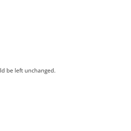
uld be left unchanged.