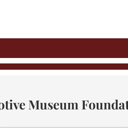
tive Museum Foundat