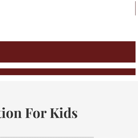
ion For Kids