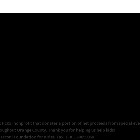
c)(3) nonprofit that donates a portion of net proceeds from special even
roughout Orange County. Thank you for helping us help kids!
arconi Foundation for Kids® Tax ID # 33-0650060