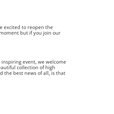
e excited to reopen the
moment but if you join our
e inspiring event, we welcome
tiful collection of high
the best news of all, is that