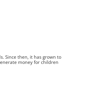
s. Since then, it has grown to
 generate money for children