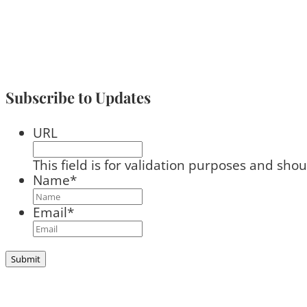
Subscribe to Updates
URL
This field is for validation purposes and sho
Name
*
Email
*