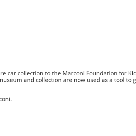
e car collection to the Marconi Foundation for Kid
he museum and collection are now used as a tool to
coni.