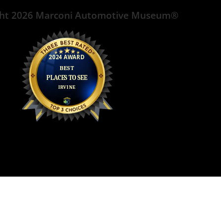
ght 2026 Marconi Automotive Museum®