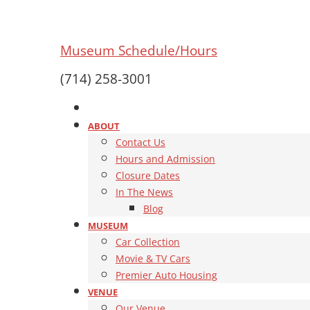
Museum Schedule/Hours
(714) 258-3001
ABOUT
Contact Us
Hours and Admission
Closure Dates
In The News
Blog
MUSEUM
Car Collection
Movie & TV Cars
Premier Auto Housing
VENUE
Our Venue