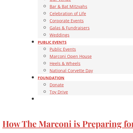
Bar & Bat Mitzvahs
Celebration of Life
Corporate Events
Galas & Fundraisers
Weddings
PUBLIC EVENTS
Public Events
Marconi Open House
Heels & Wheels
National Corvette Day
FOUNDATION
Donate
Toy Drive
How The Marconi is Preparing fo