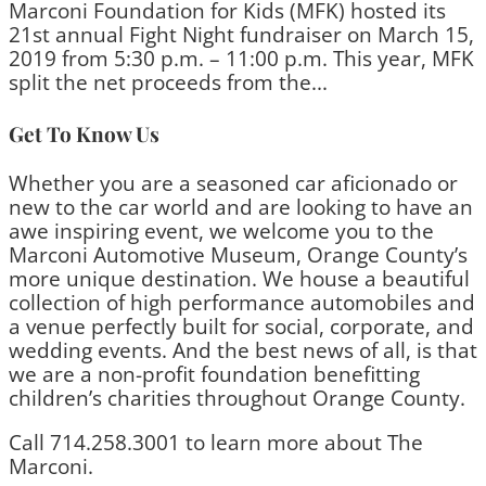
Marconi Foundation for Kids (MFK) hosted its
21st annual Fight Night fundraiser on March 15,
2019 from 5:30 p.m. – 11:00 p.m. This year, MFK
split the net proceeds from the...
Get To Know Us
Whether you are a seasoned car aficionado or
new to the car world and are looking to have an
awe inspiring event, we welcome you to the
Marconi Automotive Museum, Orange County’s
more unique destination. We house a beautiful
collection of high performance automobiles and
a venue perfectly built for social, corporate, and
wedding events. And the best news of all, is that
we are a non-profit foundation benefitting
children’s charities throughout Orange County.
Call 714.258.3001 to learn more about The
Marconi.