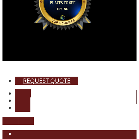
REQUEST QUOTE