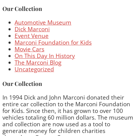
Our Collection
Automotive Museum
Dick Marconi
Event Venue
Marconi Foundation for Kids
Movie Cars
On This Day In History
The Marconi Blog
Uncategorized
Our Collection
In 1994 Dick and John Marconi donated their
entire car collection to the Marconi Foundation
for Kids. Since then, it has grown to over 100
vehicles totaling 60 million dollars. The museum
and collection are now used as a tool to
generate money for children charities