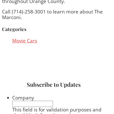
throughout Orange County.
Call (714)-258-3001 to learn more about The
Marconi.
Categories
Movie Cars
Subscribe to Updates
Company
This field is for validation purposes and