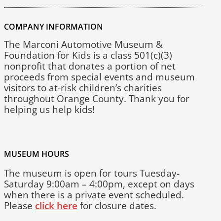
COMPANY INFORMATION
The Marconi Automotive Museum &
Foundation for Kids is a class 501(c)(3)
nonprofit that donates a portion of net
proceeds from special events and museum
visitors to at-risk children’s charities
throughout Orange County. Thank you for
helping us help kids!
MUSEUM HOURS
The museum is open for tours Tuesday-
Saturday 9:00am – 4:00pm, except on days
when there is a private event scheduled.
Please
click here
for closure dates.