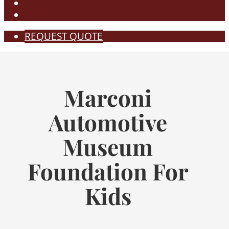
REQUEST QUOTE
Marconi
Automotive
Museum
Foundation For
Kids