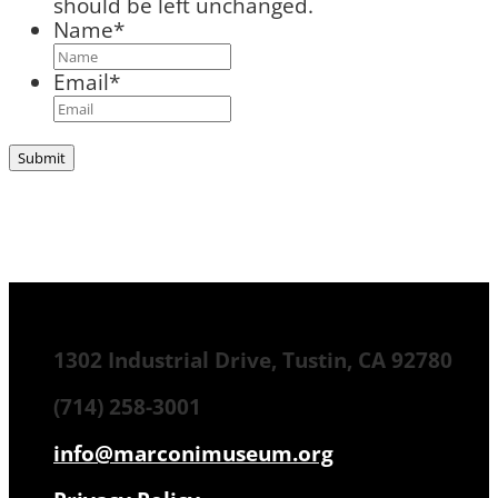
should be left unchanged.
Name
*
Email
*
1302 Industrial Drive, Tustin, CA 92780
(714) 258-3001
info@marconimuseum.org