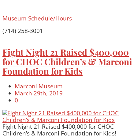
Museum Schedule/Hours
(714) 258-3001
Fight Night 21 Raised $400,000
for CHOC Children’s & Marconi
Foundation for Kids
Marconi Museum
March 29th, 2019
0
Fight Night 21 Raised $400,000 for CHOC
Children’s & Marconi Foundation for Kids!