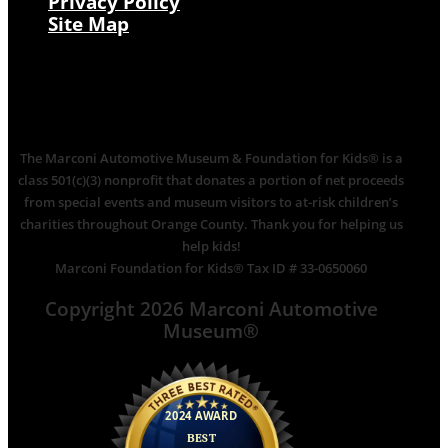
Privacy Policy
Site Map
The Marconi Automotive Museum & Foundation for Kids® is a
class 501(c)(3) nonprofit that donates a portion of net proceeds
from special events and museum visitors to at-risk children’s
charities throughout Orange County. Thank you for helping us
help kids!
Marconi Foundation for Kids® Tax ID # 33-0650060
Copyright 2026 Marconi Automotive
Museum®