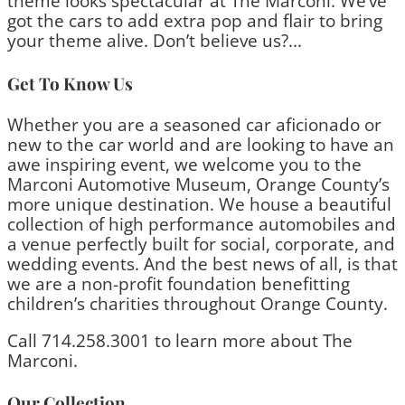
theme looks spectacular at The Marconi. We’ve
got the cars to add extra pop and flair to bring
your theme alive. Don’t believe us?...
Get To Know Us
Whether you are a seasoned car aficionado or
new to the car world and are looking to have an
awe inspiring event, we welcome you to the
Marconi Automotive Museum, Orange County’s
more unique destination. We house a beautiful
collection of high performance automobiles and
a venue perfectly built for social, corporate, and
wedding events. And the best news of all, is that
we are a non-profit foundation benefitting
children’s charities throughout Orange County.
Call 714.258.3001 to learn more about The
Marconi.
Our Collection