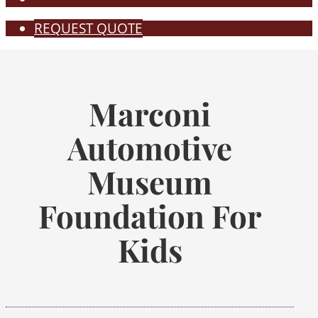
REQUEST QUOTE
Marconi
Automotive
Museum
Foundation For
Kids