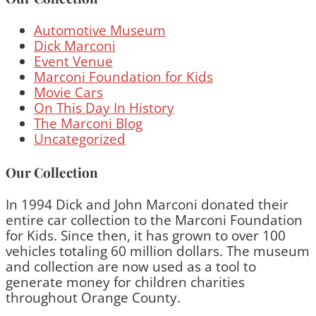
Automotive Museum
Dick Marconi
Event Venue
Marconi Foundation for Kids
Movie Cars
On This Day In History
The Marconi Blog
Uncategorized
Our Collection
In 1994 Dick and John Marconi donated their
entire car collection to the Marconi Foundation
for Kids. Since then, it has grown to over 100
vehicles totaling 60 million dollars. The museum
and collection are now used as a tool to
generate money for children charities
throughout Orange County.