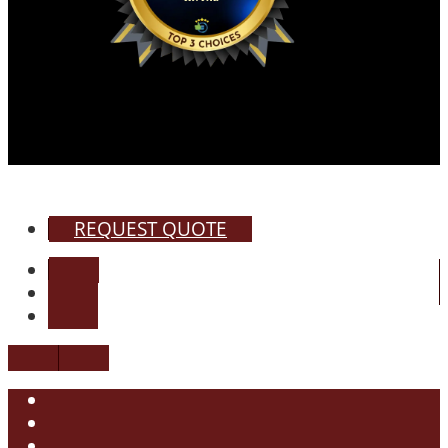
REQUEST QUOTE