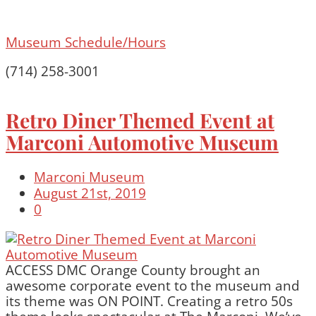
Museum Schedule/Hours
(714) 258-3001
Retro Diner Themed Event at
Marconi Automotive Museum
Marconi Museum
August 21st, 2019
0
ACCESS DMC Orange County brought an
awesome corporate event to the museum and
its theme was ON POINT. Creating a retro 50s