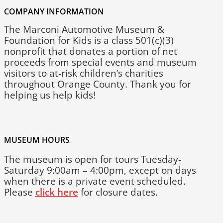
COMPANY INFORMATION
The Marconi Automotive Museum &
Foundation for Kids is a class 501(c)(3)
nonprofit that donates a portion of net
proceeds from special events and museum
visitors to at-risk children’s charities
throughout Orange County. Thank you for
helping us help kids!
MUSEUM HOURS
The museum is open for tours Tuesday-
Saturday 9:00am – 4:00pm, except on days
when there is a private event scheduled.
Please
click here
for closure dates.