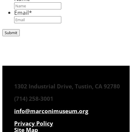
Email
*
1302 Industrial Drive, Tustin, CA 92780
(714) 258-3001
info@marconimuseum.org
Privacy Policy
Site Map