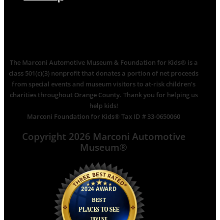
The Marconi Automotive Museum & Foundation for Kids® is a
class 501(c)(3) nonprofit that donates a portion of net proceeds
from special events and museum visitors to at-risk children’s
charities throughout Orange County. Thank you for helping us
help kids!
Marconi Foundation for Kids® Tax ID # 33-0650060
Copyright 2026 Marconi Automotive
Museum®