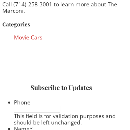
Call (714)-258-3001 to learn more about The
Marconi.
Categories
Movie Cars
Subscribe to Updates
Phone
This field is for validation purposes and
should be left unchanged.
Name
*