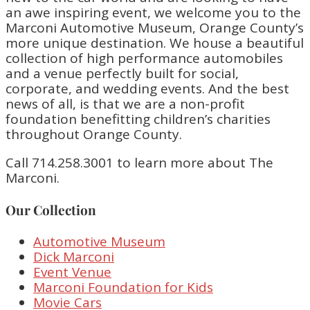
an awe inspiring event, we welcome you to the
Marconi Automotive Museum, Orange County’s
more unique destination. We house a beautiful
collection of high performance automobiles
and a venue perfectly built for social,
corporate, and wedding events. And the best
news of all, is that we are a non-profit
foundation benefitting children’s charities
throughout Orange County.
Call 714.258.3001 to learn more about The
Marconi.
Our Collection
Automotive Museum
Dick Marconi
Event Venue
Marconi Foundation for Kids
Movie Cars