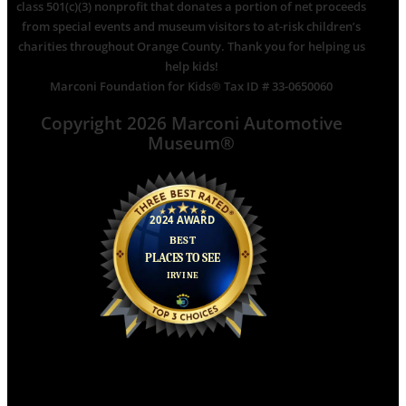
class 501(c)(3) nonprofit that donates a portion of net proceeds
from special events and museum visitors to at-risk children’s
charities throughout Orange County. Thank you for helping us
help kids!
Marconi Foundation for Kids® Tax ID # 33-0650060
Copyright 2026 Marconi Automotive
Museum®