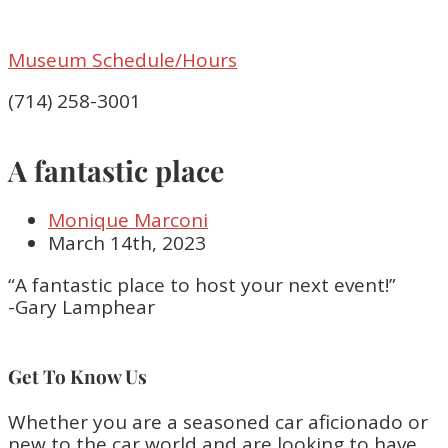
Museum Schedule/Hours
(714) 258-3001
A fantastic place
Monique Marconi
March 14th, 2023
“A fantastic place to host your next event!”
-Gary Lamphear
Get To Know Us
Whether you are a seasoned car aficionado or
new to the car world and are looking to have