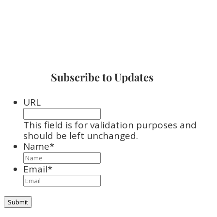
Subscribe to Updates
URL
This field is for validation purposes and
should be left unchanged.
Name
*
Email
*