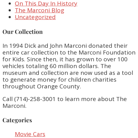
On This Day In History
The Marconi Blog
Uncategorized
Our Collection
In 1994 Dick and John Marconi donated their
entire car collection to the Marconi Foundation
for Kids. Since then, it has grown to over 100
vehicles totaling 60 million dollars. The
museum and collection are now used as a tool
to generate money for children charities
throughout Orange County.
Call (714)-258-3001 to learn more about The
Marconi.
Categories
Movie Cars