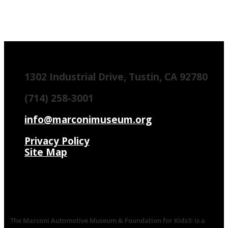
1302 Industrial Drive, Tustin, CA 92780
(714) 258-3001
info@marconimuseum.org
Privacy Policy
Site Map
The Marconi Automotive Museum & Foundation for Kids® is a