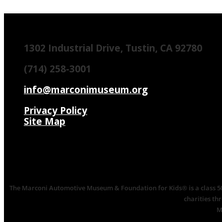
1302 Industrial Drive, Tustin, CA 92780
(714) 258-3001
info@marconimuseum.org
Privacy Policy
Site Map
The Marconi Automotive Museum & Foundation for Kids® is a class 501(
charities th
M