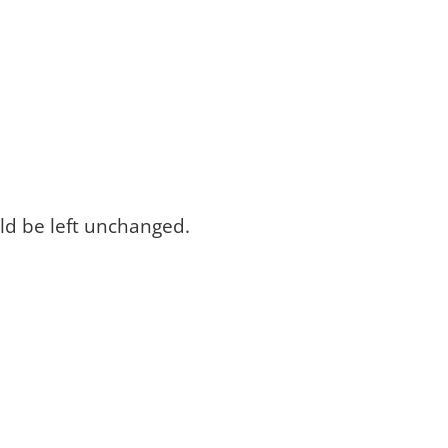
uld be left unchanged.