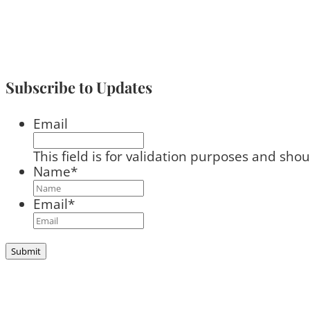
Subscribe to Updates
Email
This field is for validation purposes and sho
Name
*
Email
*