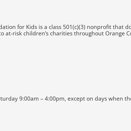
n for Kids is a class 501(c)(3) nonprofit that d
o at-risk children’s charities throughout Orange C
turday 9:00am – 4:00pm, except on days when ther