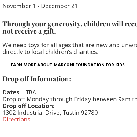
November 1 - December 21
Through your generosity, children will rec
not receive a gift.
We need toys for all ages that are new and unwra
directly to local children’s charities.
LEARN MORE ABOUT MARCONI FOUNDATION FOR KIDS
Drop off Information:
Dates
– TBA
Drop off Monday through Friday between 9am t
Drop off Location:
1302 Industrial Drive, Tustin 92780
Directions