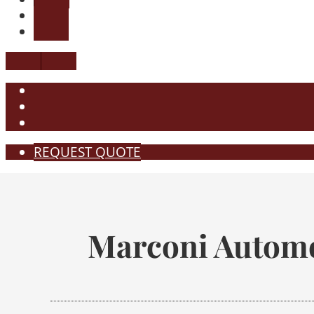
REQUEST QUOTE
Marconi Automo