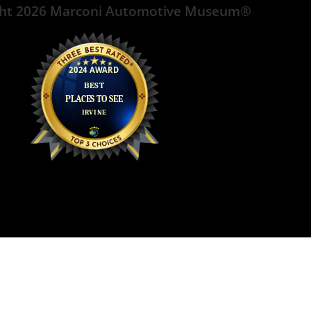
ght 2026 Marconi Automotive Museum®