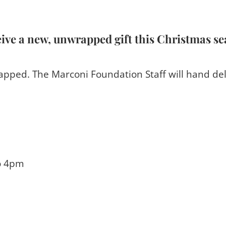
eive a new, unwrapped gift this Christmas s
pped. The Marconi Foundation Staff will hand del
o 4pm