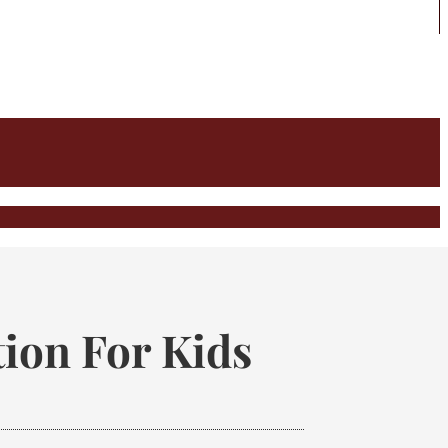
ion For Kids