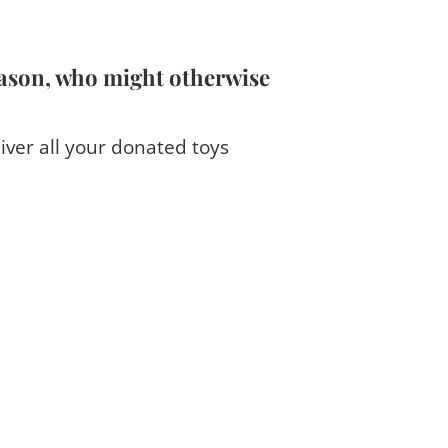
eason, who might otherwise
iver all your donated toys