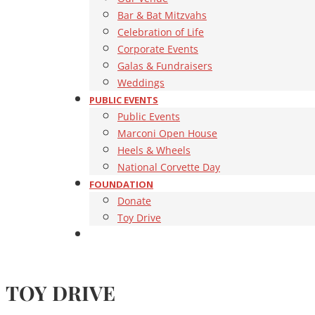
Bar & Bat Mitzvahs
Celebration of Life
Corporate Events
Galas & Fundraisers
Weddings
PUBLIC EVENTS
Public Events
Marconi Open House
Heels & Wheels
National Corvette Day
FOUNDATION
Donate
Toy Drive
TOY DRIVE