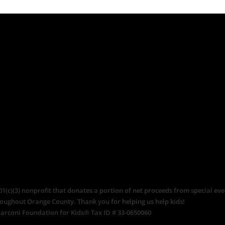
c)(3) nonprofit that donates a portion of net proceeds from special even
roughout Orange County. Thank you for helping us help kids!
arconi Foundation for Kids® Tax ID # 33-0650060