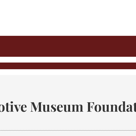
tive Museum Foundat