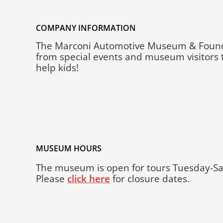
COMPANY INFORMATION
The Marconi Automotive Museum & Foundatio
from special events and museum visitors t
help kids!
MUSEUM HOURS
The museum is open for tours Tuesday-Sa
Please
click here
for closure dates.