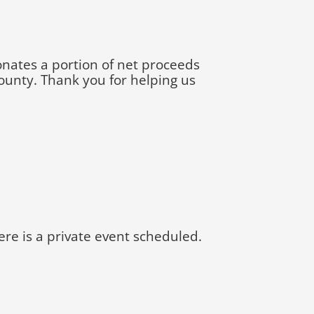
onates a portion of net proceeds
ounty. Thank you for helping us
e is a private event scheduled.