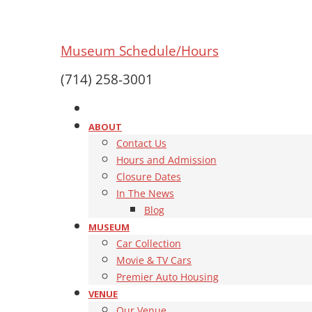
Museum Schedule/Hours
(714) 258-3001
ABOUT
Contact Us
Hours and Admission
Closure Dates
In The News
Blog
MUSEUM
Car Collection
Movie & TV Cars
Premier Auto Housing
VENUE
Our Venue