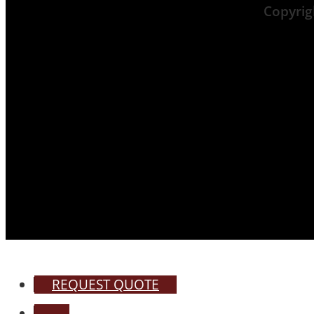
Copyri
REQUEST QUOTE