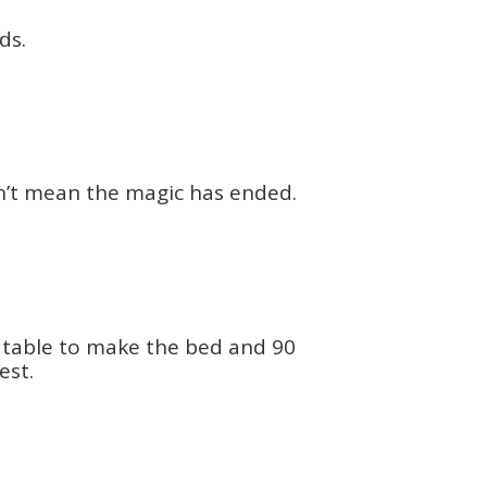
ds.
sn’t mean the magic has ended.
g table to make the bed and 90
est.