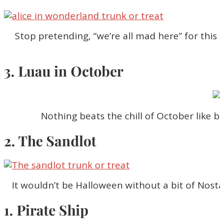
Stop pretending, “we’re all mad here” for this
3. Luau in October
Nothing beats the chill of October like 
2. The Sandlot
It wouldn’t be Halloween without a bit of Nosta
1. Pirate Ship