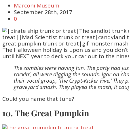
Marconi Museum
September 28th, 2017
0
The Halloween holiday is upon us and you don’t
until NEXT year to deck your car out to the nines. 
The zombies were having fun. The party had jus
rockin’, all were digging the sounds. Igor on c
their vocal group, ‘The Crypt-Kicker Five.’ The
graveyard smash. They played the mash, it caug
Could you name that tune?
10. The Great Pumpkin