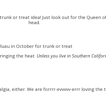
 trunk or treat idea! Just look out for the Queen 
head.
bringing the heat.
Unless you live in Southern Califor
lgia, either. We are forrrr-evvvvv-errr loving the 