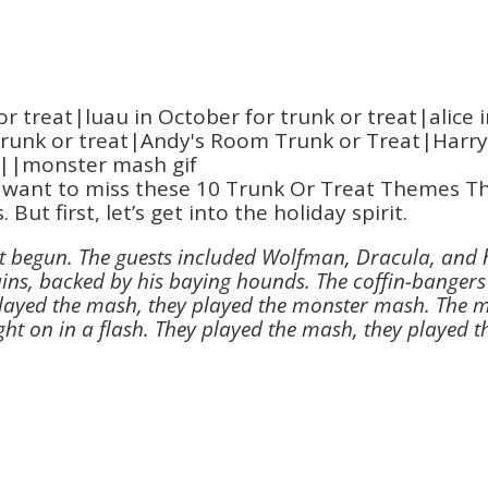
 want to miss these 10 Trunk Or Treat Themes Tha
But first, let’s get into the holiday spirit.
t begun. The guests included Wolfman, Dracula, and 
hains, backed by his baying hounds. The coffin-bangers
y played the mash, they played the monster mash. The 
ht on in a flash. They played the mash, they played 