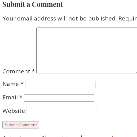
Submit a Comment
Your email address will not be published.
Requir
Comment
*
Name
*
Email
*
Website