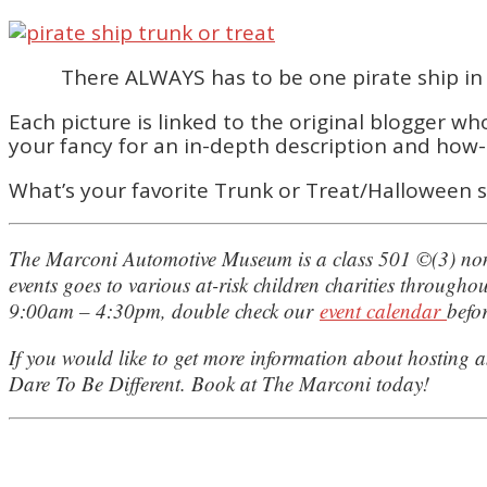
There ALWAYS has to be one pirate ship in t
Each picture is linked to the original blogger w
your fancy for an in-depth description and how-
What’s your favorite Trunk or Treat/Halloween s
The Marconi Automotive Museum is a class 501 ©(3) nonp
events goes to various at-risk children charities throug
9:00am – 4:30pm, double check our
event calendar
befor
If you would like to get more information about hosting a
Dare To Be Different. Book at The Marconi today!