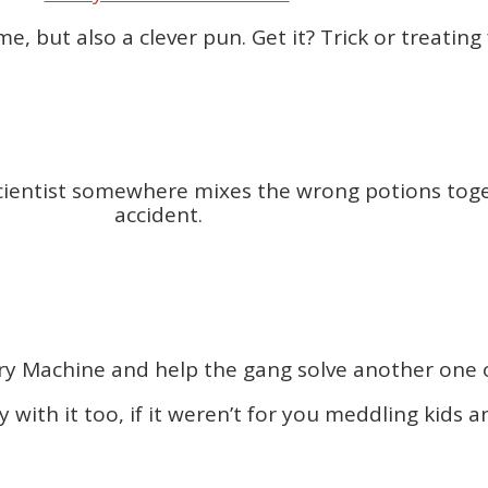
ame, but also a clever pun. Get it? Trick or treatin
scientist somewhere mixes the wrong potions toge
accident.
y Machine and help the gang solve another one of
with it too, if it weren’t for you meddling kids an