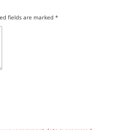
ed fields are marked
*