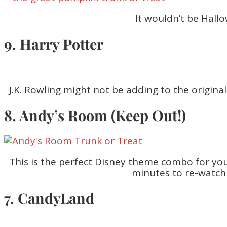
It wouldn’t be Hall
9. Harry Potter
J.K. Rowling might not be adding to the origin
8. Andy’s Room (Keep Out!)
This is the perfect Disney theme combo for you
minutes to re-watch 
7. CandyLand