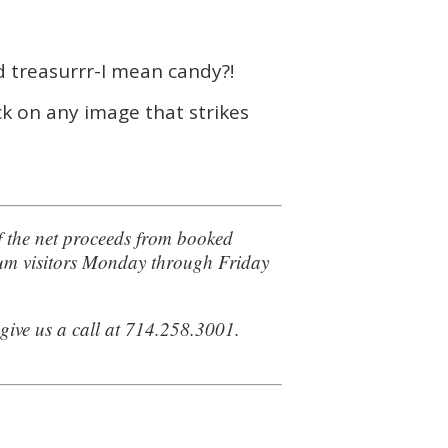
d treasurrr-I mean candy?!
ck on any image that strikes
f the net proceeds from booked
seum visitors Monday through Friday
 give us a call at 714.258.3001.