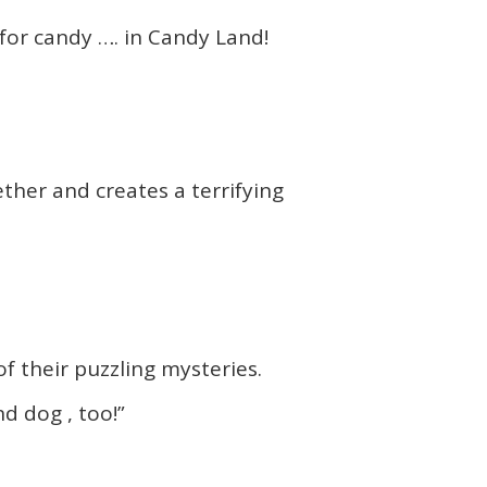
g for candy …. in Candy Land!
ther and creates a terrifying
 their puzzling mysteries.
d dog , too!”