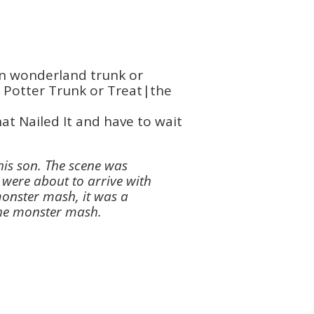
t Nailed It and have to wait
his son. The scene was
 were about to arrive with
monster mash, it was a
the monster mash.