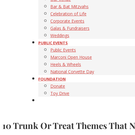
Bar & Bat Mitzvahs
Celebration of Life
Corporate Events
Galas & Fundraisers
Weddings
PUBLIC EVENTS
Public Events
Marconi Open House
Heels & Wheels
National Corvette Day
FOUNDATION
Donate
Toy Drive
10 Trunk Or Treat Themes That Na