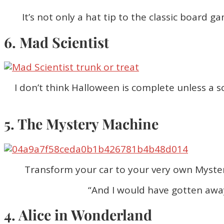
It’s not only a hat tip to the classic board g
6. Mad Scientist
I don’t think Halloween is complete unless a 
5. The Mystery Machine
Transform your car to your very own Myster
“And I would have gotten away 
4. Alice in Wonderland