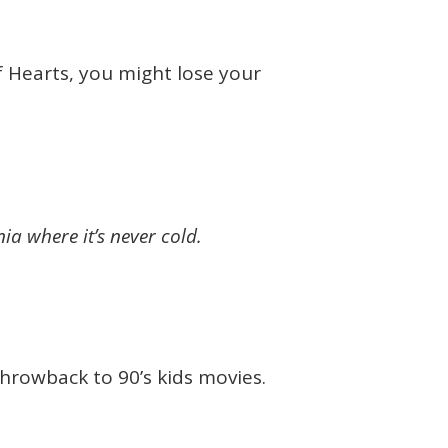
of Hearts, you might lose your
nia where it’s never cold.
throwback to 90’s kids movies.