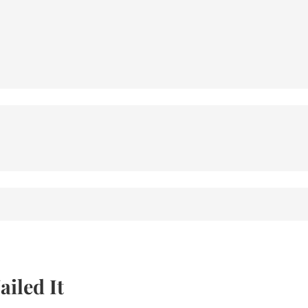
iled It