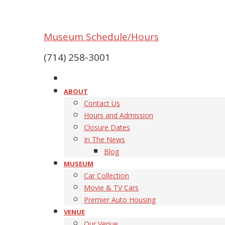
Museum Schedule/Hours
(714) 258-3001
ABOUT
Contact Us
Hours and Admission
Closure Dates
In The News
Blog
MUSEUM
Car Collection
Movie & TV Cars
Premier Auto Housing
VENUE
Our Venue