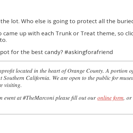
he lot. Who else is going to protect all the burie
ho came up with each Trunk or Treat theme, so cli
to.
pot for the best candy? #askingforafriend
rofit located in the heart of Orange County. A portion o
hout Southern California. We are open to the public for mu
e visiting.
n event at #TheMarconi please fill out our
online form
, or