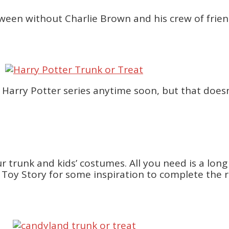
oween without Charlie Brown and his crew of frien
al Harry Potter series anytime soon, but that doe
r trunk and kids’ costumes. All you need is a lon
Toy Story for some inspiration to complete the r