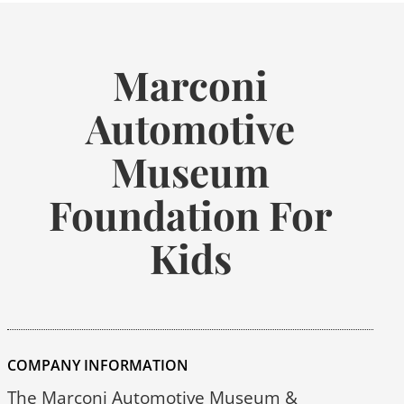
Marconi
Automotive
Museum
Foundation For
Kids
COMPANY INFORMATION
The Marconi Automotive Museum &