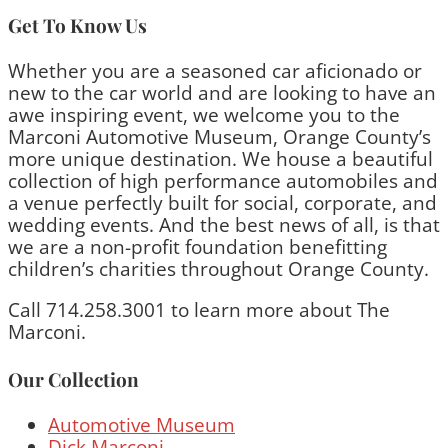
Get To Know Us
Whether you are a seasoned car aficionado or
new to the car world and are looking to have an
awe inspiring event, we welcome you to the
Marconi Automotive Museum, Orange County’s
more unique destination. We house a beautiful
collection of high performance automobiles and
a venue perfectly built for social, corporate, and
wedding events. And the best news of all, is that
we are a non-profit foundation benefitting
children’s charities throughout Orange County.
Call 714.258.3001 to learn more about The
Marconi.
Our Collection
Automotive Museum
Dick Marconi