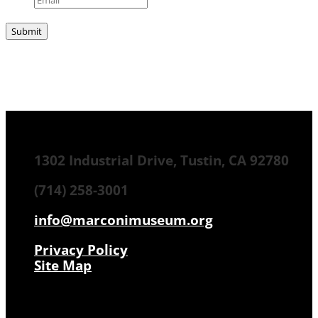
1302 Industrial Drive, Tustin, CA 92780
(714) 258-3001
info@marconimuseum.org
Privacy Policy
Site Map