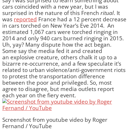
say I was surprised to learn something about
cars coincided with a new year, but I was
surprised in the nature of this French
ritual
. It
was
reported
France had a 12 percent decrease
in cars torched on New Year’s Eve 2014. An
estimated 1,067 cars were torched ringing in
2014 and only 940 cars burned ringing in 2015.
Uh, yay? Many dispute how the act began.
Some say the media fed it and created
an explosive creature, others chalk it up to a
bizarre re-occurrence, and a few speculate it’s
related to urban violence/anti-government riots
to protest the transportation difference
between the poor and privileged. So, most
agree to disagree, but media outlets report
each year on the fiery event.
Screenshot from youtube video by Roger
Fernand / YouTube