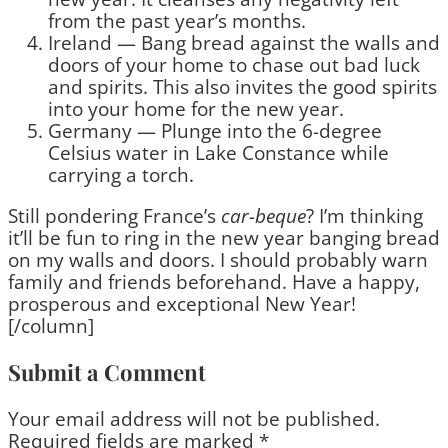
from the past year’s months.
Ireland — Bang bread against the walls and
doors of your home to chase out bad luck
and spirits. This also invites the good spirits
into your home for the new year.
Germany — Plunge into the 6-degree
Celsius water in Lake Constance while
carrying a torch.
Still pondering France’s
car-beque
? I’m thinking
it’ll be fun to ring in the new year banging bread
on my walls and doors. I should probably warn
family and friends beforehand. Have a happy,
prosperous and exceptional New Year!
[/column]
Submit a Comment
Your email address will not be published.
Required fields are marked
*