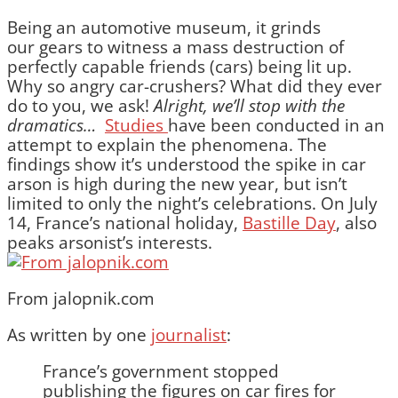
Being an automotive museum, it grinds
our gears to witness a mass destruction of
perfectly capable friends (cars) being lit up.
Why so angry car-crushers? What did they ever
do to you, we ask!
Alright, we’ll stop with the
dramatics…
Studies
have been conducted in an
attempt to explain the phenomena. The
findings show it’s understood the spike in car
arson is high during the new year, but isn’t
limited to only the night’s celebrations. On July
14, France’s national holiday,
Bastille Day
, also
peaks arsonist’s interests.
From jalopnik.com
As written by one
journalist
:
France’s government stopped
publishing the figures on car fires for