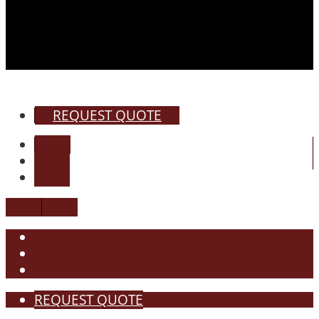
REQUEST QUOTE
REQUEST QUOTE