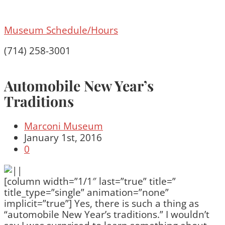
Museum Schedule/Hours
(714) 258-3001
Automobile New Year’s
Traditions
Marconi Museum
January 1st, 2016
0
[column width=”1/1″ last=”true” title=”
title_type=”single” animation=”none”
implicit=”true”] Yes, there is such a thing as
“automobile New Year’s traditions.” I wouldn’t