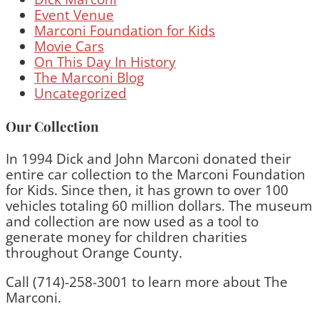
Event Venue
Marconi Foundation for Kids
Movie Cars
On This Day In History
The Marconi Blog
Uncategorized
Our Collection
In 1994 Dick and John Marconi donated their
entire car collection to the Marconi Foundation
for Kids. Since then, it has grown to over 100
vehicles totaling 60 million dollars. The museum
and collection are now used as a tool to
generate money for children charities
throughout Orange County.
Call (714)-258-3001 to learn more about The
Marconi.