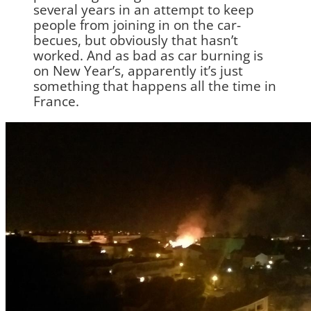
several years in an attempt to keep
people from joining in on the car-
becues, but obviously that hasn’t
worked. And as bad as car burning is
on New Year’s, apparently it’s just
something that happens all the time in
France.