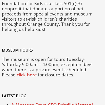
Foundation for Kids is a class 501(c)(3)
nonprofit that donates a portion of net
proceeds from special events and museum
visitors to at-risk children’s charities
throughout Orange County. Thank you for
helping us help kids!
MUSEUM HOURS
The museum is open for tours Tuesday-
Saturday 9:00am – 4:00pm, except on days
when there is a private event scheduled.
Please
click here
for closure dates.
LATEST BLOG
A Message From CEO Priscilla Marconi