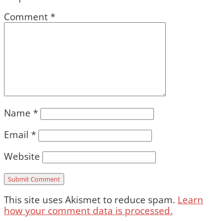
Comment
*
Name
*
Email
*
Website
This site uses Akismet to reduce spam.
Learn
how your comment data is processed.