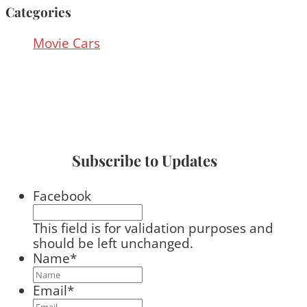
Categories
Movie Cars
Subscribe to Updates
Facebook
This field is for validation purposes and
should be left unchanged.
Name
*
Email
*