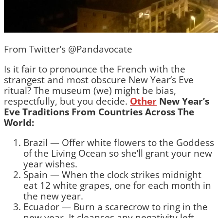
From Twitter’s @Pandavocate
Is it fair to pronounce the French with the
strangest and most obscure New Year’s Eve
ritual? The museum (we) might be bias,
respectfully, but you decide.
Other
New Year’s
Eve Traditions From Countries Across The
World:
Brazil — Offer white flowers to the Goddess
of the Living Ocean so she’ll grant your new
year wishes.
Spain — When the clock strikes midnight
eat 12 white grapes, one for each month in
the new year.
Ecuador — Burn a scarecrow to ring in the
new year. It cleanses any negativity left