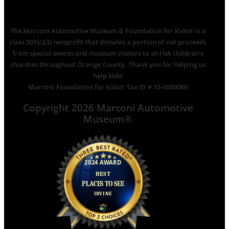
The Marconi Automotive Museum & Foundation for Kids® is a
class 501(c)(3) nonprofit that donates a portion of net proceeds
from special events and museum visitors to at-risk children’s
charities throughout Orange County. Thank you for helping us
help kids!
Marconi Foundation for Kids® Tax ID # 33-0650060
Copyright 2026 Marconi Automotive
Museum®