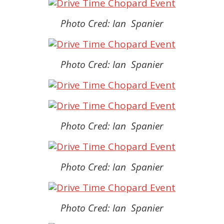
Photo Cred: Ian Spanier
Photo Cred: Ian Spanier
Photo Cred: Ian Spanier
Photo Cred: Ian Spanier
Photo Cred: Ian Spanier