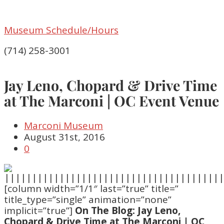
Museum Schedule/Hours
(714) 258-3001
Jay Leno, Chopard & Drive Time
at The Marconi | OC Event Venue
Marconi Museum
August 31st, 2016
0
[column width=”1/1″ last=”true” title=”
title_type=”single” animation=”none”
implicit=”true”]
On The Blog: Jay Leno,
Chopard & Drive Time at The Marconi | OC