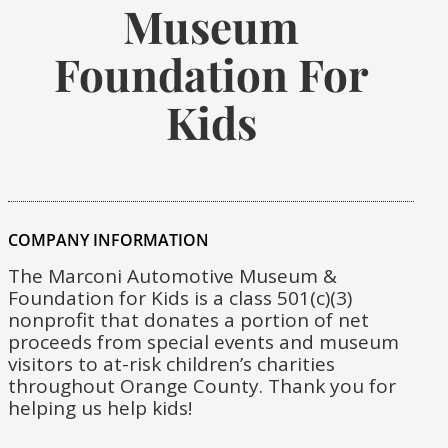
Museum
Foundation For
Kids
COMPANY INFORMATION
The Marconi Automotive Museum &
Foundation for Kids is a class 501(c)(3)
nonprofit that donates a portion of net
proceeds from special events and museum
visitors to at-risk children’s charities
throughout Orange County. Thank you for
helping us help kids!