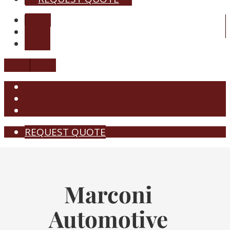
REQUEST QUOTE
Marconi
Automotive