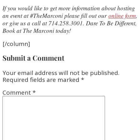
If you would like to get more information about hosting
an event at #TheMarconi please fill out our
online form
,
or give us a call at 714.258.3001. Dare To Be Different,
Book at The Marconi today!
[/column]
Submit a Comment
Your email address will not be published.
Required fields are marked
*
Comment
*