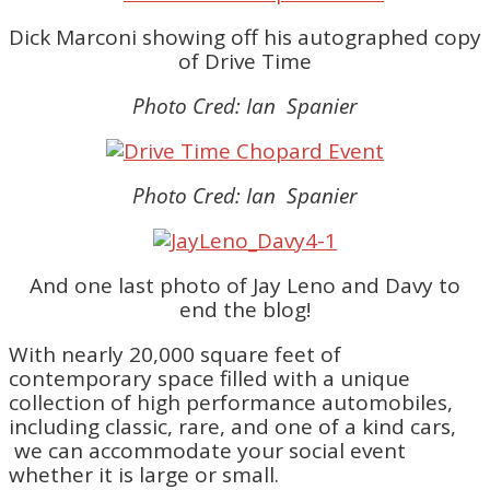
Dick Marconi showing off his autographed copy
of Drive Time
Photo Cred: Ian Spanier
Photo Cred: Ian Spanier
And one last photo of Jay Leno and Davy to
end the blog!
With nearly 20,000 square feet of
contemporary space filled with a unique
collection of high performance automobiles,
including classic, rare, and one of a kind cars,
we can accommodate your social event
whether it is large or small.