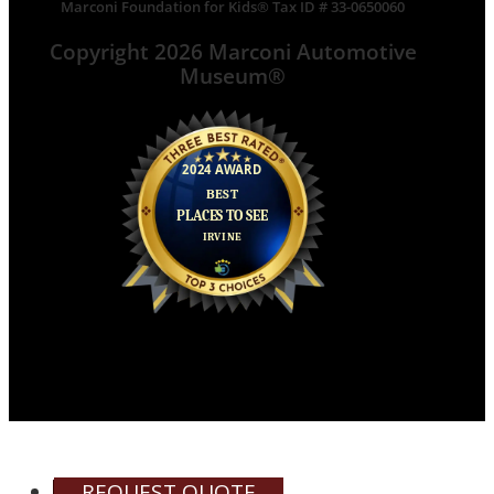
Marconi Foundation for Kids® Tax ID # 33-0650060
Copyright 2026 Marconi Automotive
Museum®
REQUEST QUOTE