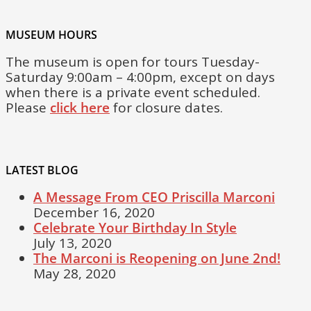
MUSEUM HOURS
The museum is open for tours Tuesday-
Saturday 9:00am – 4:00pm, except on days
when there is a private event scheduled.
Please
click here
for closure dates.
LATEST BLOG
A Message From CEO Priscilla Marconi
December 16, 2020
Celebrate Your Birthday In Style
July 13, 2020
The Marconi is Reopening on June 2nd!
May 28, 2020