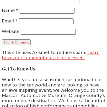
Name
*
Email
*
Website
This site uses Akismet to reduce spam.
Learn
how your comment data is processed.
Get To Know Us
Whether you are a seasoned car aficionado or
new to the car world and are looking to have
an awe inspiring event, we welcome you to the
Marconi Automotive Museum, Orange County’s
more unique destination. We house a beautiful
collection of high performance automobiles