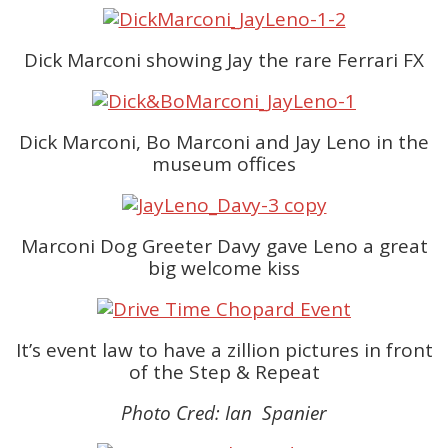
Dick Marconi showing Jay the rare Ferrari FX
Dick Marconi, Bo Marconi and Jay Leno in the
museum offices
Marconi Dog Greeter Davy gave Leno a great
big welcome kiss
It’s event law to have a zillion pictures in front
of the Step & Repeat
Photo Cred: Ian Spanier