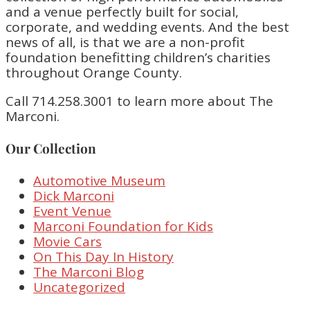
and a venue perfectly built for social,
corporate, and wedding events. And the best
news of all, is that we are a non-profit
foundation benefitting children’s charities
throughout Orange County.
Call 714.258.3001 to learn more about The
Marconi.
Our Collection
Automotive Museum
Dick Marconi
Event Venue
Marconi Foundation for Kids
Movie Cars
On This Day In History
The Marconi Blog
Uncategorized