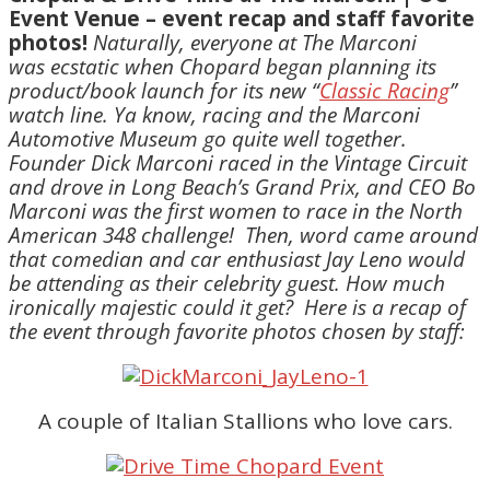
Event Venue – event recap and staff favorite
photos!
Naturally, everyone at The Marconi
was ecstatic when Chopard began planning its
product/book launch for its new “
Classic Racing
”
watch line. Ya know, racing and the Marconi
Automotive Museum go quite well together.
Founder Dick Marconi raced in the Vintage Circuit
and drove in Long Beach’s Grand Prix, and CEO Bo
Marconi was the first women to race in the North
American 348 challenge!
Then, word came around
that comedian and car enthusiast Jay Leno would
be attending as their celebrity guest. How much
ironically majestic could it get?
Here is a recap of
the event through favorite photos chosen by staff:
A couple of Italian Stallions who love cars.