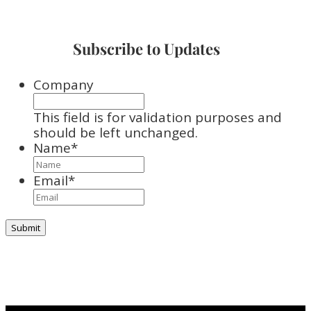
Subscribe to Updates
Company
This field is for validation purposes and
should be left unchanged.
Name
*
Email
*