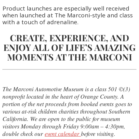
Product launches are especially well received
when launched at The Marconi-style and class
with a touch of adrenaline.
CREATE, EXPERIENCE, AND
ENJOY ALL OF LIFE’S AMAZING
MOMENTS AT THE MARCONI
The Marconi Automotive Museum is a class 501 ©(3)
nonprofit located in the heart of Orange County. A
portion of the net proceeds from booked events goes to
various at-risk children charities throughout Southern
California. We are open to the public for museum
visitors Monday through Friday 9:00am – 4:30pm,
double check our
event calendar
before visiting.