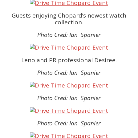
Guests enjoying Chopard’s newest watch
collection.
Photo Cred: Ian Spanier
Leno and PR professional Desiree.
Photo Cred: Ian Spanier
Photo Cred: Ian Spanier
Photo Cred: Ian Spanier