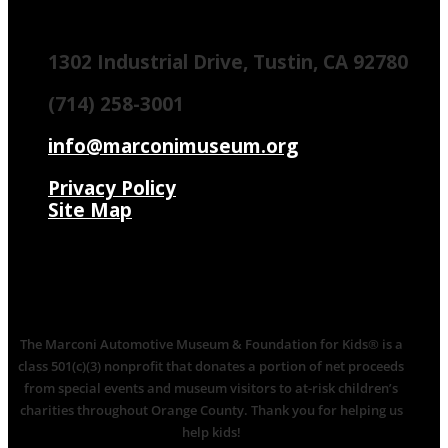
1302 Industrial Drive, Tustin, CA 92780
(714) 258-3001
info@marconimuseum.org
Privacy Policy
Site Map
The Marconi Automotive Museum & Foundation for Kids® is a
class 501(c)(3) nonprofit that donates a portion of net proceeds
from special events and museum visitors to at-risk children’s
charities throughout Orange County. Thank you for helping us
help kids!