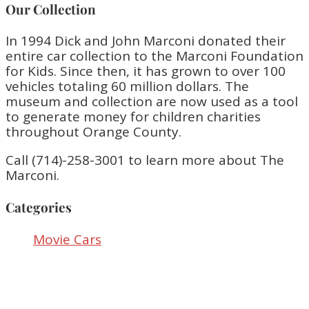
Our Collection
In 1994 Dick and John Marconi donated their
entire car collection to the Marconi Foundation
for Kids. Since then, it has grown to over 100
vehicles totaling 60 million dollars. The
museum and collection are now used as a tool
to generate money for children charities
throughout Orange County.
Call (714)-258-3001 to learn more about The
Marconi.
Categories
Movie Cars