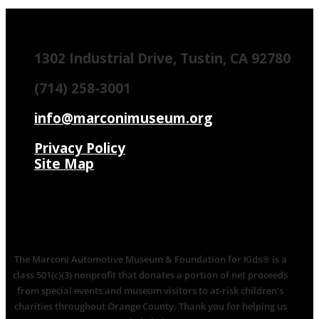
1302 Industrial Drive, Tustin, CA 92780
(714) 258-3001
info@marconimuseum.org
Privacy Policy
Site Map
The Marconi Automotive Museum & Foundation for Kids® is a
class 501(c)(3) nonprofit that donates a portion of net proceeds
from special events and museum visitors to at-risk children’s
charities throughout Orange County. Thank you for helping us