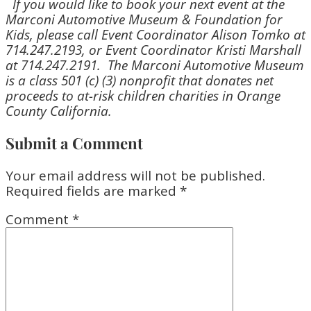
If you would like to book your next event at the
Marconi Automotive Museum & Foundation for
Kids, please call Event Coordinator Alison Tomko at
714.247.2193, or Event Coordinator Kristi Marshall
at 714.247.2191.
The Marconi Automotive Museum
is a class 501 (c) (3) nonprofit that donates net
proceeds to at-risk children charities in Orange
County California.
Submit a Comment
Your email address will not be published.
Required fields are marked
*
Comment
*