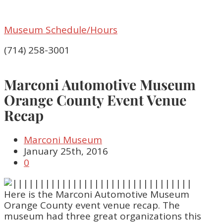
Museum Schedule/Hours
(714) 258-3001
Marconi Automotive Museum
Orange County Event Venue
Recap
Marconi Museum
January 25th, 2016
0
Here is the Marconi Automotive Museum
Orange County event venue recap. The
museum had three great organizations this