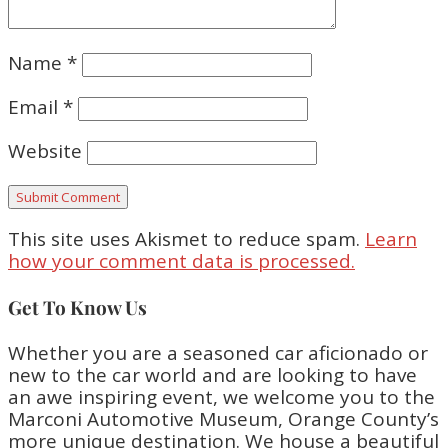
Name
*
Email
*
Website
This site uses Akismet to reduce spam.
Learn
how your comment data is processed.
Get To Know Us
Whether you are a seasoned car aficionado or
new to the car world and are looking to have
an awe inspiring event, we welcome you to the
Marconi Automotive Museum, Orange County’s
more unique destination. We house a beautiful