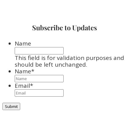
Subscribe to Updates
Name
This field is for validation purposes and
should be left unchanged.
Name
*
Email
*