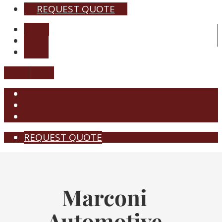
REQUEST QUOTE
REQUEST QUOTE
Marconi
Automotive