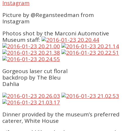
Picture by @Regansteedman from
Instagram
Photos shot by the Marconi Automotive
Museum staff:
Gorgeous laser cut floral
backdrop by The Bleu
Dahlia
Dinner provided by the museum’s preferred
caterer, White House