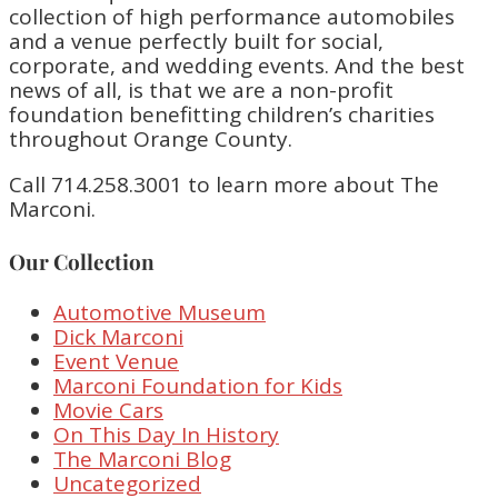
collection of high performance automobiles
and a venue perfectly built for social,
corporate, and wedding events. And the best
news of all, is that we are a non-profit
foundation benefitting children’s charities
throughout Orange County.
Call 714.258.3001 to learn more about The
Marconi.
Our Collection
Automotive Museum
Dick Marconi
Event Venue
Marconi Foundation for Kids
Movie Cars
On This Day In History
The Marconi Blog
Uncategorized