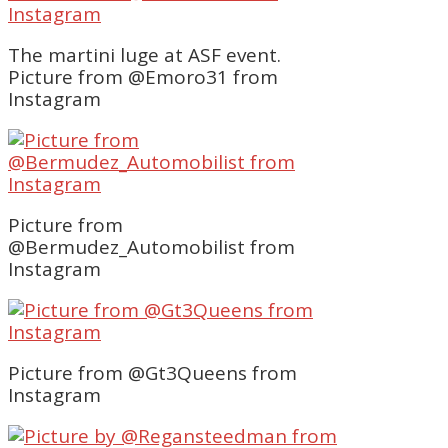
The martini luge at ASF event.
Picture from @Emoro31 from
Instagram
Picture from
@Bermudez_Automobilist from
Instagram
Picture from @Gt3Queens from
Instagram