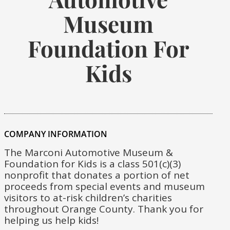
Museum
Foundation For
Kids
COMPANY INFORMATION
The Marconi Automotive Museum &
Foundation for Kids is a class 501(c)(3)
nonprofit that donates a portion of net
proceeds from special events and museum
visitors to at-risk children’s charities
throughout Orange County. Thank you for
helping us help kids!