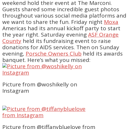
weekend hold their event at The Marconi.
Guests shared some incredible guest photos
throughout various social media platforms and
we want to share the fun. Friday night
Moxa
Americas had its annual kickoff party to start
the year right. Saturday evening
ASF Orange
County
held its fundraising event to raise
donations for AIDS services. Then on Sunday
evening,
Porsche Owners Club
held its awards
banquet. Here’s what you missed:
Picture from @woshikelly on
Instagram
Picture from @tiffanybluelove from