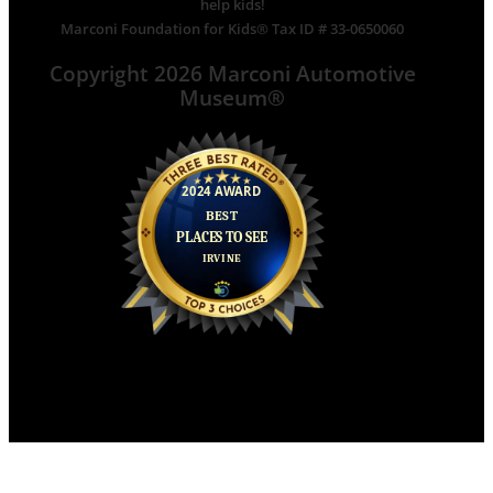
help kids!
Marconi Foundation for Kids® Tax ID # 33-0650060
Copyright 2026 Marconi Automotive
Museum®