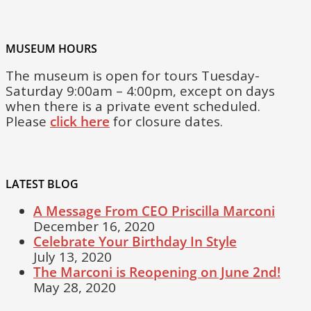
MUSEUM HOURS
The museum is open for tours Tuesday-
Saturday 9:00am – 4:00pm, except on days
when there is a private event scheduled.
Please
click here
for closure dates.
LATEST BLOG
A Message From CEO Priscilla Marconi
December 16, 2020
Celebrate Your Birthday In Style
July 13, 2020
The Marconi is Reopening on June 2nd!
May 28, 2020