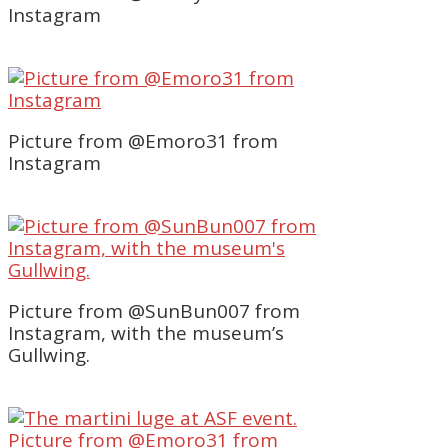
Instagram
Picture from @Emoro31 from
Instagram
Picture from @SunBun007 from
Instagram, with the museum’s
Gullwing.