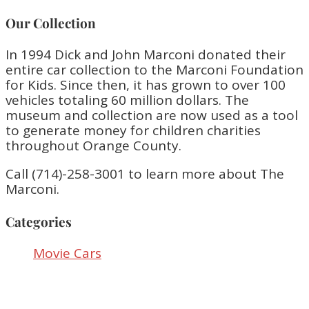
Our Collection
In 1994 Dick and John Marconi donated their
entire car collection to the Marconi Foundation
for Kids. Since then, it has grown to over 100
vehicles totaling 60 million dollars. The
museum and collection are now used as a tool
to generate money for children charities
throughout Orange County.
Call (714)-258-3001 to learn more about The
Marconi.
Categories
Movie Cars