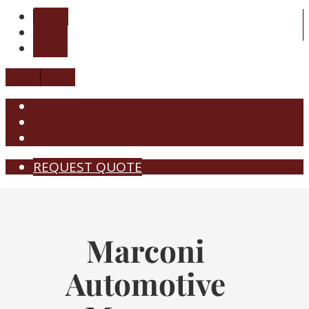
REQUEST QUOTE
Marconi
Automotive