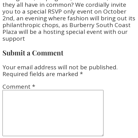
Submit a Comment
Your email address will not be published.
Required fields are marked
*
Comment
*