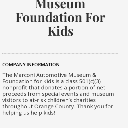
Museum
Foundation For
Kids
COMPANY INFORMATION
The Marconi Automotive Museum &
Foundation for Kids is a class 501(c)(3)
nonprofit that donates a portion of net
proceeds from special events and museum
visitors to at-risk children’s charities
throughout Orange County. Thank you for
helping us help kids!