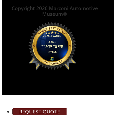
Copyright 2026 Marconi Automotive
Museum®
REQUEST QUOTE