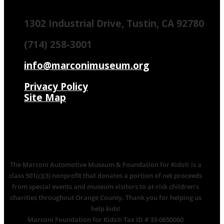
1302 Industrial Drive, Tustin, CA 92780
(714) 258-3001
info@marconimuseum.org
Privacy Policy
Site Map
The Marconi Automotive Museum & Foundation for Kids® is a
class 501(c)(3) nonprofit that donates a portion of net proceeds
from special events and museum visitors to at-risk children’s
charities throughout Orange County. Thank you for helping us
help kids!
Marconi Foundation for Kids® Tax ID # 33-0650060