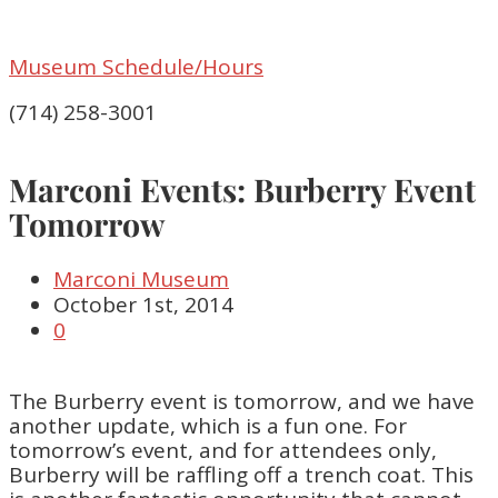
Museum Schedule/Hours
(714) 258-3001
Marconi Events: Burberry Event
Tomorrow
Marconi Museum
October 1st, 2014
0
The Burberry event is tomorrow, and we have
another update, which is a fun one. For
tomorrow’s event, and for attendees only,
Burberry will be raffling off a trench coat. This