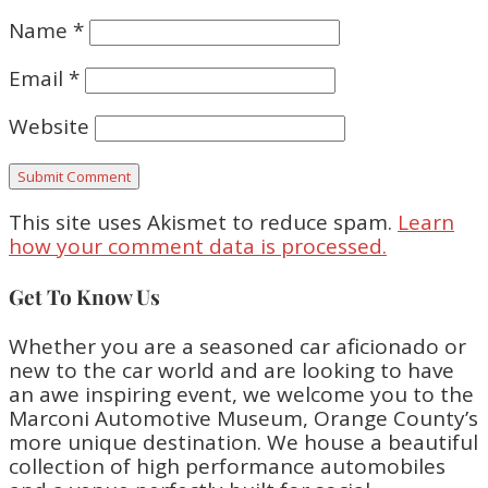
Name
*
Email
*
Website
This site uses Akismet to reduce spam.
Learn
how your comment data is processed.
Get To Know Us
Whether you are a seasoned car aficionado or
new to the car world and are looking to have
an awe inspiring event, we welcome you to the
Marconi Automotive Museum, Orange County’s
more unique destination. We house a beautiful
collection of high performance automobiles