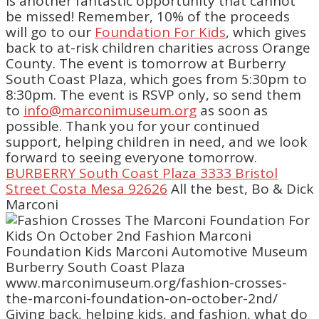
is another fantastic opportunity that cannot
be missed! Remember, 10% of the proceeds
will go to our
Foundation For Kids
, which gives
back to at-risk children charities across Orange
County. The event is tomorrow at Burberry
South Coast Plaza, which goes from 5:30pm to
8:30pm. The event is RSVP only, so send them
to
info@marconimuseum.org
as soon as
possible. Thank you for your continued
support, helping children in need, and we look
forward to seeing everyone tomorrow.
BURBERRY South Coast Plaza 3333 Bristol
Street Costa Mesa 92626
All the best, Bo & Dick
Marconi