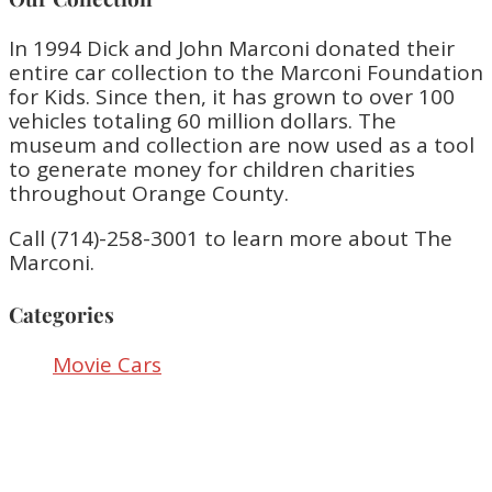
In 1994 Dick and John Marconi donated their
entire car collection to the Marconi Foundation
for Kids. Since then, it has grown to over 100
vehicles totaling 60 million dollars. The
museum and collection are now used as a tool
to generate money for children charities
throughout Orange County.
Call (714)-258-3001 to learn more about The
Marconi.
Categories
Movie Cars