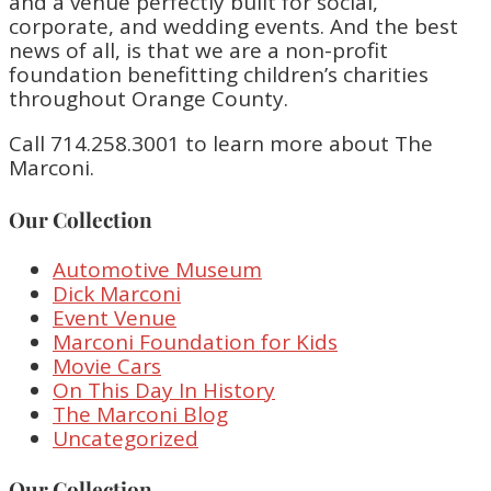
and a venue perfectly built for social,
corporate, and wedding events. And the best
news of all, is that we are a non-profit
foundation benefitting children’s charities
throughout Orange County.
Call 714.258.3001 to learn more about The
Marconi.
Our Collection
Automotive Museum
Dick Marconi
Event Venue
Marconi Foundation for Kids
Movie Cars
On This Day In History
The Marconi Blog
Uncategorized
Our Collection