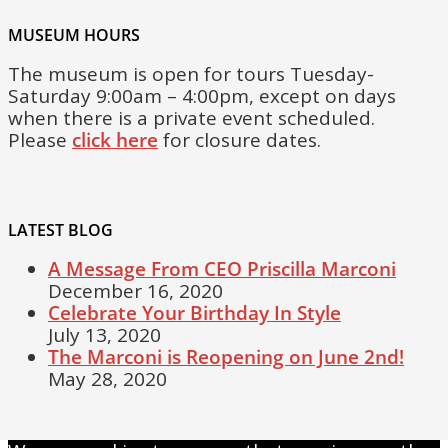
MUSEUM HOURS
The museum is open for tours Tuesday-
Saturday 9:00am – 4:00pm, except on days
when there is a private event scheduled.
Please
click here
for closure dates.
LATEST BLOG
A Message From CEO Priscilla Marconi
December 16, 2020
Celebrate Your Birthday In Style
July 13, 2020
The Marconi is Reopening on June 2nd!
May 28, 2020