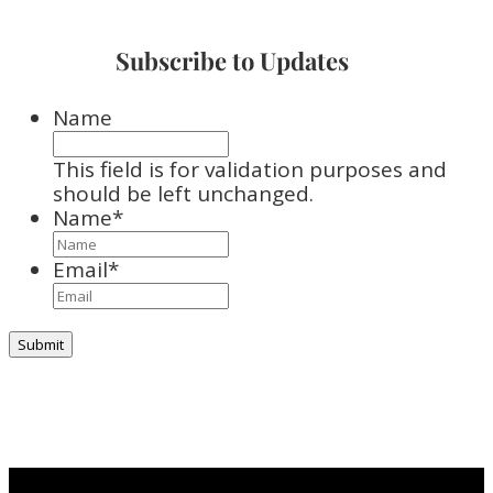
Subscribe to Updates
Name
This field is for validation purposes and
should be left unchanged.
Name
*
Email
*