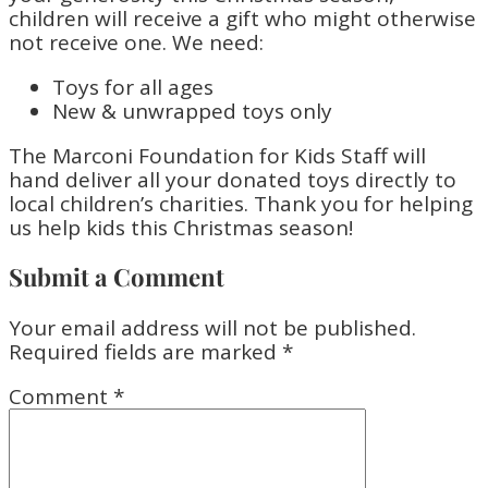
children will receive a gift who might otherwise
not receive one. We need:
Toys for all ages
New & unwrapped toys only
The Marconi Foundation for Kids Staff will
hand deliver all your donated toys directly to
local children’s charities. Thank you for helping
us help kids this Christmas season!
Submit a Comment
Your email address will not be published.
Required fields are marked
*
Comment
*