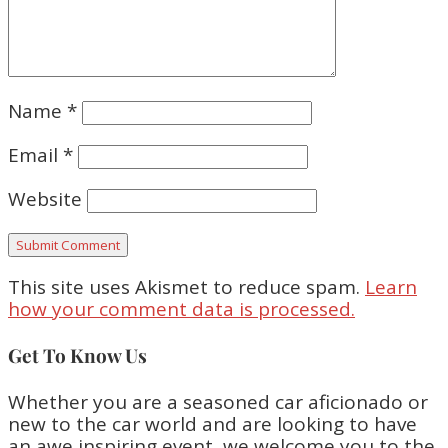
Name
*
Email
*
Website
This site uses Akismet to reduce spam.
Learn
how your comment data is processed.
Get To Know Us
Whether you are a seasoned car aficionado or
new to the car world and are looking to have
an awe inspiring event, we welcome you to the