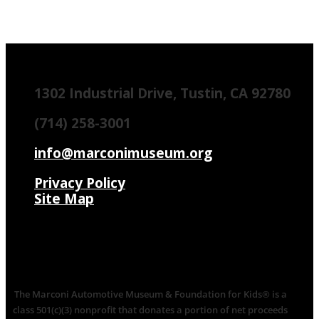
1302 Industrial Drive, Tustin, CA 92780
(714) 258-3001
info@marconimuseum.org
Privacy Policy
Site Map
The Marconi Automotive Museum & Foundation for Kids® is a
class 501(c)(3) nonprofit that donates a portion of net proceeds