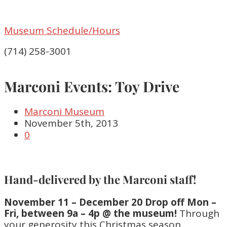
Museum Schedule/Hours
(714) 258-3001
Marconi Events: Toy Drive
Marconi Museum
November 5th, 2013
0
Hand-delivered by the Marconi staff!
November 11 – December 20 Drop off Mon –
Fri, between 9a – 4p @ the museum!
Through
your generosity this Christmas season,