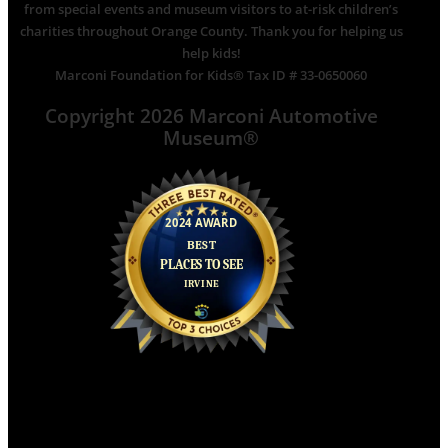
from special events and museum visitors to at-risk children’s
charities throughout Orange County. Thank you for helping us
help kids!
Marconi Foundation for Kids® Tax ID # 33-0650060
Copyright 2026 Marconi Automotive
Museum®