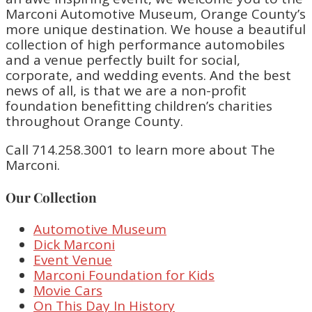
Marconi Automotive Museum, Orange County’s
more unique destination. We house a beautiful
collection of high performance automobiles
and a venue perfectly built for social,
corporate, and wedding events. And the best
news of all, is that we are a non-profit
foundation benefitting children’s charities
throughout Orange County.
Call 714.258.3001 to learn more about The
Marconi.
Our Collection
Automotive Museum
Dick Marconi
Event Venue
Marconi Foundation for Kids
Movie Cars
On This Day In History