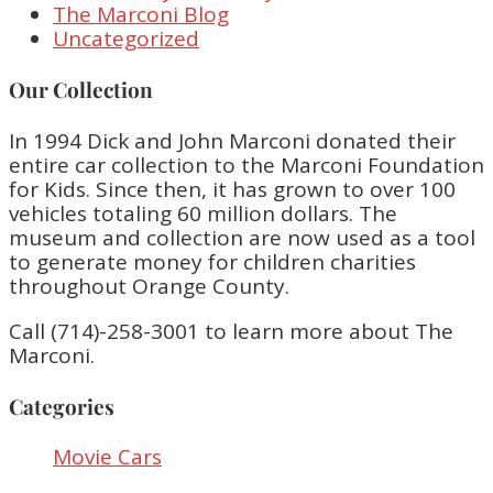
The Marconi Blog
Uncategorized
Our Collection
In 1994 Dick and John Marconi donated their
entire car collection to the Marconi Foundation
for Kids. Since then, it has grown to over 100
vehicles totaling 60 million dollars. The
museum and collection are now used as a tool
to generate money for children charities
throughout Orange County.
Call (714)-258-3001 to learn more about The
Marconi.
Categories
Movie Cars