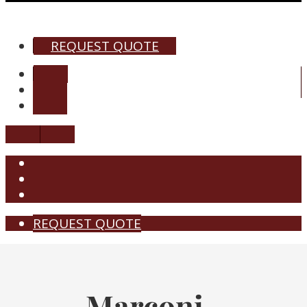
REQUEST QUOTE
REQUEST QUOTE
Marconi