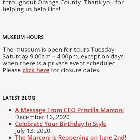
throughout Orange County. Thank you for
helping us help kids!
MUSEUM HOURS
The museum is open for tours Tuesday-
Saturday 9:00am – 4:00pm, except on days
when there is a private event scheduled.
Please
click here
for closure dates.
LATEST BLOG
A Message From CEO Priscilla Marconi
December 16, 2020
Celebrate Your Birthday In Style
July 13, 2020
The Marconi is Reopening on June 2nd!