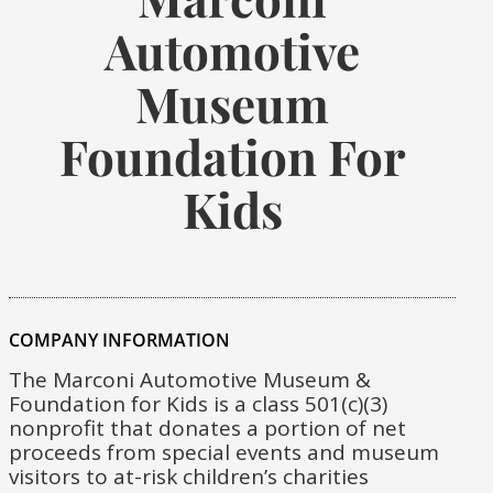
Automotive
Museum
Foundation For
Kids
COMPANY INFORMATION
The Marconi Automotive Museum &
Foundation for Kids is a class 501(c)(3)
nonprofit that donates a portion of net
proceeds from special events and museum
visitors to at-risk children’s charities