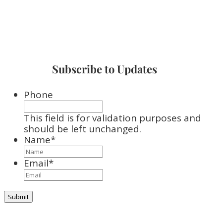
Subscribe to Updates
Phone
This field is for validation purposes and
should be left unchanged.
Name
*
Email
*