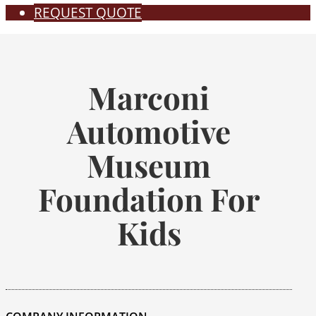
REQUEST QUOTE
Marconi
Automotive
Museum
Foundation For
Kids