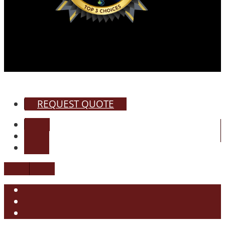
REQUEST QUOTE