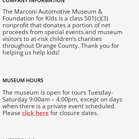
COMPANY INFORMATION
The Marconi Automotive Museum &
Foundation for Kids is a class 501(c)(3)
nonprofit that donates a portion of net
proceeds from special events and museum
visitors to at-risk children’s charities
throughout Orange County. Thank you for
helping us help kids!
MUSEUM HOURS
The museum is open for tours Tuesday-
Saturday 9:00am – 4:00pm, except on days
when there is a private event scheduled.
Please
click here
for closure dates.