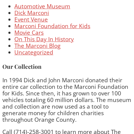
Automotive Museum
Dick Marconi
Event Venue
Marconi Foundation for Kids
Movie Cars
On This Day In History
The Marconi Blog
Uncategorized
Our Collection
In 1994 Dick and John Marconi donated their
entire car collection to the Marconi Foundation
for Kids. Since then, it has grown to over 100
vehicles totaling 60 million dollars. The museum
and collection are now used as a tool to
generate money for children charities
throughout Orange County.
Call (714)-258-3001 to learn more about The