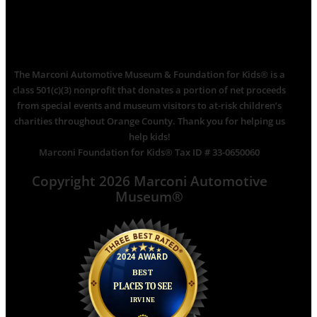
The Marconi Automotive Museum & Foundation for Kids® is a
class 501(c)(3) nonprofit that donates a portion of net proceeds
from special events and museum visitors to at-risk children’s
charities throughout Orange County. Thank you for helping us
help kids!
Marconi Foundation for Kids® Tax ID # 33-0650060
Copyright 2026 Marconi Automotive
Museum®