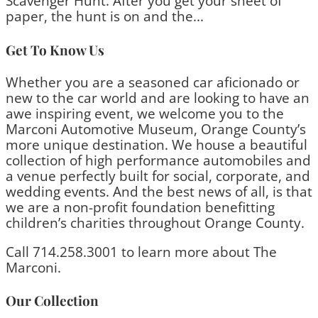
Scavenger Hunt. After you get your sheet of
paper, the hunt is on and the...
Get To Know Us
Whether you are a seasoned car aficionado or
new to the car world and are looking to have an
awe inspiring event, we welcome you to the
Marconi Automotive Museum, Orange County’s
more unique destination. We house a beautiful
collection of high performance automobiles and
a venue perfectly built for social, corporate, and
wedding events. And the best news of all, is that
we are a non-profit foundation benefitting
children’s charities throughout Orange County.
Call 714.258.3001 to learn more about The
Marconi.
Our Collection