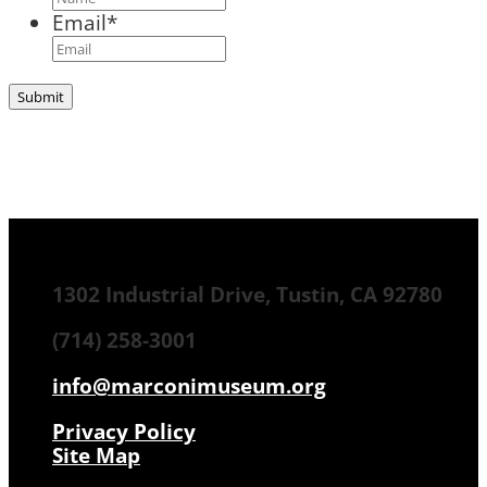
Email
*
1302 Industrial Drive, Tustin, CA 92780
(714) 258-3001
info@marconimuseum.org
Privacy Policy
Site Map