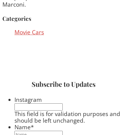
Marconi.
Categories
Movie Cars
Subscribe to Updates
Instagram
This field is for validation purposes and
should be left unchanged.
Name
*