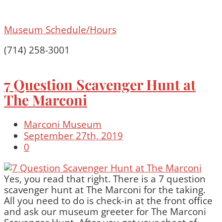
Museum Schedule/Hours
(714) 258-3001
7 Question Scavenger Hunt at
The Marconi
Marconi Museum
September 27th, 2019
0
Yes, you read that right. There is a 7 question
scavenger hunt at The Marconi for the taking.
All you need to do is check-in at the front office
and ask our museum greeter for The Marconi