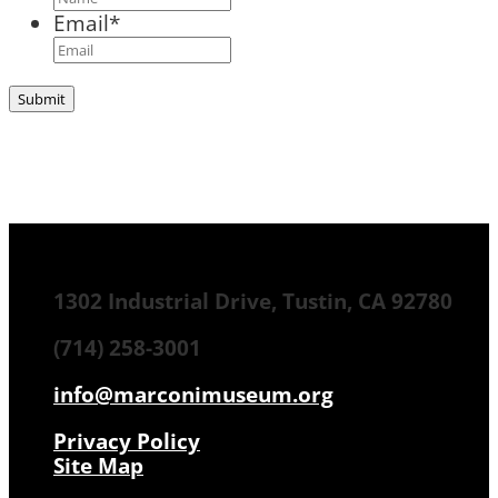
Email
*
1302 Industrial Drive, Tustin, CA 92780
(714) 258-3001
info@marconimuseum.org
Privacy Policy
Site Map