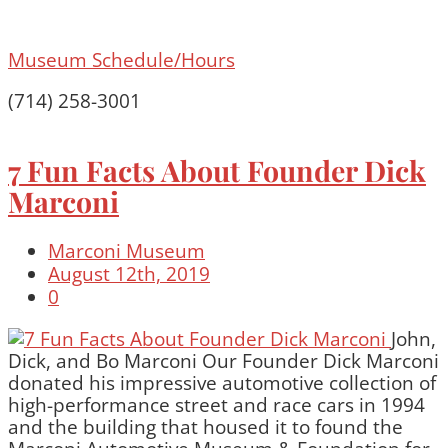
Museum Schedule/Hours
(714) 258-3001
7 Fun Facts About Founder Dick
Marconi
Marconi Museum
August 12th, 2019
0
John,
Dick, and Bo Marconi Our Founder Dick Marconi
donated his impressive automotive collection of
high-performance street and race cars in 1994
and the building that housed it to found the