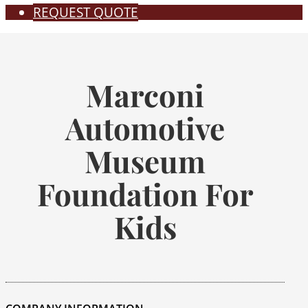
REQUEST QUOTE
Marconi
Automotive
Museum
Foundation For
Kids