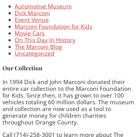
Automotive Museum
Dick Marconi
Event Venue
Marconi Foundation for Kids
Movie Cars
On This Day In History
The Marconi Blog
Uncategorized
Our Collection
In 1994 Dick and John Marconi donated their
entire car collection to the Marconi Foundation
for Kids. Since then, it has grown to over 100
vehicles totaling 60 million dollars. The museum
and collection are now used as a tool to
generate money for children charities
throughout Orange County.
Call (714)-258-3001 to learn more about The