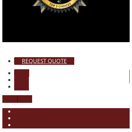
REQUEST QUOTE