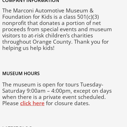
COMPANY INFORMATION
The Marconi Automotive Museum &
Foundation for Kids is a class 501(c)(3)
nonprofit that donates a portion of net
proceeds from special events and museum
visitors to at-risk children’s charities
throughout Orange County. Thank you for
helping us help kids!
MUSEUM HOURS
The museum is open for tours Tuesday-
Saturday 9:00am – 4:00pm, except on days
when there is a private event scheduled.
Please
click here
for closure dates.