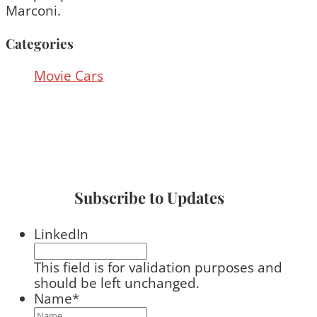
Marconi.
Categories
Movie Cars
Subscribe to Updates
LinkedIn
This field is for validation purposes and
should be left unchanged.
Name
*