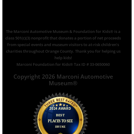
The Marconi Automotive Museum & Foundation for Kids® is a
class 501(c)(3) nonprofit that donates a portion of net proceeds
from special events and museum visitors to at-risk children’s
charities throughout Orange County. Thank you for helping us
help kids!
Marconi Foundation for Kids® Tax ID # 33-0650060
Copyright 2026 Marconi Automotive
Museum®