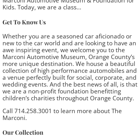
Marconi Automotive Museum & Foundation for
Kids. Today, we are a class...
Get To Know Us
Whether you are a seasoned car aficionado or
new to the car world and are looking to have an
awe inspiring event, we welcome you to the
Marconi Automotive Museum, Orange County’s
more unique destination. We house a beautiful
collection of high performance automobiles and
a venue perfectly built for social, corporate, and
wedding events. And the best news of all, is that
we are a non-profit foundation benefitting
children’s charities throughout Orange County.
Call 714.258.3001 to learn more about The
Marconi.
Our Collection