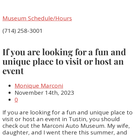
Museum Schedule/Hours
(714) 258-3001
If you are looking for a fun and
unique place to visit or host an
event
Monique Marconi
November 14th, 2023
0
If you are looking for a fun and unique place to
visit or host an event in Tustin, you should
check out the Marconi Auto Museum. My wife,
daughter, and I went there this summer, and