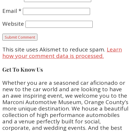
Email
*
Website
This site uses Akismet to reduce spam.
Learn
how your comment data is processed.
Get To Know Us
Whether you are a seasoned car aficionado or
new to the car world and are looking to have
an awe inspiring event, we welcome you to the
Marconi Automotive Museum, Orange County’s
more unique destination. We house a beautiful
collection of high performance automobiles
and a venue perfectly built for social,
corporate, and wedding events. And the best