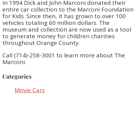
In 1994 Dick and John Marconi donated their
entire car collection to the Marconi Foundation
for Kids. Since then, it has grown to over 100
vehicles totaling 60 million dollars. The
museum and collection are now used as a tool
to generate money for children charities
throughout Orange County.
Call (714)-258-3001 to learn more about The
Marconi.
Categories
Movie Cars