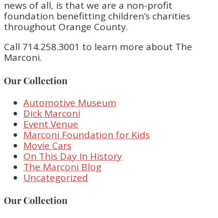
news of all, is that we are a non-profit
foundation benefitting children’s charities
throughout Orange County.
Call 714.258.3001 to learn more about The
Marconi.
Our Collection
Automotive Museum
Dick Marconi
Event Venue
Marconi Foundation for Kids
Movie Cars
On This Day In History
The Marconi Blog
Uncategorized
Our Collection