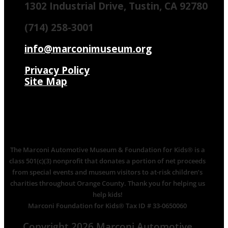
1302 Industrial Drive, Tustin, CA 92780
(714) 258-3001
info@marconimuseum.org
Privacy Policy
Site Map
The Marconi Automotive Museum & Foundation for Kids® is a
class 501(c)(3) nonprofit that donates a portion of net proceeds
from special events and museum visitors to at-risk children’s
charities throughout Orange County. Thank you for helping us
help kids!
Marconi Foundation for Kids® Tax ID # 33-0650060
Copyright 2026 Marconi Automotive