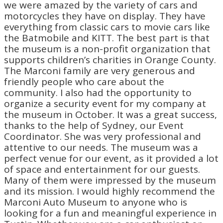
we were amazed by the variety of cars and
motorcycles they have on display. They have
everything from classic cars to movie cars like
the Batmobile and KITT. The best part is that
the museum is a non-profit organization that
supports children’s charities in Orange County.
The Marconi family are very generous and
friendly people who care about the
community. I also had the opportunity to
organize a security event for my company at
the museum in October. It was a great success,
thanks to the help of Sydney, our Event
Coordinator. She was very professional and
attentive to our needs. The museum was a
perfect venue for our event, as it provided a lot
of space and entertainment for our guests.
Many of them were impressed by the museum
and its mission. I would highly recommend the
Marconi Auto Museum to anyone who is
looking for a fun and meaningful experience in