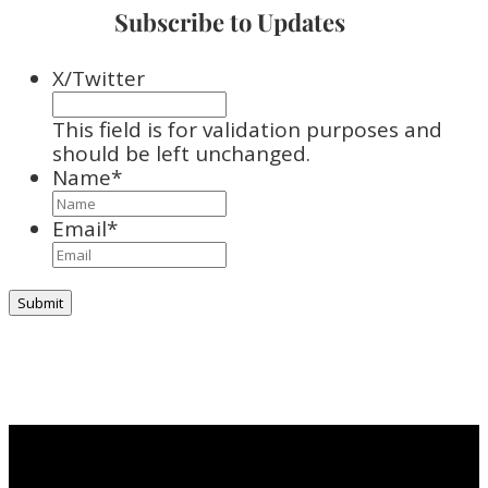
Subscribe to Updates
X/Twitter
This field is for validation purposes and
should be left unchanged.
Name
*
Email
*