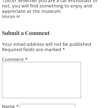
Tustin. Whether you are a car enthusiast or
not, you will find something to enjoy and
appreciate at the museum.
Imron H
Submit a Comment
Your email address will not be published.
Required fields are marked
*
Comment
*
Name
*