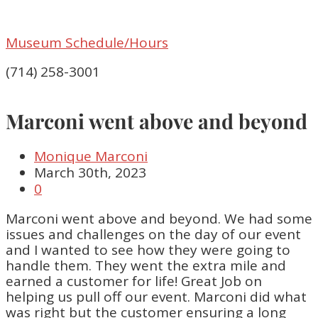
Museum Schedule/Hours
(714) 258-3001
Marconi went above and beyond
Monique Marconi
March 30th, 2023
0
Marconi went above and beyond. We had some
issues and challenges on the day of our event
and I wanted to see how they were going to
handle them. They went the extra mile and
earned a customer for life! Great Job on
helping us pull off our event. Marconi did what
was right but the customer ensuring a long