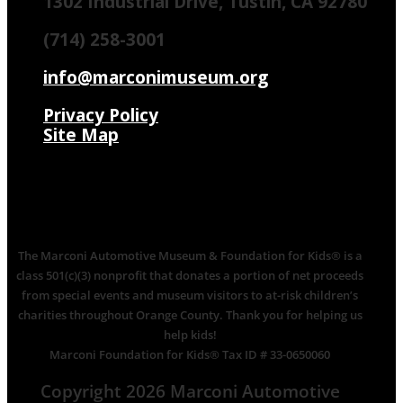
1302 Industrial Drive, Tustin, CA 92780
(714) 258-3001
info@marconimuseum.org
Privacy Policy
Site Map
The Marconi Automotive Museum & Foundation for Kids® is a
class 501(c)(3) nonprofit that donates a portion of net proceeds
from special events and museum visitors to at-risk children’s
charities throughout Orange County. Thank you for helping us
help kids!
Marconi Foundation for Kids® Tax ID # 33-0650060
Copyright 2026 Marconi Automotive