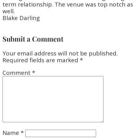
term relationship. The venue was top notch as
well.
Blake Darling
Submit a Comment
Your email address will not be published.
Required fields are marked
*
Comment
*
Name
*