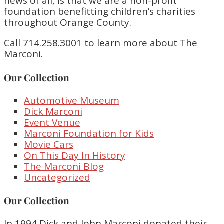
news of all, is that we are a non-profit
foundation benefitting children’s charities
throughout Orange County.
Call 714.258.3001 to learn more about The
Marconi.
Our Collection
Automotive Museum
Dick Marconi
Event Venue
Marconi Foundation for Kids
Movie Cars
On This Day In History
The Marconi Blog
Uncategorized
Our Collection
In 1994 Dick and John Marconi donated their