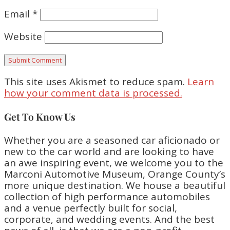
Email
*
Website
This site uses Akismet to reduce spam.
Learn
how your comment data is processed.
Get To Know Us
Whether you are a seasoned car aficionado or
new to the car world and are looking to have
an awe inspiring event, we welcome you to the
Marconi Automotive Museum, Orange County’s
more unique destination. We house a beautiful
collection of high performance automobiles
and a venue perfectly built for social,
corporate, and wedding events. And the best