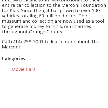
entire car collection to the Marconi Foundation
for Kids. Since then, it has grown to over 100
vehicles totaling 60 million dollars. The
museum and collection are now used as a tool
to generate money for children charities
throughout Orange County.
Call (714)-258-3001 to learn more about The
Marconi.
Categories
Movie Cars