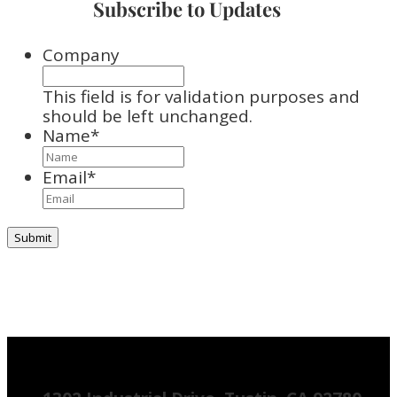
Subscribe to Updates
Company
This field is for validation purposes and
should be left unchanged.
Name
*
Email
*