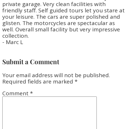
private garage. Very clean facilities with
friendly staff. Self guided tours let you stare at
your leisure. The cars are super polished and
glisten. The motorcycles are spectacular as
well. Overall small facility but very impressive
collection.
- Marc L
Submit a Comment
Your email address will not be published.
Required fields are marked
*
Comment
*