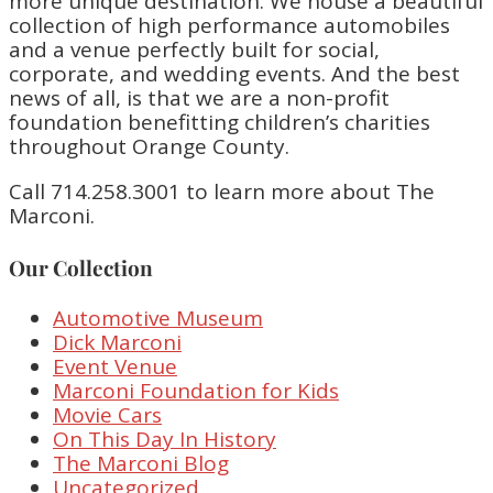
more unique destination. We house a beautiful
collection of high performance automobiles
and a venue perfectly built for social,
corporate, and wedding events. And the best
news of all, is that we are a non-profit
foundation benefitting children’s charities
throughout Orange County.
Call 714.258.3001 to learn more about The
Marconi.
Our Collection
Automotive Museum
Dick Marconi
Event Venue
Marconi Foundation for Kids
Movie Cars
On This Day In History
The Marconi Blog
Uncategorized