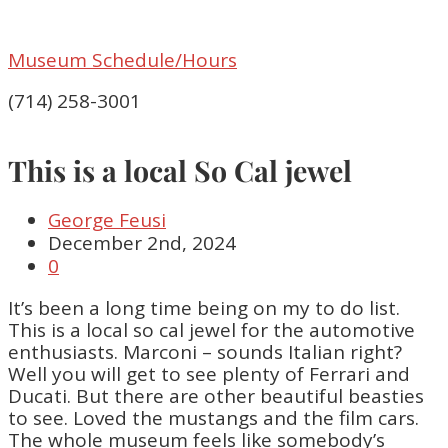
Museum Schedule/Hours
(714) 258-3001
This is a local So Cal jewel
George Feusi
December 2nd, 2024
0
It’s been a long time being on my to do list.
This is a local so cal jewel for the automotive
enthusiasts. Marconi – sounds Italian right?
Well you will get to see plenty of Ferrari and
Ducati. But there are other beautiful beasties
to see. Loved the mustangs and the film cars.
The whole museum feels like somebody’s