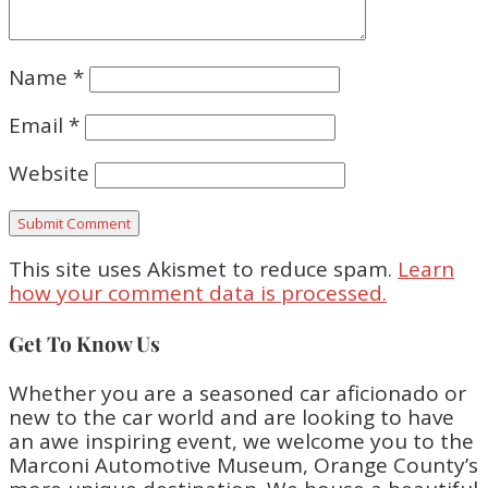
Name
*
Email
*
Website
This site uses Akismet to reduce spam.
Learn
how your comment data is processed.
Get To Know Us
Whether you are a seasoned car aficionado or
new to the car world and are looking to have
an awe inspiring event, we welcome you to the
Marconi Automotive Museum, Orange County’s