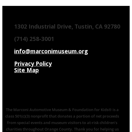
1302 Industrial Drive, Tustin, CA 92780
(714) 258-3001
info@marconimuseum.org
Privacy Policy
Site Map
The Marconi Automotive Museum & Foundation for Kids® is a
class 501(c)(3) nonprofit that donates a portion of net proceeds
from special events and museum visitors to at-risk children’s
charities throughout Orange County. Thank you for helping us