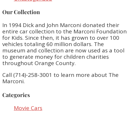
Our Collection
In 1994 Dick and John Marconi donated their
entire car collection to the Marconi Foundation
for Kids. Since then, it has grown to over 100
vehicles totaling 60 million dollars. The
museum and collection are now used as a tool
to generate money for children charities
throughout Orange County.
Call (714)-258-3001 to learn more about The
Marconi.
Categories
Movie Cars