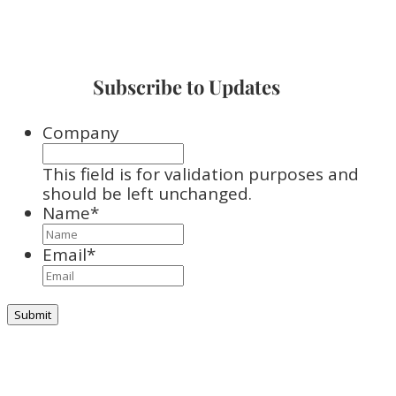
Subscribe to Updates
Company
This field is for validation purposes and
should be left unchanged.
Name
*
Email
*