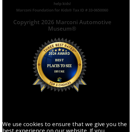
help kids!
Marconi Foundation for Kids® Tax ID # 33-0650060
Copyright 2026 Marconi Automotive
Museum®
We use cookies to ensure that we give you the
best experience on our website. If you